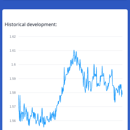
Historical development:
1.62
1.61
1.6
1.59
1.58
1.57
1.56