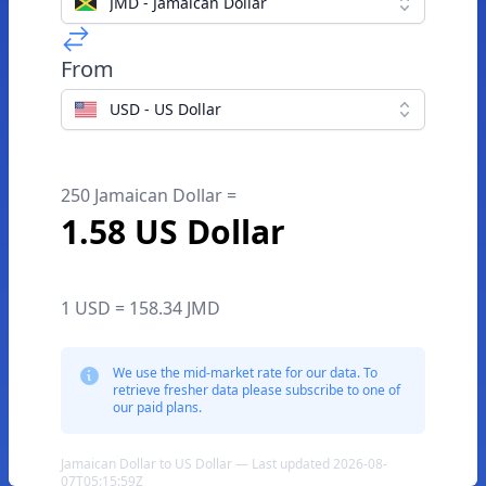
JMD - Jamaican Dollar
From
USD - US Dollar
250 Jamaican Dollar =
1.58 US Dollar
1 USD = 158.34 JMD
We use the mid-market rate for our data. To
retrieve fresher data please subscribe to one of
our paid plans.
Jamaican Dollar to US Dollar — Last updated 2026-08-
07T05:15:59Z