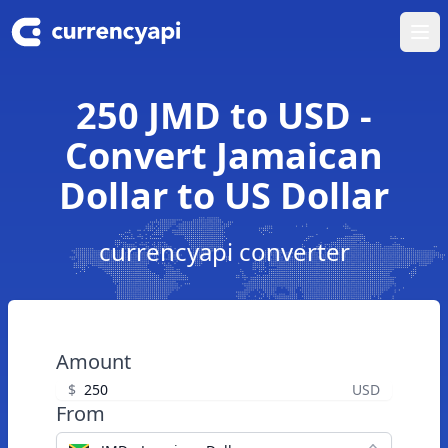
Ope
250 JMD to USD -
Convert Jamaican
Dollar to US Dollar
currencyapi converter
Amount
$
USD
From