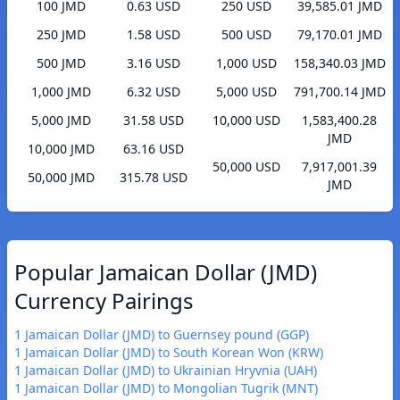
100 JMD
0.63 USD
250 USD
39,585.01 JMD
250 JMD
1.58 USD
500 USD
79,170.01 JMD
500 JMD
3.16 USD
1,000 USD
158,340.03 JMD
1,000 JMD
6.32 USD
5,000 USD
791,700.14 JMD
5,000 JMD
31.58 USD
10,000 USD
1,583,400.28
JMD
10,000 JMD
63.16 USD
50,000 USD
7,917,001.39
50,000 JMD
315.78 USD
JMD
Popular Jamaican Dollar (JMD)
Currency Pairings
1 Jamaican Dollar (JMD) to Guernsey pound (GGP)
1 Jamaican Dollar (JMD) to South Korean Won (KRW)
1 Jamaican Dollar (JMD) to Ukrainian Hryvnia (UAH)
1 Jamaican Dollar (JMD) to Mongolian Tugrik (MNT)