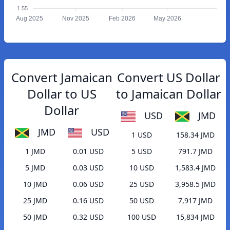
1.55
Aug 2025
Nov 2025
Feb 2026
May 2026
Convert Jamaican
Convert US Dollar
Dollar to US
to Jamaican Dollar
Dollar
USD
JMD
JMD
USD
1 USD
158.34 JMD
1 JMD
0.01 USD
5 USD
791.7 JMD
5 JMD
0.03 USD
10 USD
1,583.4 JMD
10 JMD
0.06 USD
25 USD
3,958.5 JMD
25 JMD
0.16 USD
50 USD
7,917 JMD
50 JMD
0.32 USD
100 USD
15,834 JMD