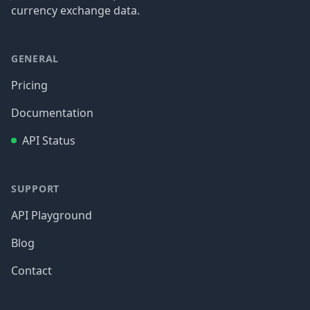
currency exchange data.
GENERAL
Pricing
Documentation
API Status
SUPPORT
API Playground
Blog
Contact