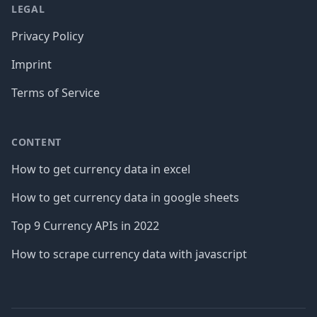
LEGAL
Privacy Policy
Imprint
Terms of Service
CONTENT
How to get currency data in excel
How to get currency data in google sheets
Top 9 Currency APIs in 2022
How to scrape currency data with javascript