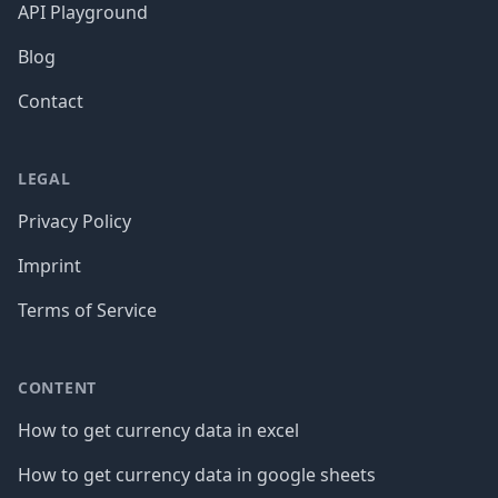
API Playground
Blog
Contact
LEGAL
Privacy Policy
Imprint
Terms of Service
CONTENT
How to get currency data in excel
How to get currency data in google sheets