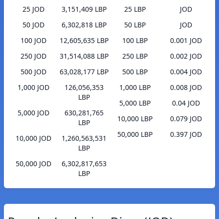
25 JOD
3,151,409 LBP
25 LBP
JOD
50 JOD
6,302,818 LBP
50 LBP
JOD
100 JOD
12,605,635 LBP
100 LBP
0.001 JOD
250 JOD
31,514,088 LBP
250 LBP
0.002 JOD
500 JOD
63,028,177 LBP
500 LBP
0.004 JOD
1,000 JOD
126,056,353
1,000 LBP
0.008 JOD
LBP
5,000 LBP
0.04 JOD
5,000 JOD
630,281,765
10,000 LBP
0.079 JOD
LBP
50,000 LBP
0.397 JOD
10,000 JOD
1,260,563,531
LBP
50,000 JOD
6,302,817,653
LBP