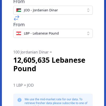
From
JOD - Jordanian Dinar
From
LBP - Lebanese Pound
100 Jordanian Dinar =
12,605,635 Lebanese
Pound
1 LBP = JOD
We use the mid-market rate for our data. To
retrieve fresher data please subscribe to one of