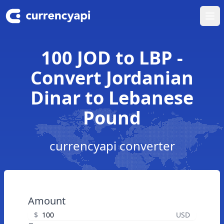
Ope
100 JOD to LBP -
Convert Jordanian
Dinar to Lebanese
Pound
currencyapi converter
Amount
$
USD