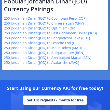
Popular Jordanian Dinar (JOD)
Currency Pairings
250 Jordanian Dinar (JOD) to Coombian Peso (COP)
250 Jordanian Dinar (JOD) to Chinese Yuan (CNY)
250 Jordanian Dinar (JOD) to Optimism (OP)
250 Jordanian Dinar (JOD) to East Caribbean Dollar (XCD)
250 Jordanian Dinar (JOD) to Bangladeshi Taka (BDT)
250 Jordanian Dinar (JOD) to Lesotho Loti (LSL)
250 Jordanian Dinar (JOD) to Matic Token (MATIC)
250 Jordanian Dinar (JOD) to Bulgarian Lev (BGN)
250 Jordanian Dinar (JOD) to Azerbaijani Manat (AZN)
250 Jordanian Dinar (JOD) to Avalanche (AVAX)
Start using our Currency API for free today!
Get 150 requests / month for free