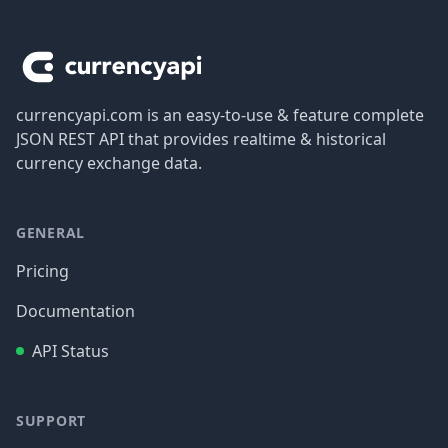
Footer
currencyapi.com is an easy-to-use & feature complete
JSON REST API that provides realtime & historical
currency exchange data.
GENERAL
Pricing
Documentation
API Status
SUPPORT