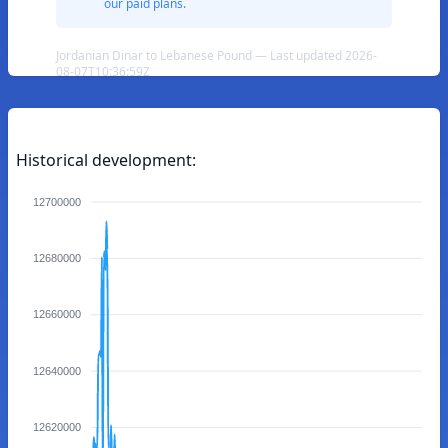
our paid plans.
Jordanian Dinar to Lebanese Pound — Last updated 2026-
08-07T10:36:59Z
Historical development:
12700000
12680000
12660000
12640000
12620000