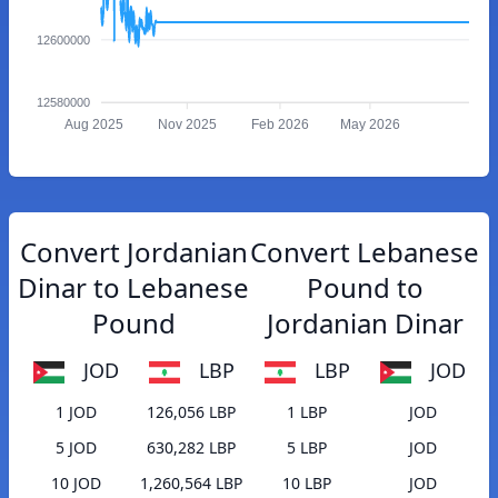
12600000
12580000
Aug 2025
Nov 2025
Feb 2026
May 2026
Convert Jordanian
Convert Lebanese
Dinar to Lebanese
Pound to
Pound
Jordanian Dinar
JOD
LBP
LBP
JOD
1 JOD
126,056 LBP
1 LBP
JOD
5 JOD
630,282 LBP
5 LBP
JOD
10 JOD
1,260,564 LBP
10 LBP
JOD