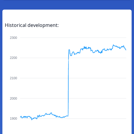
Historical development:
2300
2200
2100
2000
1900