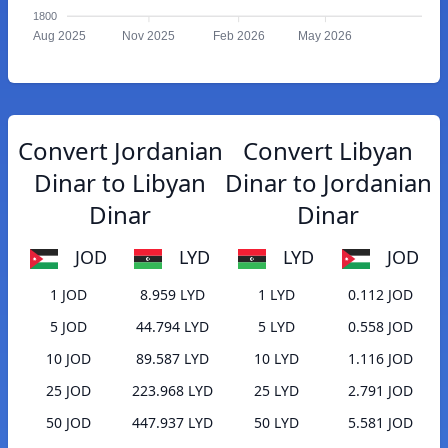
1800
Aug 2025
Nov 2025
Feb 2026
May 2026
Convert Jordanian
Convert Libyan
Dinar to Libyan
Dinar to Jordanian
Dinar
Dinar
JOD
LYD
LYD
JOD
1 JOD
8.959 LYD
1 LYD
0.112 JOD
5 JOD
44.794 LYD
5 LYD
0.558 JOD
10 JOD
89.587 LYD
10 LYD
1.116 JOD
25 JOD
223.968 LYD
25 LYD
2.791 JOD
50 JOD
447.937 LYD
50 LYD
5.581 JOD