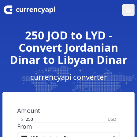
Ope
250 JOD to LYD -
Convert Jordanian
Dinar to Libyan Dinar
currencyapi converter
Amount
$
USD
From