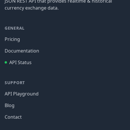
JSON REST API that provides realtime & historical
currency exchange data.
GENERAL
Pricing
Documentation
API Status
SUPPORT
API Playground
Blog
Contact