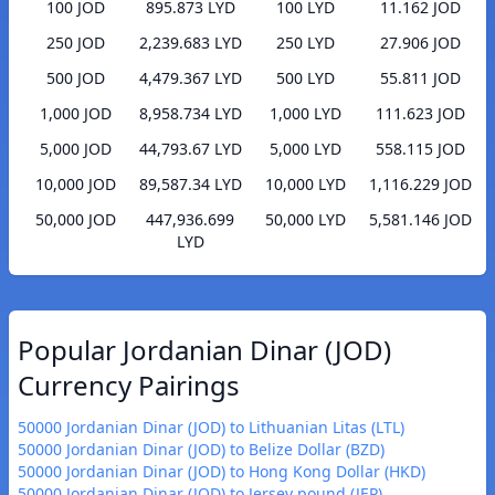
100 JOD
895.873 LYD
100 LYD
11.162 JOD
250 JOD
2,239.683 LYD
250 LYD
27.906 JOD
500 JOD
4,479.367 LYD
500 LYD
55.811 JOD
1,000 JOD
8,958.734 LYD
1,000 LYD
111.623 JOD
5,000 JOD
44,793.67 LYD
5,000 LYD
558.115 JOD
10,000 JOD
89,587.34 LYD
10,000 LYD
1,116.229 JOD
50,000 JOD
447,936.699
50,000 LYD
5,581.146 JOD
LYD
Popular Jordanian Dinar (JOD)
Currency Pairings
50000 Jordanian Dinar (JOD) to Lithuanian Litas (LTL)
50000 Jordanian Dinar (JOD) to Belize Dollar (BZD)
50000 Jordanian Dinar (JOD) to Hong Kong Dollar (HKD)
50000 Jordanian Dinar (JOD) to Jersey pound (JEP)