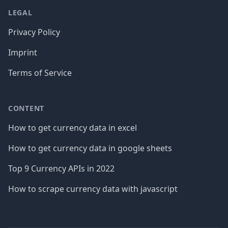
LEGAL
Privacy Policy
Imprint
Terms of Service
CONTENT
How to get currency data in excel
How to get currency data in google sheets
Top 9 Currency APIs in 2022
How to scrape currency data with javascript