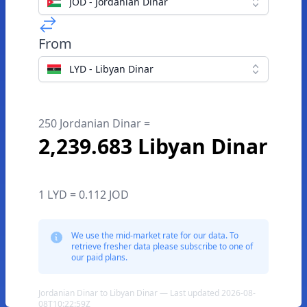
JOD - Jordanian Dinar
From
LYD - Libyan Dinar
250 Jordanian Dinar =
2,239.683 Libyan Dinar
1 LYD = 0.112 JOD
We use the mid-market rate for our data. To
retrieve fresher data please subscribe to one of
our paid plans.
Jordanian Dinar to Libyan Dinar — Last updated 2026-08-
08T10:22:59Z