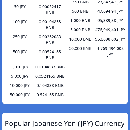
250 BNB
23,847,47 JPY
50 JPY
0.00052417
500 BNB
47,694,94 JPY
BNB
1,000 BNB
95,389,88 JPY
100 JPY
0.00104833
BNB
5,000 BNB
476,949,401 JPY
250 JPY
0.00262083
10,000 BNB
953,898,802 JPY
BNB
50,000 BNB
4,769,494,008
500 JPY
0.00524165
JPY
BNB
1,000 JPY
0.0104833 BNB
5,000 JPY
0.0524165 BNB
10,000 JPY
0.104833 BNB
50,000 JPY
0.524165 BNB
Popular Japanese Yen (JPY) Currency