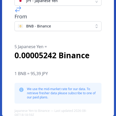
JPY - Japanese Yen
From
BNB - Binance
5 Japanese Yen =
0.00005242 Binance
1 BNB = 95,39 JPY
We use the mid-market rate for our data. To
retrieve fresher data please subscribe to one of
our paid plans.
Japanese Yen to Binance — Last updated 2026-08-
08T18:18:59Z