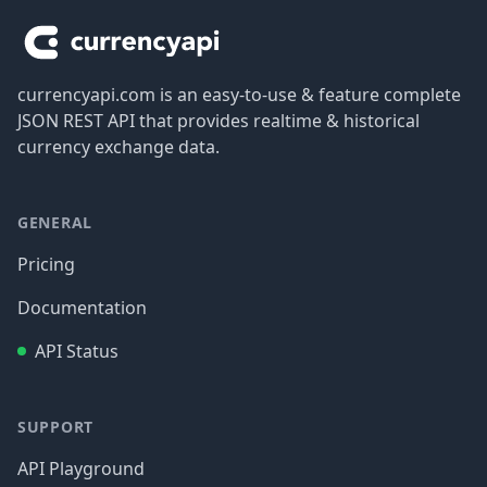
currencyapi.com is an easy-to-use & feature complete
JSON REST API that provides realtime & historical
currency exchange data.
GENERAL
Pricing
Documentation
API Status
SUPPORT
API Playground