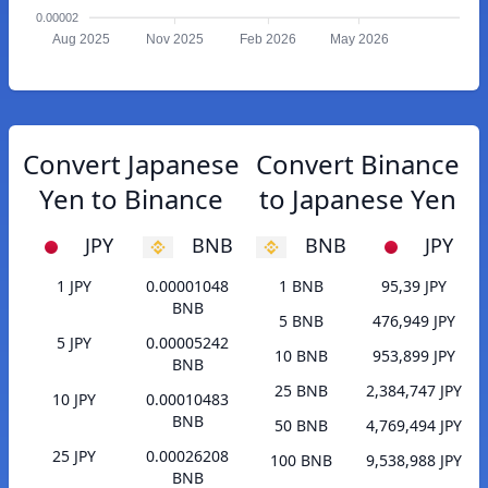
0.00002
Aug 2025
Nov 2025
Feb 2026
May 2026
Convert Japanese
Convert Binance
Yen to Binance
to Japanese Yen
JPY
BNB
BNB
JPY
1 JPY
0.00001048
1 BNB
95,39 JPY
BNB
5 BNB
476,949 JPY
5 JPY
0.00005242
10 BNB
953,899 JPY
BNB
25 BNB
2,384,747 JPY
10 JPY
0.00010483
BNB
50 BNB
4,769,494 JPY
25 JPY
0.00026208
100 BNB
9,538,988 JPY
BNB