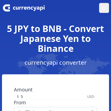
Ope
5 JPY to BNB - Convert
Japanese Yen to
Binance
currencyapi converter
Amount
$
USD
From