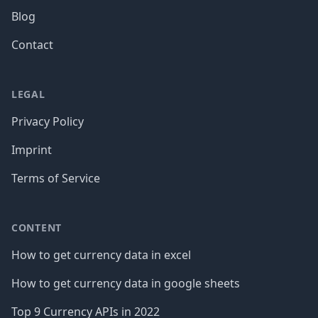
Blog
Contact
LEGAL
Privacy Policy
Imprint
Terms of Service
CONTENT
How to get currency data in excel
How to get currency data in google sheets
Top 9 Currency APIs in 2022