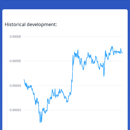
Historical development:
0.00006
0.00005
0.00004
0.00003