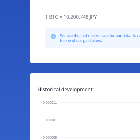
1 BTC = 10,200,748 JPY
We use the mid-market rate for our data. To r
to one of our paid plans.
Historical development:
0.000011
0.00001
0.000009