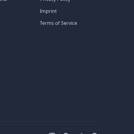
Imprint
Terms of Service