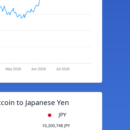
May 2026
Jun 2026
Jul 2026
tcoin to Japanese Yen
JPY
10,200,748 JPY