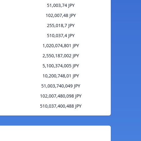
51,003,74 JPY
102,007,48 JPY
255,018,7 JPY
510,037,4 JPY
1,020,074,801 JPY
2,550,187,002 JPY
5,100,374,005 JPY
10,200,748,01 JPY
51,003,740,049 JPY
102,007,480,098 JPY
510,037,400,488 JPY