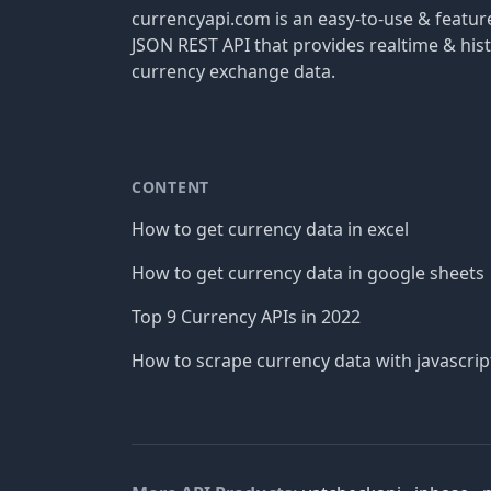
currencyapi.com is an easy-to-use & featu
JSON REST API that provides realtime & hist
currency exchange data.
CONTENT
How to get currency data in excel
How to get currency data in google sheets
Top 9 Currency APIs in 2022
How to scrape currency data with javascrip