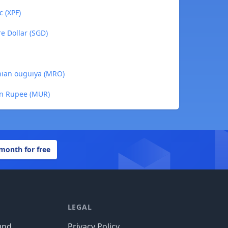
c (XPF)
re Dollar (SGD)
anian ouguiya (MRO)
ian Rupee (MUR)
 month for free
LEGAL
und
Privacy Policy