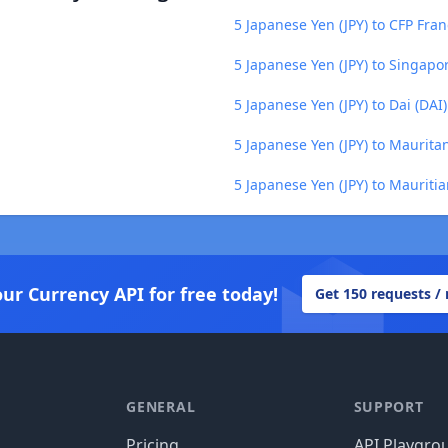
5 Japanese Yen (JPY) to CFP Fran
5 Japanese Yen (JPY) to Singapo
5 Japanese Yen (JPY) to Dai (DAI)
5 Japanese Yen (JPY) to Maurit
5 Japanese Yen (JPY) to Maurit
our Currency API for free today!
Get 150 requests /
GENERAL
SUPPORT
Pricing
API Playgro