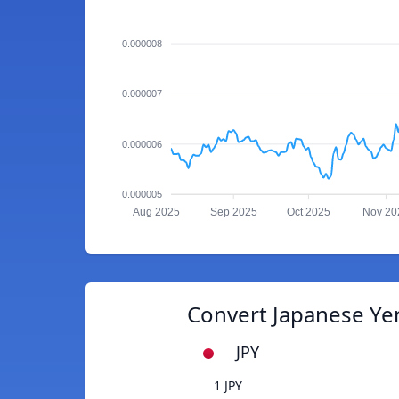
0.000008
0.000007
0.000006
0.000005
Aug 2025
Sep 2025
Oct 2025
Nov 20
Convert Japanese Yen
JPY
1 JPY