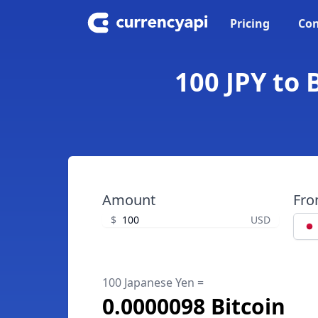
Pricing
Con
100 JPY to 
Amount
Fr
$
USD
100 Japanese Yen =
0.0000098 Bitcoin