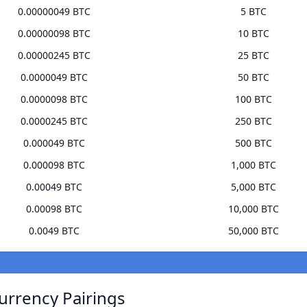
0.00000049 BTC
5 BTC
0.00000098 BTC
10 BTC
0.00000245 BTC
25 BTC
0.0000049 BTC
50 BTC
0.0000098 BTC
100 BTC
0.0000245 BTC
250 BTC
0.000049 BTC
500 BTC
0.000098 BTC
1,000 BTC
0.00049 BTC
5,000 BTC
0.00098 BTC
10,000 BTC
0.0049 BTC
50,000 BTC
urrency Pairings