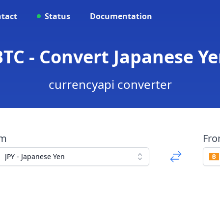
tact
Status
Documentation
BTC - Convert Japanese Ye
currencyapi converter
om
Fr
JPY - Japanese Yen