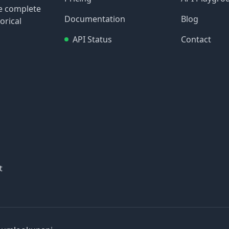
re complete
Documentation
Blog
orical
API Status
Contact
t