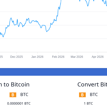
25
Dec 2025
Jan 2026
Feb 2026
Mar 2026
Apr 2026
 to Bitcoin
Convert Bi
BTC
BTC
0.0000001 BTC
1 BTC