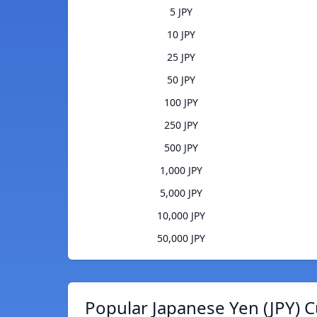
5 JPY
10 JPY
25 JPY
50 JPY
100 JPY
250 JPY
500 JPY
1,000 JPY
5,000 JPY
10,000 JPY
50,000 JPY
Popular Japanese Yen (JPY) C