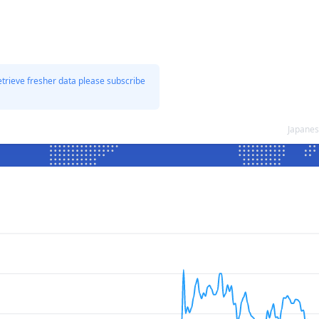
etrieve fresher data please subscribe
Japanes