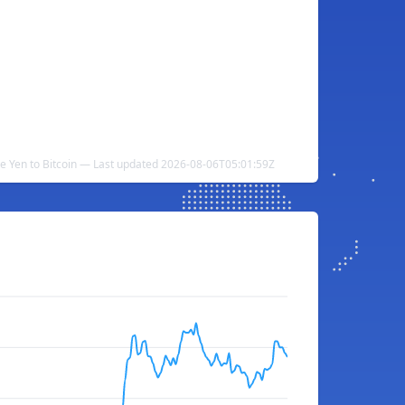
e Yen to Bitcoin — Last updated 2026-08-06T05:01:59Z