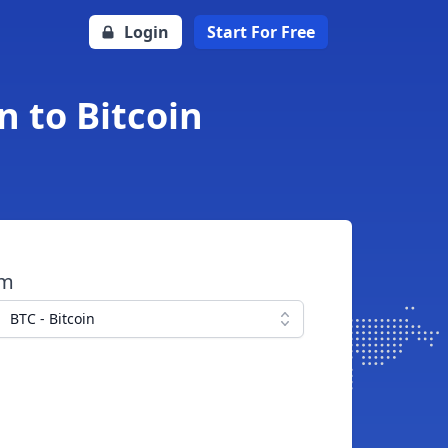
Login
Start For Free
n to Bitcoin
om
BTC - Bitcoin