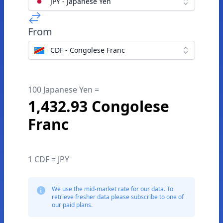
JPY - Japanese Yen
From
CDF - Congolese Franc
100 Japanese Yen =
1,432.93 Congolese
Franc
1 CDF = JPY
We use the mid-market rate for our data. To
retrieve fresher data please subscribe to one of
our paid plans.