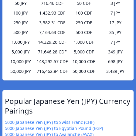
50 JPY
716.46 CDF
50 CDF
3 JPY
100 JPY
1,432.93 CDF
100 CDF
7 JPY
250 JPY
3,582.31 CDF
250 CDF
17 JPY
500 JPY
7,164.63 CDF
500 CDF
35 JPY
1,000 JPY
14,329.26 CDF
1,000 CDF
7 JPY
5,000 JPY
71,646.28 CDF
5,000 CDF
349 JPY
10,000 JPY
143,292.57 CDF
10,000 CDF
698 JPY
50,000 JPY
716,462.84 CDF
50,000 CDF
3,489 JPY
Popular Japanese Yen (JPY) Currency
Pairings
5000 Japanese Yen (JPY) to Swiss Franc (CHF)
5000 Japanese Yen (JPY) to Egyptian Pound (EGP)
5000 Japanese Yen (JPY) to Avalanche (AVAX)