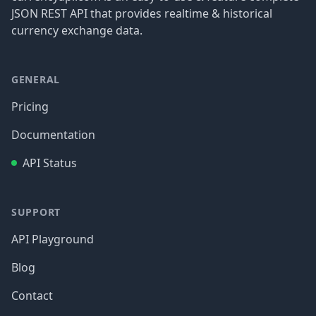
JSON REST API that provides realtime & historical
currency exchange data.
GENERAL
Pricing
Documentation
API Status
SUPPORT
API Playground
Blog
Contact