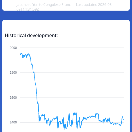
Japanese Yen to Congolese Franc — Last updated 2026-08-
09T14:31:59Z
Historical development:
2000
1800
1600
1400