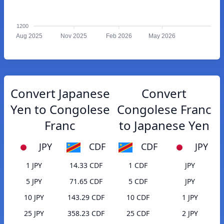
1200
Aug 2025
Nov 2025
Feb 2026
May 2026
Convert Japanese
Convert
Yen to Congolese
Congolese Franc
Franc
to Japanese Yen
JPY
CDF
CDF
JPY
1 JPY
14.33 CDF
1 CDF
JPY
5 JPY
71.65 CDF
5 CDF
JPY
10 JPY
143.29 CDF
10 CDF
1 JPY
25 JPY
358.23 CDF
25 CDF
2 JPY