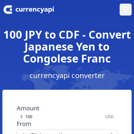
Ope
100 JPY to CDF - Convert
Japanese Yen to
Congolese Franc
currencyapi converter
Amount
$
USD
From