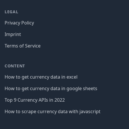
LEGAL
Privacy Policy
Imprint
Terms of Service
CONTENT
How to get currency data in excel
How to get currency data in google sheets
Top 9 Currency APIs in 2022
How to scrape currency data with javascript