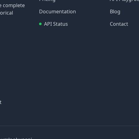
re complete
Documentation
Blog
orical
API Status
Contact
t