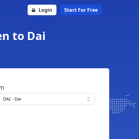
Login
Start For Free
en to Dai
om
DAI - Dai