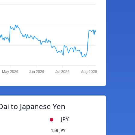
May 2026
Jun 2026
Jul 2026
Aug 2026
Dai to Japanese Yen
JPY
158 JPY