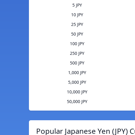
5 JPY
10 JPY
25 JPY
50 JPY
100 JPY
250 JPY
500 JPY
1,000 JPY
5,000 JPY
10,000 JPY
50,000 JPY
Popular Japanese Yen (JPY) C