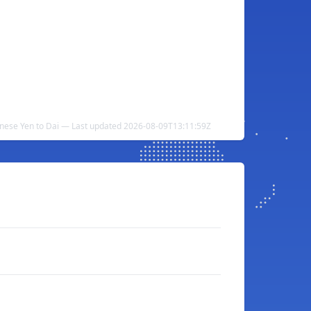
nese Yen to Dai — Last updated 2026-08-09T13:11:59Z