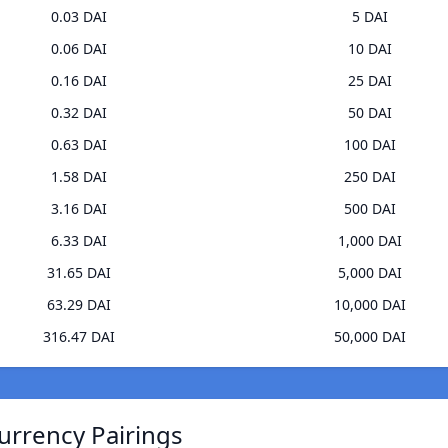
0.03 DAI
5 DAI
0.06 DAI
10 DAI
0.16 DAI
25 DAI
0.32 DAI
50 DAI
0.63 DAI
100 DAI
1.58 DAI
250 DAI
3.16 DAI
500 DAI
6.33 DAI
1,000 DAI
31.65 DAI
5,000 DAI
63.29 DAI
10,000 DAI
316.47 DAI
50,000 DAI
urrency Pairings