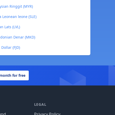
ysian Ringgit (MYR)
ra Leonean leone (SLE)
an Lats (LVL)
cedonian Denar (MKD)
 Dollar (FJD)
 month for free
LEGAL
und
Privacy Policy