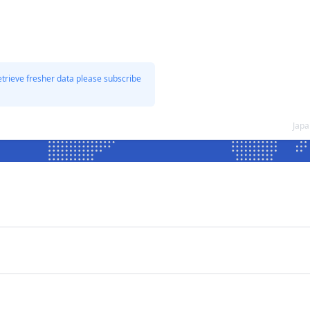
etrieve fresher data please subscribe
Japa