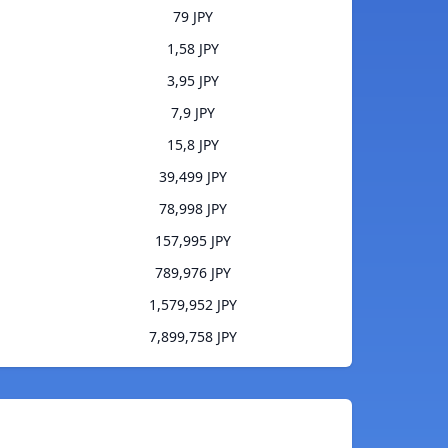
79 JPY
1,58 JPY
3,95 JPY
7,9 JPY
15,8 JPY
39,499 JPY
78,998 JPY
157,995 JPY
789,976 JPY
1,579,952 JPY
7,899,758 JPY