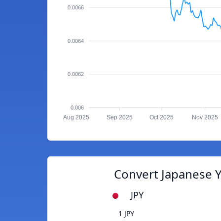
0.0066
0.0064
0.0062
0.006
Aug 2025
Sep 2025
Oct 2025
Nov 2025
Convert Japanese Y
JPY
1 JPY