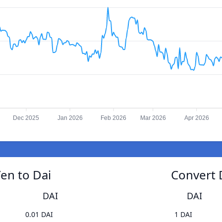
Dec 2025
Jan 2026
Feb 2026
Mar 2026
Apr 2026
en to Dai
Convert 
DAI
DAI
0.01 DAI
1 DAI