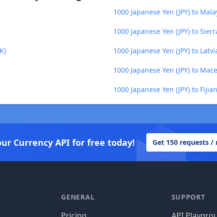
1000 Japanese Yen (JPY) to Mala
1000 Japanese Yen (JPY) to Sier
K)
1000 Japanese Yen (JPY) to Latvi
1000 Japanese Yen (JPY) to Ma
1000 Japanese Yen (JPY) to Fijian
our Currency API for free today!
Get 150 requests /
GENERAL
SUPPORT
Pricing
API Playgro