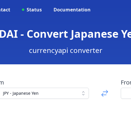
tact
Status
Documentation
 DAI - Convert Japanese Y
currencyapi converter
om
Fr
JPY - Japanese Yen