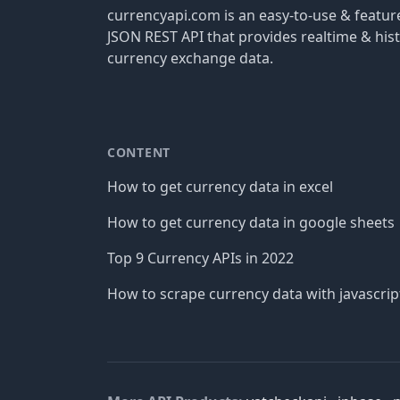
currencyapi.com is an easy-to-use & featu
JSON REST API that provides realtime & hist
currency exchange data.
CONTENT
How to get currency data in excel
How to get currency data in google sheets
Top 9 Currency APIs in 2022
How to scrape currency data with javascrip