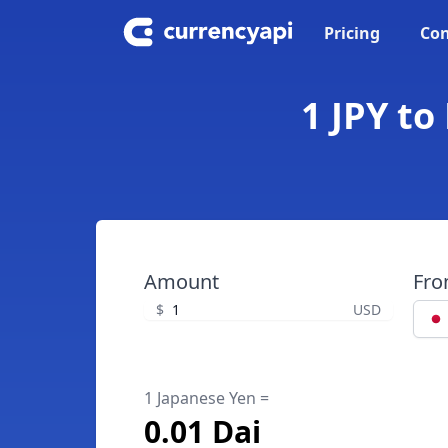
Pricing
Con
1 JPY to
Amount
Fr
$
USD
1 Japanese Yen =
0.01 Dai