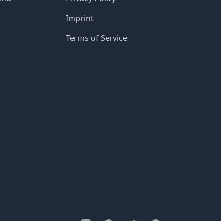
Imprint
Terms of Service