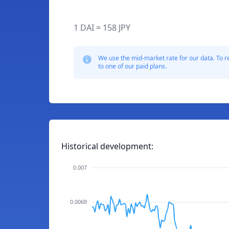
1 DAI = 158 JPY
We use the mid-market rate for our data. To r
to one of our paid plans.
Historical development:
0.007
0.0068