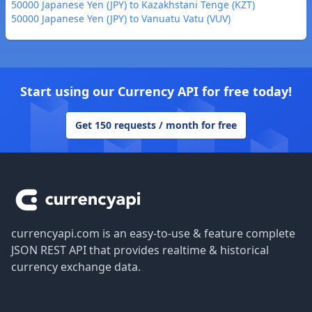
50000 Japanese Yen (JPY) to Kazakhstani Tenge (KZT)
50000 Japanese Yen (JPY) to Vanuatu Vatu (VUV)
Start using our Currency API for free today!
Get 150 requests / month for free
Footer
currencyapi.com is an easy-to-use & feature complete
JSON REST API that provides realtime & historical
currency exchange data.