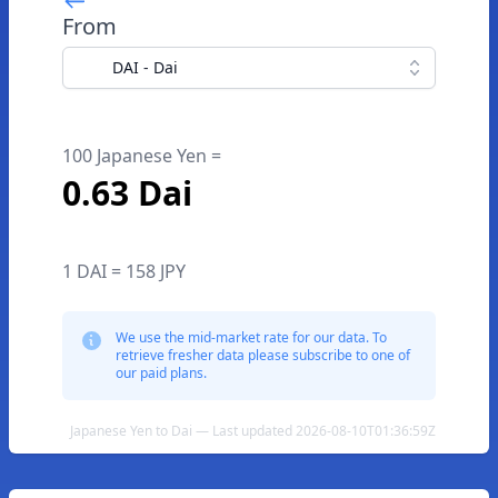
From
DAI - Dai
100 Japanese Yen =
0.63 Dai
1 DAI = 158 JPY
We use the mid-market rate for our data. To
retrieve fresher data please subscribe to one of
our paid plans.
Japanese Yen to Dai — Last updated 2026-08-10T01:36:59Z