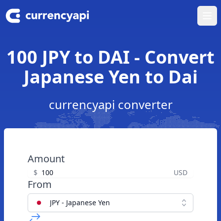
Ope
100 JPY to DAI - Convert
Japanese Yen to Dai
currencyapi converter
Amount
$
USD
From
JPY - Japanese Yen