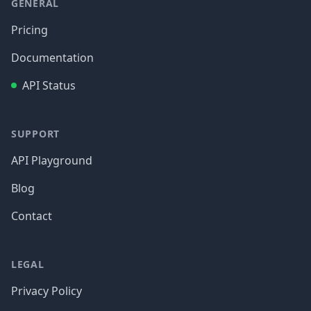
GENERAL
Pricing
Documentation
API Status
SUPPORT
API Playground
Blog
Contact
LEGAL
Privacy Policy