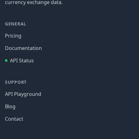
currency exchange data.
GENERAL
Pricing
Documentation
API Status
SUPPORT
API Playground
Blog
Contact