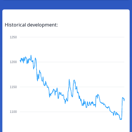
Historical development:
1250
1200
1150
1100