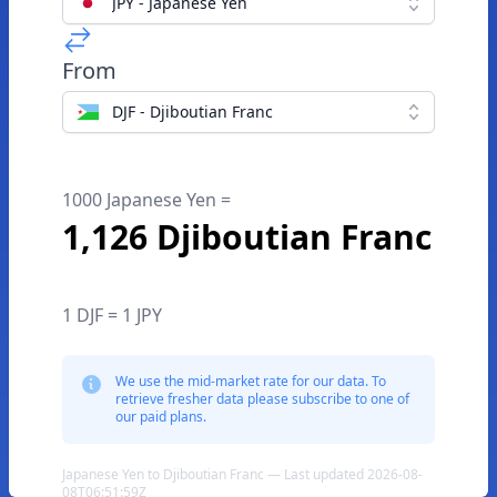
JPY - Japanese Yen
From
DJF - Djiboutian Franc
1000 Japanese Yen =
1,126 Djiboutian Franc
1 DJF = 1 JPY
We use the mid-market rate for our data. To
retrieve fresher data please subscribe to one of
our paid plans.
Japanese Yen to Djiboutian Franc — Last updated 2026-08-
08T06:51:59Z