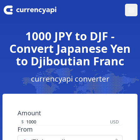
Ope
1000 JPY to DJF -
Convert Japanese Yen
to Djiboutian Franc
currencyapi converter
Amount
$
USD
From