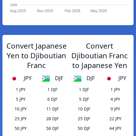
1050
Aug 2025
Nov 2025
Feb 2026
May 2026
Convert Japanese
Convert
Yen to Djiboutian
Djiboutian Franc
Franc
to Japanese Yen
JPY
DJF
DJF
JPY
1 JPY
1 DJF
1 DJF
1 JPY
5 JPY
6 DJF
5 DJF
4 JPY
10 JPY
11 DJF
10 DJF
9 JPY
25 JPY
28 DJF
25 DJF
22 JPY
50 JPY
56 DJF
50 DJF
44 JPY