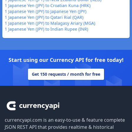
1 Japanese Yen (JPY) to Croatian Kuna (HRK)
1 Japanese Yen (JPY) to Japanese Yen (JPY)
1 Japanese Yen (JPY) to Qatari Rial (QAR)
1 Japanese Yen (JPY) to Malagasy Ariary (MGA)
1 Japanese Yen (JPY) to Indian Rupee (INR)
Start using our Currency API for free today!
Get 150 requests / month for free
Footer
currencyapi.com is an easy-to-use & feature complete
JSON REST API that provides realtime & historical