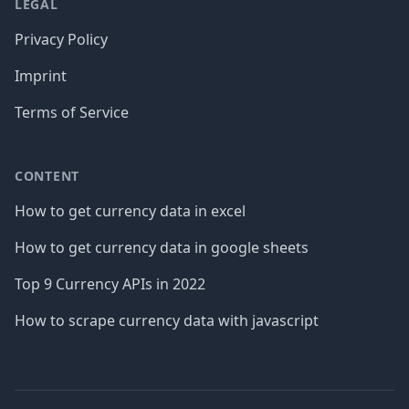
LEGAL
Privacy Policy
Imprint
Terms of Service
CONTENT
How to get currency data in excel
How to get currency data in google sheets
Top 9 Currency APIs in 2022
How to scrape currency data with javascript