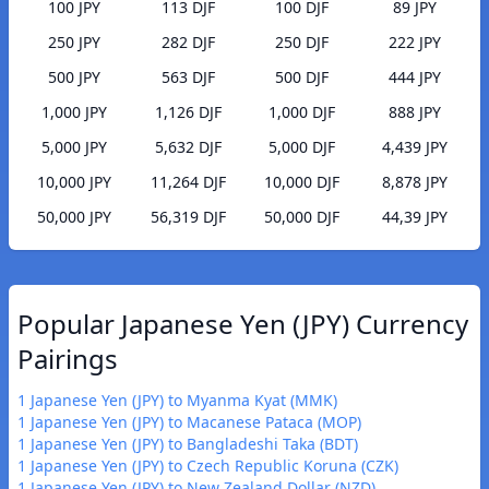
100 JPY
113 DJF
100 DJF
89 JPY
250 JPY
282 DJF
250 DJF
222 JPY
500 JPY
563 DJF
500 DJF
444 JPY
1,000 JPY
1,126 DJF
1,000 DJF
888 JPY
5,000 JPY
5,632 DJF
5,000 DJF
4,439 JPY
10,000 JPY
11,264 DJF
10,000 DJF
8,878 JPY
50,000 JPY
56,319 DJF
50,000 DJF
44,39 JPY
Popular Japanese Yen (JPY) Currency
Pairings
1 Japanese Yen (JPY) to Myanma Kyat (MMK)
1 Japanese Yen (JPY) to Macanese Pataca (MOP)
1 Japanese Yen (JPY) to Bangladeshi Taka (BDT)
1 Japanese Yen (JPY) to Czech Republic Koruna (CZK)
1 Japanese Yen (JPY) to New Zealand Dollar (NZD)