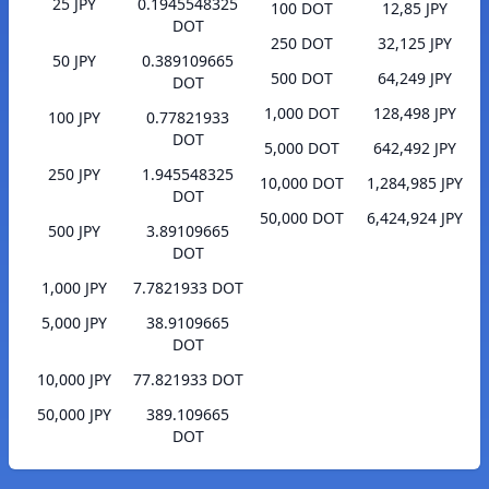
25 JPY
0.1945548325
100 DOT
12,85 JPY
DOT
250 DOT
32,125 JPY
50 JPY
0.389109665
500 DOT
64,249 JPY
DOT
1,000 DOT
128,498 JPY
100 JPY
0.77821933
DOT
5,000 DOT
642,492 JPY
250 JPY
1.945548325
10,000 DOT
1,284,985 JPY
DOT
50,000 DOT
6,424,924 JPY
500 JPY
3.89109665
DOT
1,000 JPY
7.7821933 DOT
5,000 JPY
38.9109665
DOT
10,000 JPY
77.821933 DOT
50,000 JPY
389.109665
DOT