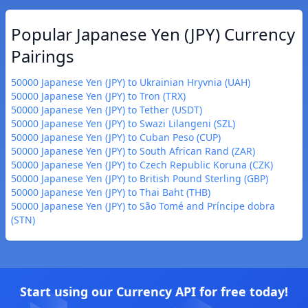
Popular Japanese Yen (JPY) Currency
Pairings
50000 Japanese Yen (JPY) to Ukrainian Hryvnia (UAH)
50000 Japanese Yen (JPY) to Tron (TRX)
50000 Japanese Yen (JPY) to Tether (USDT)
50000 Japanese Yen (JPY) to Swazi Lilangeni (SZL)
50000 Japanese Yen (JPY) to Cuban Peso (CUP)
50000 Japanese Yen (JPY) to South African Rand (ZAR)
50000 Japanese Yen (JPY) to Czech Republic Koruna (CZK)
50000 Japanese Yen (JPY) to British Pound Sterling (GBP)
50000 Japanese Yen (JPY) to Thai Baht (THB)
50000 Japanese Yen (JPY) to São Tomé and Príncipe dobra
(STN)
Start using our Currency API for free today!