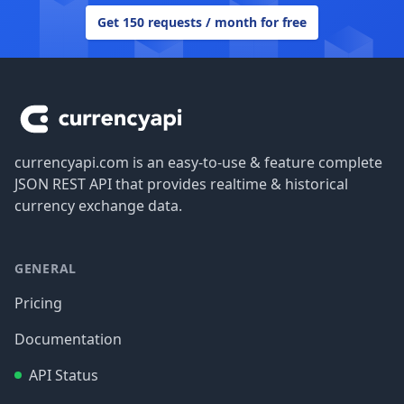
Get 150 requests / month for free
Footer
currencyapi.com is an easy-to-use & feature complete
JSON REST API that provides realtime & historical
currency exchange data.
GENERAL
Pricing
Documentation
API Status