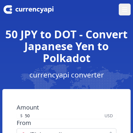
Ope
50 JPY to DOT - Convert
Japanese Yen to
Polkadot
currencyapi converter
Amount
$
USD
From