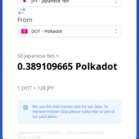
JPY - Japanese Yen
From
DOT - Polkadot
50 Japanese Yen =
0.389109665 Polkadot
1 DOT = 128 JPY
We use the mid-market rate for our data. To
retrieve fresher data please subscribe to one of
our paid plans.
Japanese Yen to Polkadot — Last updated 2026-08-
07T21:15:59Z