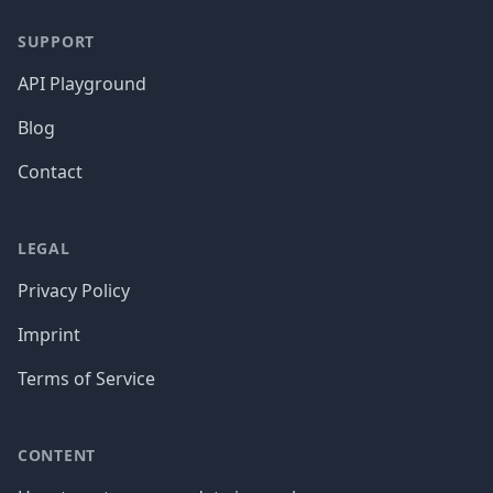
SUPPORT
API Playground
Blog
Contact
LEGAL
Privacy Policy
Imprint
Terms of Service
CONTENT