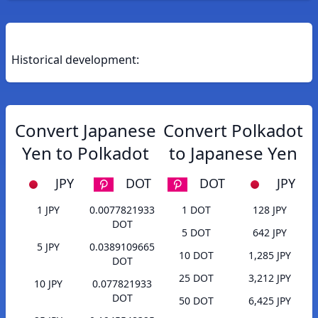
Historical development:
Convert Japanese
Convert Polkadot
Yen to Polkadot
to Japanese Yen
JPY
DOT
DOT
JPY
1 JPY
0.0077821933
1 DOT
128 JPY
DOT
5 DOT
642 JPY
5 JPY
0.0389109665
10 DOT
1,285 JPY
DOT
25 DOT
3,212 JPY
10 JPY
0.077821933
DOT
50 DOT
6,425 JPY