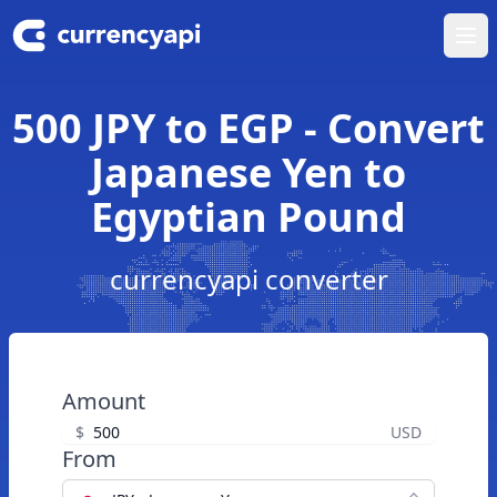
Ope
500 JPY to EGP - Convert
Japanese Yen to
Egyptian Pound
currencyapi converter
Amount
$
USD
From