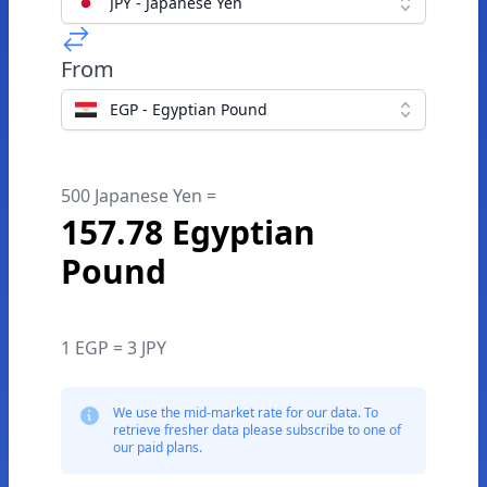
JPY - Japanese Yen
From
EGP - Egyptian Pound
500 Japanese Yen =
157.78 Egyptian
Pound
1 EGP = 3 JPY
We use the mid-market rate for our data. To
retrieve fresher data please subscribe to one of
our paid plans.