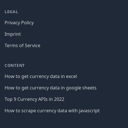
LEGAL
Privacy Policy
Imprint
Terms of Service
CONTENT
How to get currency data in excel
How to get currency data in google sheets
Top 9 Currency APIs in 2022
How to scrape currency data with javascript