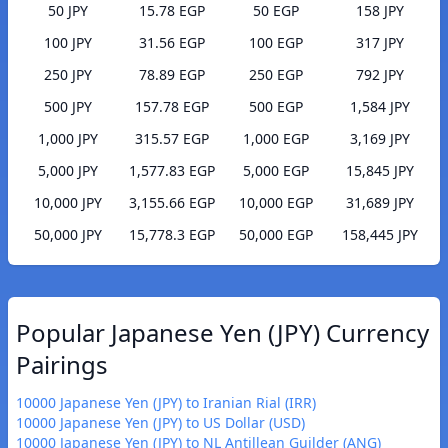
50 JPY
15.78 EGP
50 EGP
158 JPY
100 JPY
31.56 EGP
100 EGP
317 JPY
250 JPY
78.89 EGP
250 EGP
792 JPY
500 JPY
157.78 EGP
500 EGP
1,584 JPY
1,000 JPY
315.57 EGP
1,000 EGP
3,169 JPY
5,000 JPY
1,577.83 EGP
5,000 EGP
15,845 JPY
10,000 JPY
3,155.66 EGP
10,000 EGP
31,689 JPY
50,000 JPY
15,778.3 EGP
50,000 EGP
158,445 JPY
Popular Japanese Yen (JPY) Currency
Pairings
10000 Japanese Yen (JPY) to Iranian Rial (IRR)
10000 Japanese Yen (JPY) to US Dollar (USD)
10000 Japanese Yen (JPY) to NL Antillean Guilder (ANG)