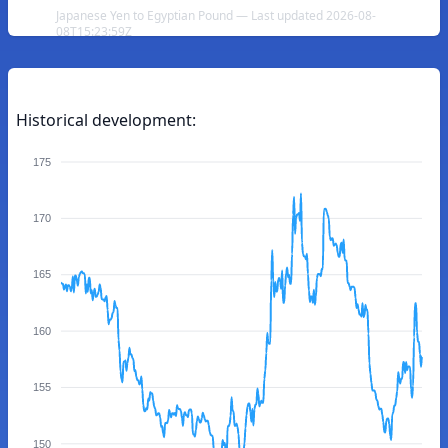
Japanese Yen to Egyptian Pound — Last updated 2026-08-
08T15:23:59Z
Historical development:
175
170
165
160
155
150