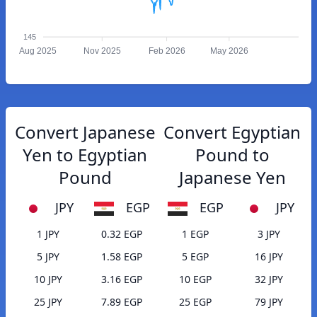
145
Aug 2025
Nov 2025
Feb 2026
May 2026
Convert Japanese
Convert Egyptian
Yen to Egyptian
Pound to
Pound
Japanese Yen
JPY
EGP
EGP
JPY
1 JPY
0.32 EGP
1 EGP
3 JPY
5 JPY
1.58 EGP
5 EGP
16 JPY
10 JPY
3.16 EGP
10 EGP
32 JPY
25 JPY
7.89 EGP
25 EGP
79 JPY