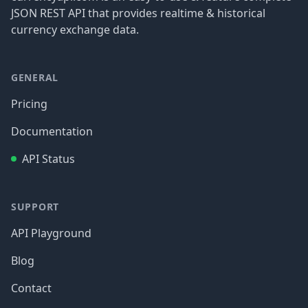
JSON REST API that provides realtime & historical
currency exchange data.
GENERAL
Pricing
Documentation
API Status
SUPPORT
API Playground
Blog
Contact