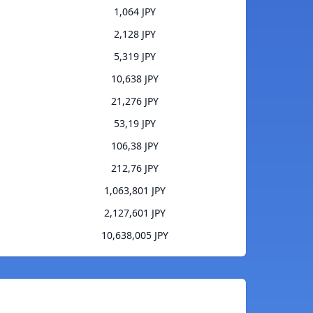
1,064 JPY
2,128 JPY
5,319 JPY
10,638 JPY
21,276 JPY
53,19 JPY
106,38 JPY
212,76 JPY
1,063,801 JPY
2,127,601 JPY
10,638,005 JPY