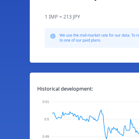
1 IMP = 213 JPY
We use the mid-market rate for our data. To r
to one of our paid plans.
Historical development:
0.51
0.5
0.49