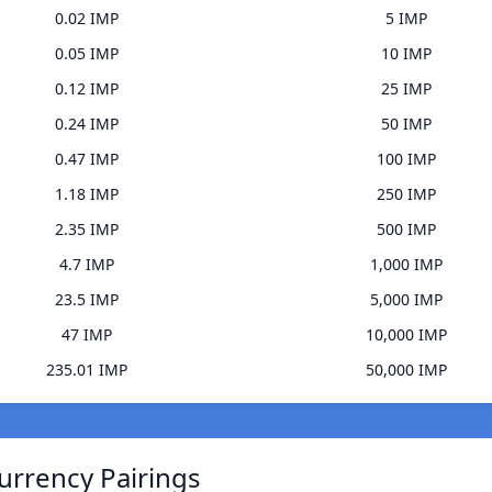
0.02 IMP
5 IMP
0.05 IMP
10 IMP
0.12 IMP
25 IMP
0.24 IMP
50 IMP
0.47 IMP
100 IMP
1.18 IMP
250 IMP
2.35 IMP
500 IMP
4.7 IMP
1,000 IMP
23.5 IMP
5,000 IMP
47 IMP
10,000 IMP
235.01 IMP
50,000 IMP
urrency Pairings