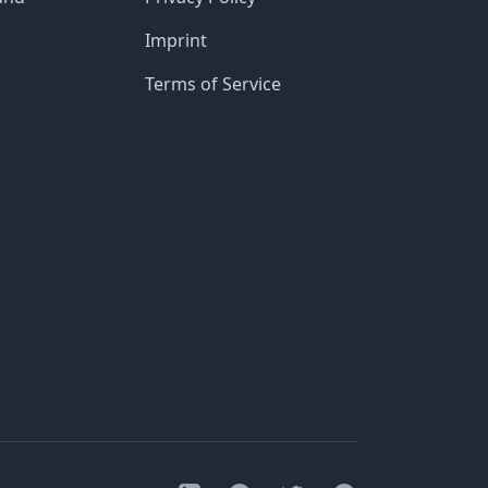
Imprint
Terms of Service