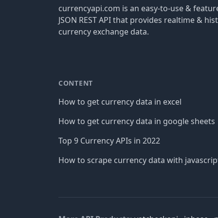
currencyapi.com is an easy-to-use & featu
JSON REST API that provides realtime & hist
currency exchange data.
CONTENT
How to get currency data in excel
How to get currency data in google sheets
Top 9 Currency APIs in 2022
How to scrape currency data with javascrip