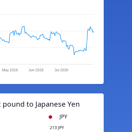
May 2026
Jun 2026
Jul 2026
 pound to Japanese Yen
JPY
213 JPY