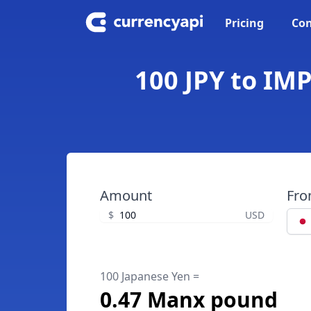
Pricing
Con
100 JPY to IM
Amount
Fr
$
USD
100 Japanese Yen =
0.47 Manx pound