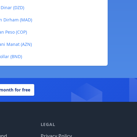
 Dinar (DZD)
an Dirham (MAD)
an Peso (COP)
jani Manat (AZN)
ollar (BND)
 month for free
LEGAL
und
Privacy Policy