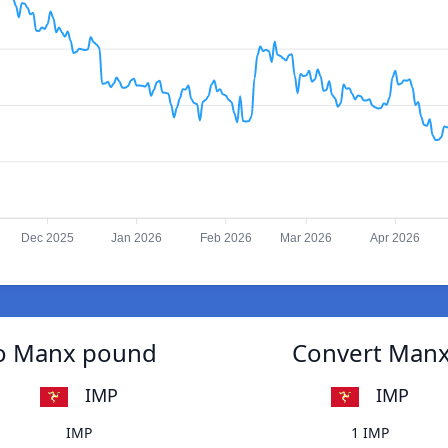
Dec 2025
Jan 2026
Feb 2026
Mar 2026
Apr 2026
to Manx pound
Convert Manx
IMP
IMP
IMP
1 IMP