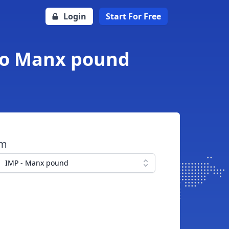
Login
Start For Free
 to Manx pound
om
IMP - Manx pound