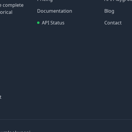
re complete
Documentation
Blog
orical
API Status
Contact
t