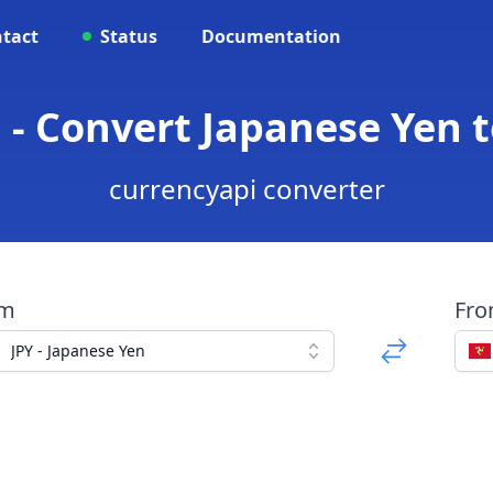
tact
Status
Documentation
P - Convert Japanese Yen
currencyapi converter
om
Fr
JPY - Japanese Yen