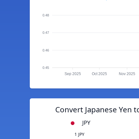
0.48
0.47
0.46
0.45
Sep 2025
Oct 2025
Nov 2025
Convert Japanese Yen 
JPY
1 JPY