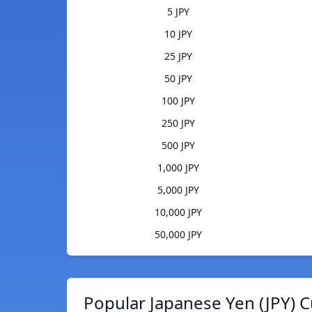
5 JPY
10 JPY
25 JPY
50 JPY
100 JPY
250 JPY
500 JPY
1,000 JPY
5,000 JPY
10,000 JPY
50,000 JPY
Popular Japanese Yen (JPY) C