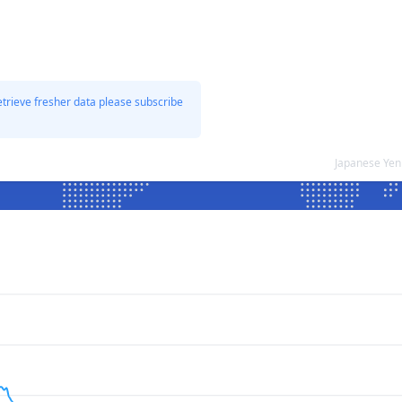
etrieve fresher data please subscribe
Japanese Yen