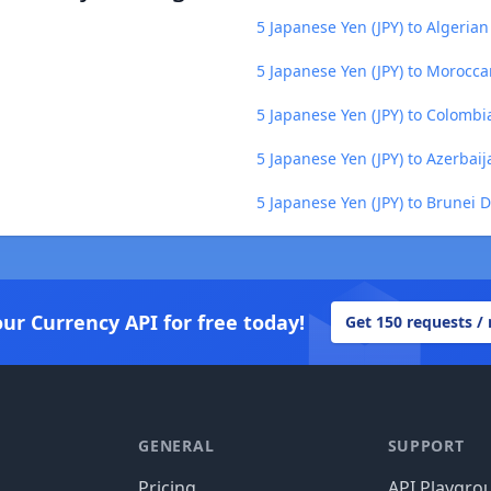
5 Japanese Yen (JPY) to Algerian
5 Japanese Yen (JPY) to Morocc
5 Japanese Yen (JPY) to Colombi
5 Japanese Yen (JPY) to Azerbai
5 Japanese Yen (JPY) to Brunei D
our Currency API for free today!
Get 150 requests /
GENERAL
SUPPORT
Pricing
API Playgro