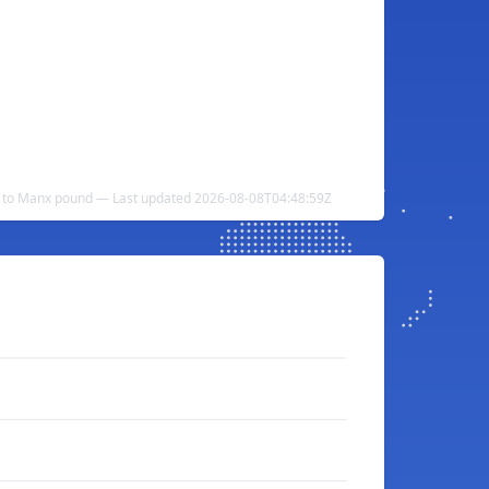
 to Manx pound — Last updated 2026-08-08T04:48:59Z