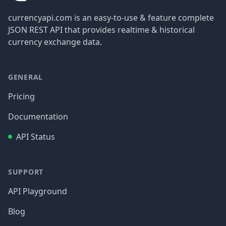
currencyapi.com is an easy-to-use & feature complete
JSON REST API that provides realtime & historical
currency exchange data.
GENERAL
Pricing
Documentation
API Status
SUPPORT
API Playground
Blog