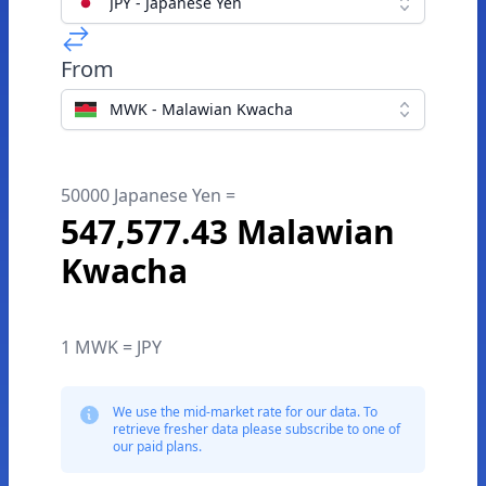
JPY - Japanese Yen
From
MWK - Malawian Kwacha
50000 Japanese Yen =
547,577.43 Malawian
Kwacha
1 MWK = JPY
We use the mid-market rate for our data. To
retrieve fresher data please subscribe to one of
our paid plans.