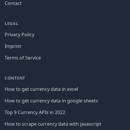
Contact
LEGAL
Privacy Policy
Imprint
Terms of Service
CONTENT
How to get currency data in excel
How to get currency data in google sheets
Top 9 Currency APIs in 2022
How to scrape currency data with javascript