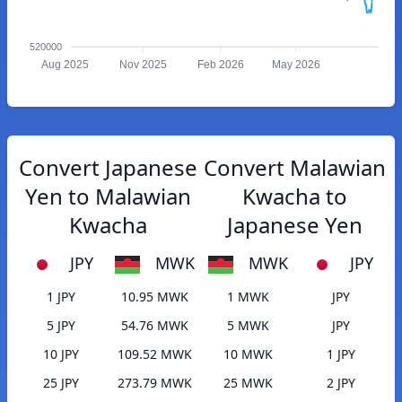
520000
Aug 2025
Nov 2025
Feb 2026
May 2026
Convert Japanese
Convert Malawian
Yen to Malawian
Kwacha to
Kwacha
Japanese Yen
JPY
MWK
MWK
JPY
1 JPY
10.95 MWK
1 MWK
JPY
5 JPY
54.76 MWK
5 MWK
JPY
10 JPY
109.52 MWK
10 MWK
1 JPY
25 JPY
273.79 MWK
25 MWK
2 JPY