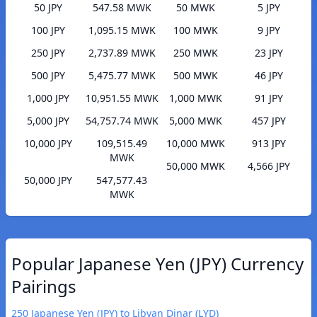
50 JPY
547.58 MWK
50 MWK
5 JPY
100 JPY
1,095.15 MWK
100 MWK
9 JPY
250 JPY
2,737.89 MWK
250 MWK
23 JPY
500 JPY
5,475.77 MWK
500 MWK
46 JPY
1,000 JPY
10,951.55 MWK
1,000 MWK
91 JPY
5,000 JPY
54,757.74 MWK
5,000 MWK
457 JPY
10,000 JPY
109,515.49
10,000 MWK
913 JPY
MWK
50,000 MWK
4,566 JPY
50,000 JPY
547,577.43
MWK
Popular Japanese Yen (JPY) Currency
Pairings
250 Japanese Yen (JPY) to Libyan Dinar (LYD)