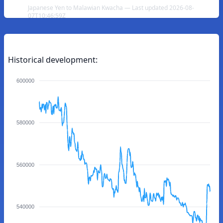
Japanese Yen to Malawian Kwacha — Last updated 2026-08-
07T10:46:59Z
Historical development:
600000
580000
560000
540000