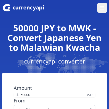
Ope
50000 JPY to MWK -
Convert Japanese Yen
to Malawian Kwacha
currencyapi converter
Amount
$
USD
From