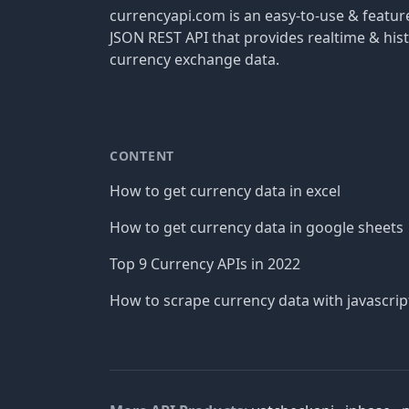
currencyapi.com is an easy-to-use & featu
JSON REST API that provides realtime & hist
currency exchange data.
CONTENT
How to get currency data in excel
How to get currency data in google sheets
Top 9 Currency APIs in 2022
How to scrape currency data with javascrip