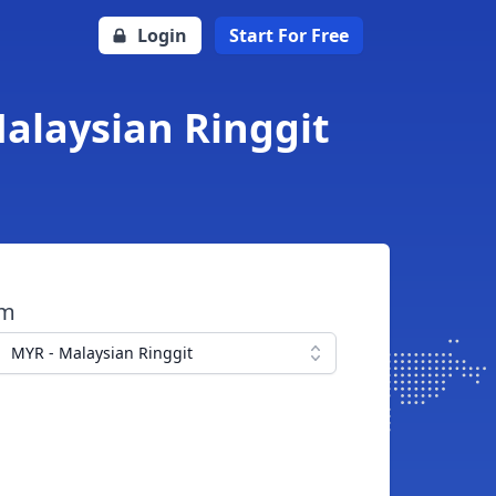
Login
Start For Free
Malaysian Ringgit
om
MYR - Malaysian Ringgit