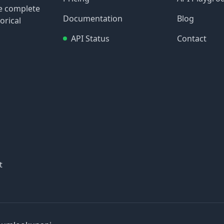
re complete
Documentation
Blog
orical
API Status
Contact
t