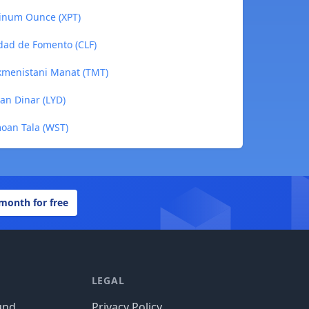
tinum Ounce (XPT)
idad de Fomento (CLF)
rkmenistani Manat (TMT)
yan Dinar (LYD)
moan Tala (WST)
 month for free
LEGAL
und
Privacy Policy