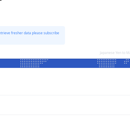
etrieve fresher data please subscribe
Japanese Yen to M