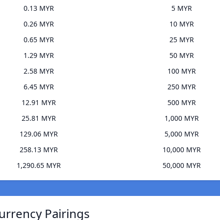
0.13 MYR
5 MYR
0.26 MYR
10 MYR
0.65 MYR
25 MYR
1.29 MYR
50 MYR
2.58 MYR
100 MYR
6.45 MYR
250 MYR
12.91 MYR
500 MYR
25.81 MYR
1,000 MYR
129.06 MYR
5,000 MYR
258.13 MYR
10,000 MYR
1,290.65 MYR
50,000 MYR
urrency Pairings