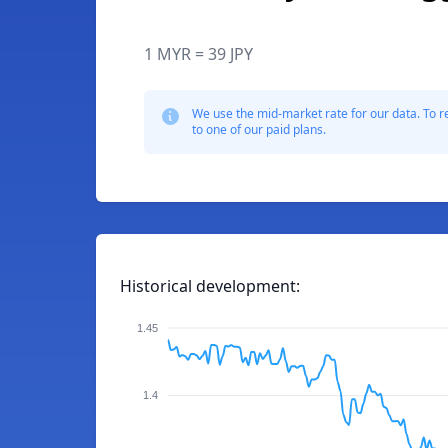
1 MYR = 39 JPY
We use the mid-market rate for our data. To r
to one of our paid plans.
Historical development:
1.45
1.4