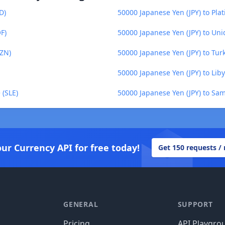
D)
50000 Japanese Yen (JPY) to Pla
F)
50000 Japanese Yen (JPY) to Un
AZN)
50000 Japanese Yen (JPY) to Tu
50000 Japanese Yen (JPY) to Lib
 (SLE)
50000 Japanese Yen (JPY) to Sa
our Currency API for free today!
Get 150 requests /
GENERAL
SUPPORT
Pricing
API Playgro