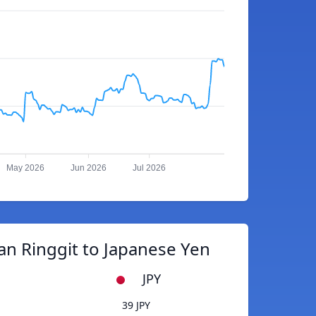
May 2026
Jun 2026
Jul 2026
an Ringgit to Japanese Yen
JPY
39 JPY