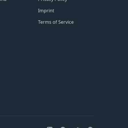
Imprint
Terms of Service