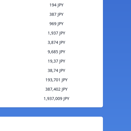
194 JPY
387 JPY
969 JPY
1,937 JPY
3,874 JPY
9,685 JPY
19,37 JPY
38,74 JPY
193,701 JPY
387,402 JPY
1,937,009 JPY