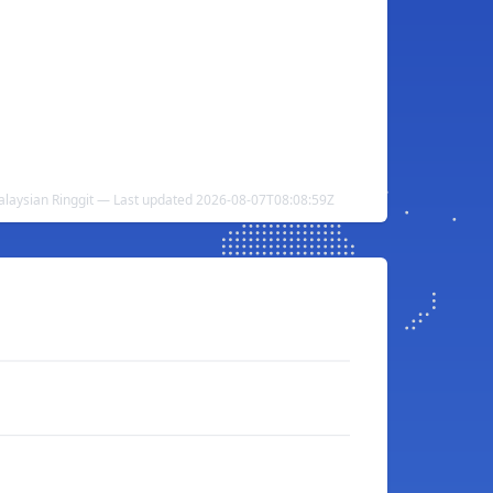
alaysian Ringgit — Last updated 2026-08-07T08:08:59Z