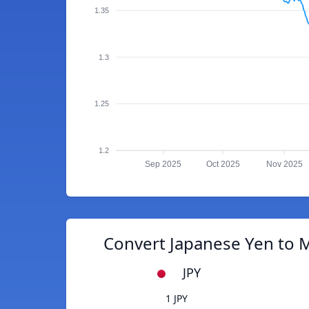
1.35
1.3
1.25
1.2
Sep 2025
Oct 2025
Nov 2025
Convert Japanese Yen to M
JPY
1 JPY