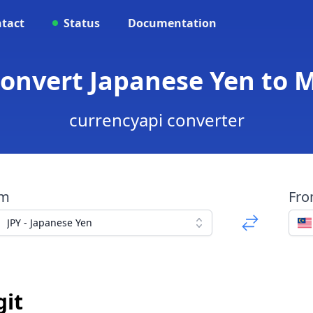
tact
Status
Documentation
Convert Japanese Yen to 
currencyapi converter
om
Fr
JPY - Japanese Yen
git