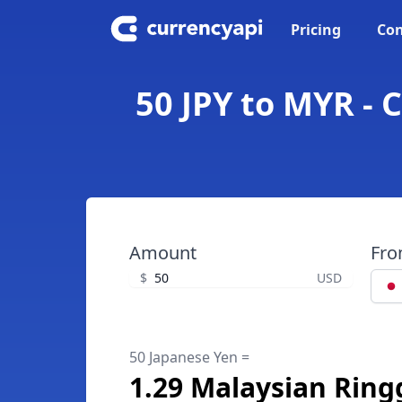
Pricing
Con
50 JPY to MYR - 
Amount
Fr
$
USD
50 Japanese Yen =
1.29 Malaysian Ring