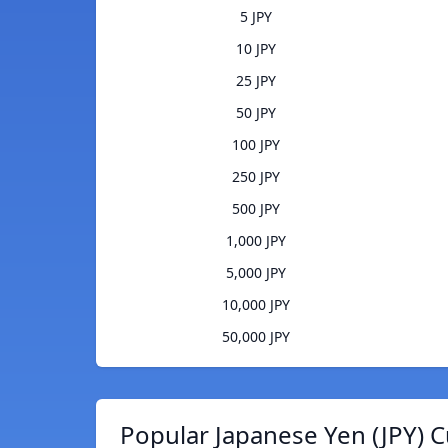
5 JPY
10 JPY
25 JPY
50 JPY
100 JPY
250 JPY
500 JPY
1,000 JPY
5,000 JPY
10,000 JPY
50,000 JPY
Popular Japanese Yen (JPY) C