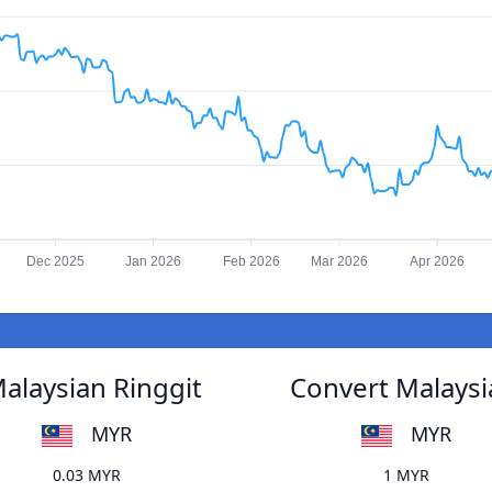
Dec 2025
Jan 2026
Feb 2026
Mar 2026
Apr 2026
alaysian Ringgit
Convert Malaysi
MYR
MYR
0.03 MYR
1 MYR