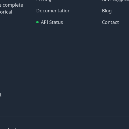
re complete
Documentation
Blog
orical
API Status
Contact
t