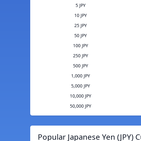
5 JPY
10 JPY
25 JPY
50 JPY
100 JPY
250 JPY
500 JPY
1,000 JPY
5,000 JPY
10,000 JPY
50,000 JPY
Popular Japanese Yen (JPY) C