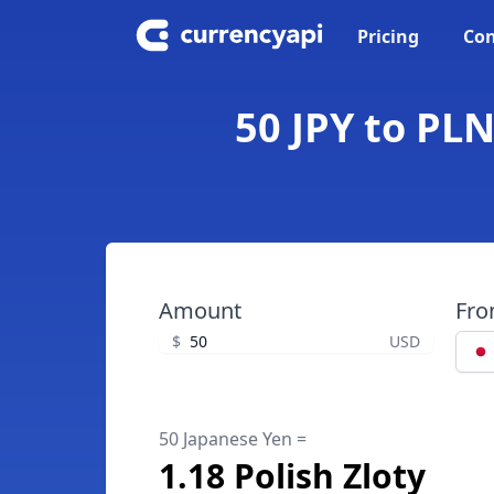
Pricing
Con
50 JPY to PLN
Amount
Fr
$
USD
50 Japanese Yen =
1.18 Polish Zloty