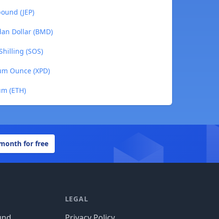
pound (JEP)
dan Dollar (BMD)
Shilling (SOS)
ium Ounce (XPD)
um (ETH)
 month for free
LEGAL
und
Privacy Policy