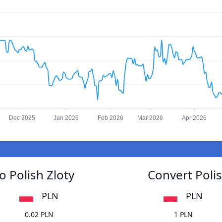
Dec 2025
Jan 2026
Feb 2026
Mar 2026
Apr 2026
o Polish Zloty
Convert Polis
PLN
PLN
0.02 PLN
1 PLN