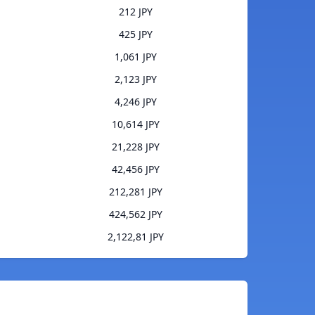
212 JPY
425 JPY
1,061 JPY
2,123 JPY
4,246 JPY
10,614 JPY
21,228 JPY
42,456 JPY
212,281 JPY
424,562 JPY
2,122,81 JPY