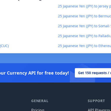
25 Japanese Yen (JPY) to Jersey 
25 Japanese Yen (JPY) to Bermu
25 Japanese Yen (JPY) to Somali 
25 Japanese Yen (JPY) to Pallad
 (CUC)
25 Japanese Yen (JPY) to Ethere
our Currency API for free today!
Get 150 requests /
GENERAL
SUPPORT
Pricing
API Playgro