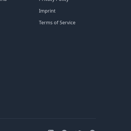
Imprint
Terms of Service