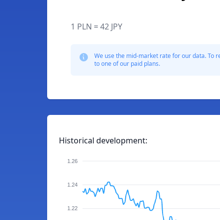
1 PLN = 42 JPY
We use the mid-market rate for our data. To r
to one of our paid plans.
Historical development:
1.26
1.24
1.22