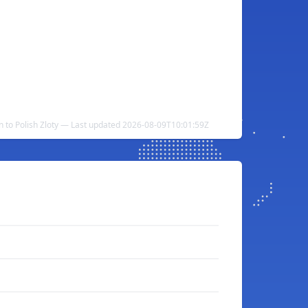
n to Polish Zloty — Last updated 2026-08-09T10:01:59Z