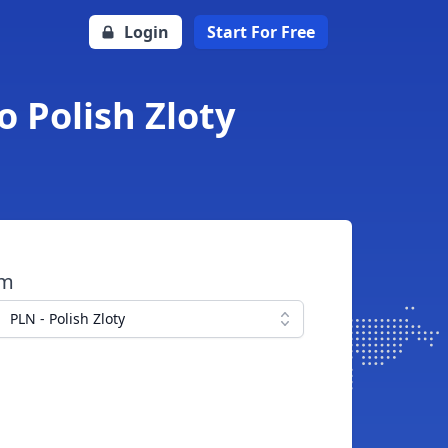
Login
Start For Free
o Polish Zloty
om
PLN - Polish Zloty