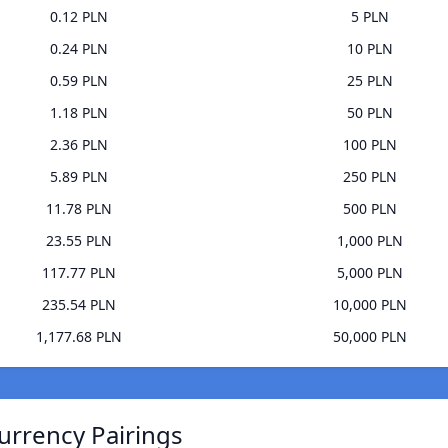
0.12 PLN
5 PLN
0.24 PLN
10 PLN
0.59 PLN
25 PLN
1.18 PLN
50 PLN
2.36 PLN
100 PLN
5.89 PLN
250 PLN
11.78 PLN
500 PLN
23.55 PLN
1,000 PLN
117.77 PLN
5,000 PLN
235.54 PLN
10,000 PLN
1,177.68 PLN
50,000 PLN
urrency Pairings