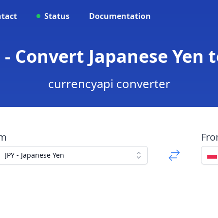
tact
Status
Documentation
 - Convert Japanese Yen t
currencyapi converter
om
Fr
JPY - Japanese Yen