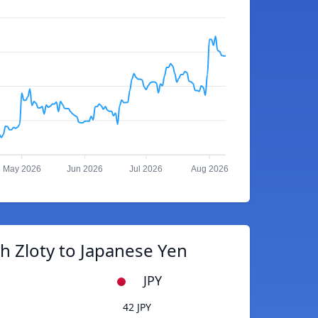
May 2026
Jun 2026
Jul 2026
Aug 2026
h Zloty to Japanese Yen
JPY
42 JPY