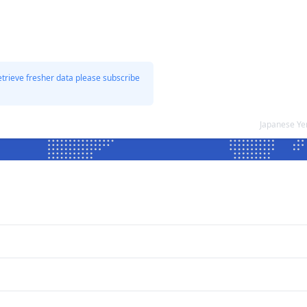
etrieve fresher data please subscribe
Japanese Ye