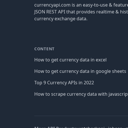
currencyapi.com is an easy-to-use & featu
JSON REST API that provides realtime & hist
currency exchange data.
CONTENT
How to get currency data in excel
How to get currency data in google sheets
Top 9 Currency APIs in 2022
How to scrape currency data with javascrip