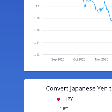
1.2
1.18
1.16
1.14
1.12
Sep 2025
Oct 2025
Nov 2025
Convert Japanese Yen t
JPY
1 JPY