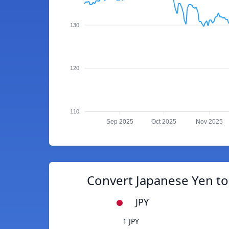
130
120
110
Sep 2025
Oct 2025
Nov 2025
Convert Japanese Yen to
JPY
1 JPY