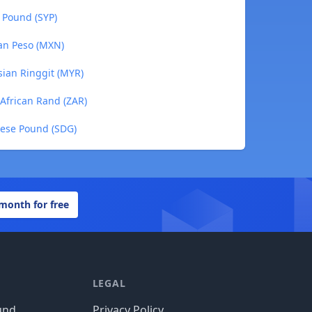
n Pound (SYP)
can Peso (MXN)
sian Ringgit (MYR)
 African Rand (ZAR)
nese Pound (SDG)
 month for free
LEGAL
und
Privacy Policy