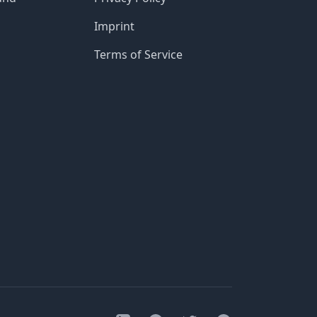
Imprint
Terms of Service