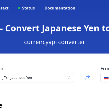
tact
Status
Documentation
 - Convert Japanese Yen t
currencyapi converter
om
Fr
JPY - Japanese Yen
e