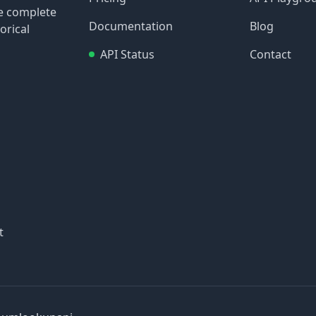
re complete
Documentation
Blog
orical
API Status
Contact
t