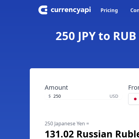
Pricing
Con
250 JPY to RUB
Amount
Fr
$
USD
250 Japanese Yen =
131.02 Russian Rubl