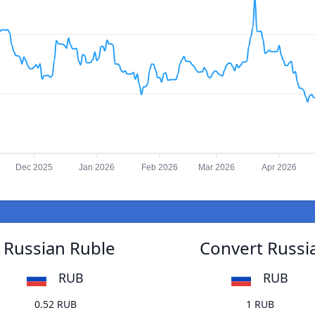
Dec 2025
Jan 2026
Feb 2026
Mar 2026
Apr 2026
 Russian Ruble
Convert Russi
RUB
RUB
0.52 RUB
1 RUB