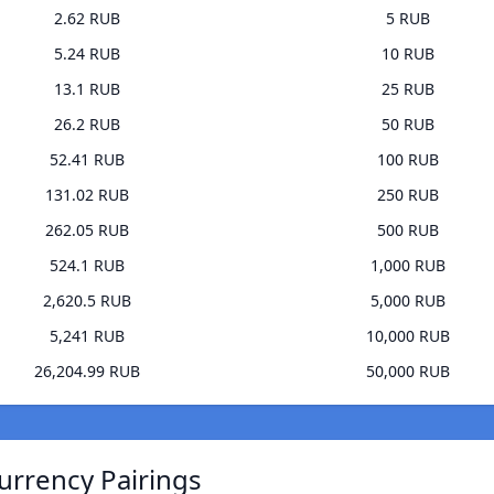
2.62 RUB
5 RUB
5.24 RUB
10 RUB
13.1 RUB
25 RUB
26.2 RUB
50 RUB
52.41 RUB
100 RUB
131.02 RUB
250 RUB
262.05 RUB
500 RUB
524.1 RUB
1,000 RUB
2,620.5 RUB
5,000 RUB
5,241 RUB
10,000 RUB
26,204.99 RUB
50,000 RUB
urrency Pairings