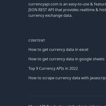
currencyapi.com is an easy-to-use & featu
JSON REST API that provides realtime & hist
currency exchange data.
CONTENT
How to get currency data in excel
How to get currency data in google sheets
Top 9 Currency APIs in 2022
How to scrape currency data with javascrip