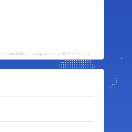
to Russian Ruble — Last updated 2026-08-07T02:09:59Z