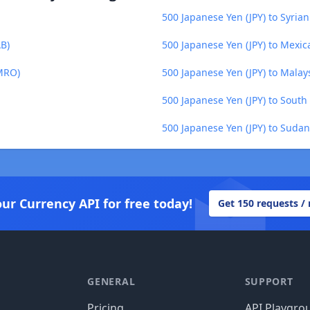
500 Japanese Yen (JPY) to Syria
AB)
500 Japanese Yen (JPY) to Mexi
(MRO)
500 Japanese Yen (JPY) to Malay
500 Japanese Yen (JPY) to South
500 Japanese Yen (JPY) to Suda
our Currency API for free today!
Get 150 requests /
GENERAL
SUPPORT
Pricing
API Playgro