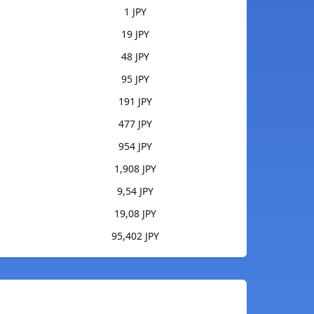
1 JPY
19 JPY
48 JPY
95 JPY
191 JPY
477 JPY
954 JPY
1,908 JPY
9,54 JPY
19,08 JPY
95,402 JPY