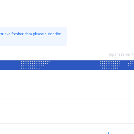
etrieve fresher data please subscribe
Japanese Yen 