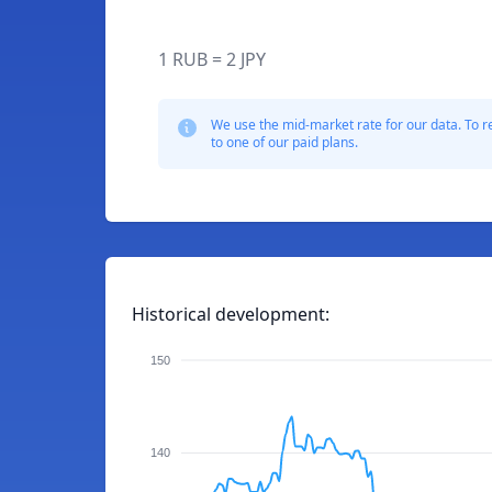
1 RUB = 2 JPY
We use the mid-market rate for our data. To r
to one of our paid plans.
Historical development:
150
140