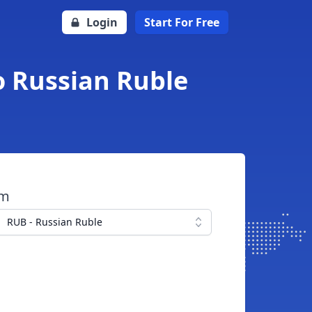
Login
Start For Free
o Russian Ruble
om
RUB - Russian Ruble