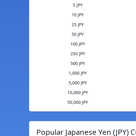
5 JPY
10 JPY
25 JPY
50 JPY
100 JPY
250 JPY
500 JPY
1,000 JPY
5,000 JPY
10,000 JPY
50,000 JPY
Popular Japanese Yen (JPY) C