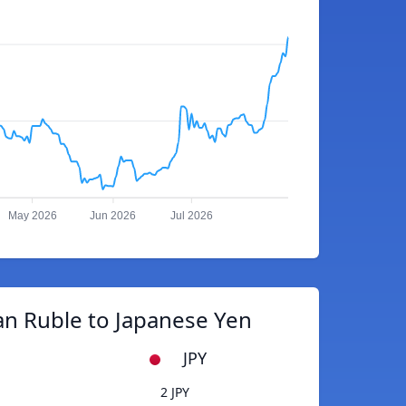
May 2026
Jun 2026
Jul 2026
an Ruble to Japanese Yen
JPY
2 JPY