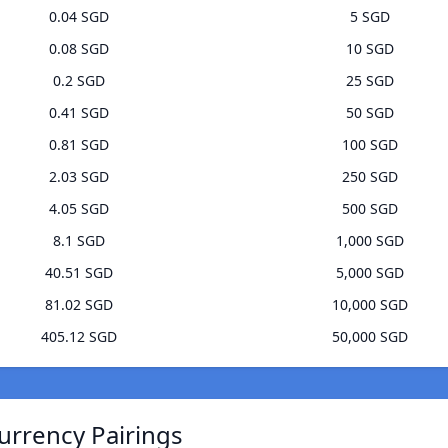
0.04 SGD
5 SGD
0.08 SGD
10 SGD
0.2 SGD
25 SGD
0.41 SGD
50 SGD
0.81 SGD
100 SGD
2.03 SGD
250 SGD
4.05 SGD
500 SGD
8.1 SGD
1,000 SGD
40.51 SGD
5,000 SGD
81.02 SGD
10,000 SGD
405.12 SGD
50,000 SGD
urrency Pairings