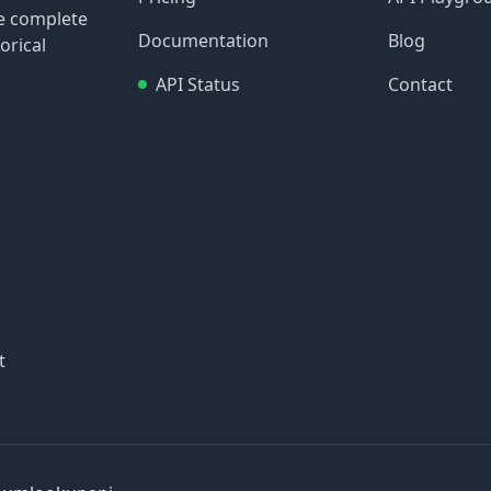
re complete
Documentation
Blog
orical
API Status
Contact
t