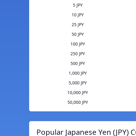
5 JPY
10 JPY
25 JPY
50 JPY
100 JPY
250 JPY
500 JPY
1,000 JPY
5,000 JPY
10,000 JPY
50,000 JPY
Popular Japanese Yen (JPY) C