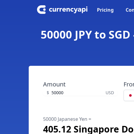
Pricing
Con
50000 JPY to SGD 
Amount
Fr
$
USD
50000 Japanese Yen =
405.12 Singapore Do