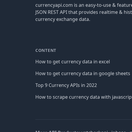
currencyapi.com is an easy-to-use & featu
JSON REST API that provides realtime & hist
currency exchange data.
CONTENT
How to get currency data in excel
How to get currency data in google sheets
Top 9 Currency APIs in 2022
How to scrape currency data with javascrip