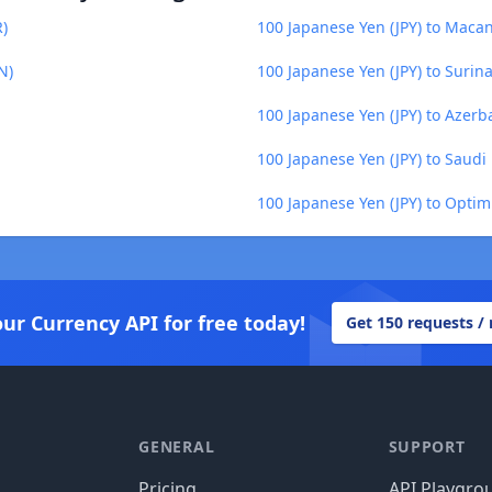
R)
100 Japanese Yen (JPY) to Maca
N)
100 Japanese Yen (JPY) to Surin
100 Japanese Yen (JPY) to Azerb
100 Japanese Yen (JPY) to Saudi 
100 Japanese Yen (JPY) to Optim
our Currency API for free today!
Get 150 requests /
GENERAL
SUPPORT
Pricing
API Playgro