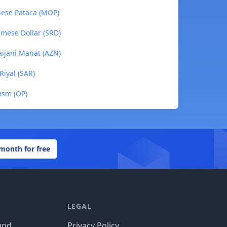
nese Pataca (MOP)
amese Dollar (SRD)
aijani Manat (AZN)
Riyal (SAR)
ism (OP)
 month for free
LEGAL
und
Privacy Policy