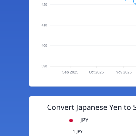
420
410
400
390
Sep 2025
Oct 2025
Nov 2025
Convert Japanese Yen to 
JPY
1 JPY