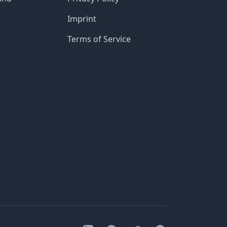
Imprint
Terms of Service