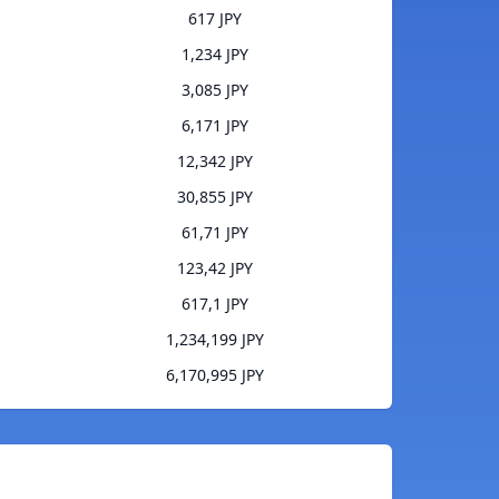
617 JPY
1,234 JPY
3,085 JPY
6,171 JPY
12,342 JPY
30,855 JPY
61,71 JPY
123,42 JPY
617,1 JPY
1,234,199 JPY
6,170,995 JPY