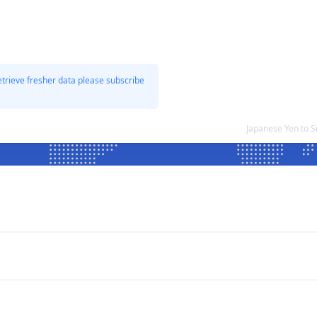
etrieve fresher data please subscribe
Japanese Yen to 