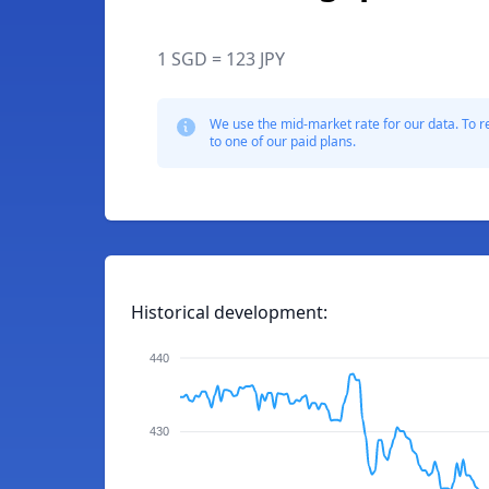
1 SGD = 123 JPY
We use the mid-market rate for our data. To r
to one of our paid plans.
Historical development:
440
430