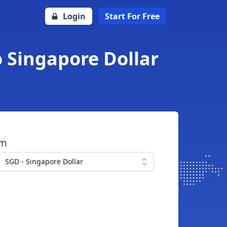
Login
Start For Free
o Singapore Dollar
om
SGD - Singapore Dollar