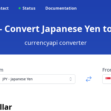
tact
Status
Documentation
- Convert Japanese Yen t
currencyapi converter
om
Fr
JPY - Japanese Yen
llar