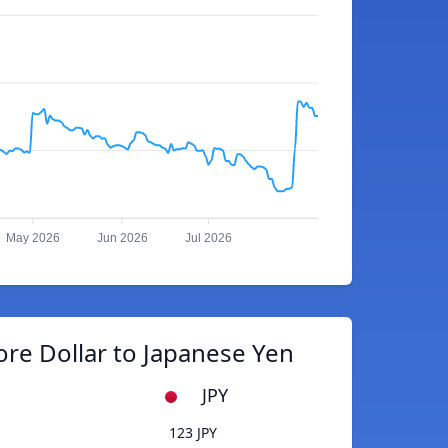
May 2026
Jun 2026
Jul 2026
re Dollar to Japanese Yen
JPY
123 JPY