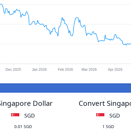
Dec 2025
Jan 2026
Feb 2026
Mar 2026
Apr 2026
Singapore Dollar
Convert Singapo
SGD
SGD
0.01 SGD
1 SGD