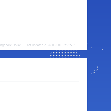
Singapore Dollar — Last updated 2026-08-08T03:56:59Z