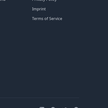
Imprint
Terms of Service