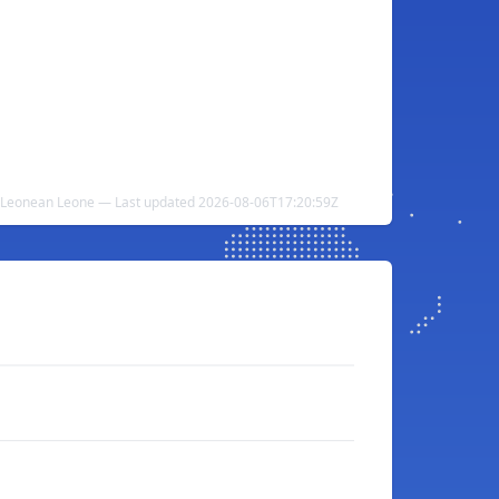
a Leonean Leone — Last updated 2026-08-06T17:20:59Z