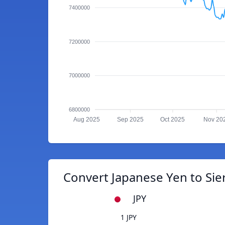
7400000
7200000
7000000
6800000
Aug 2025
Sep 2025
Oct 2025
Nov 20
Convert Japanese Yen to Si
JPY
1 JPY