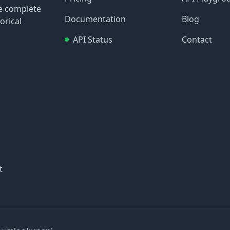
re complete
Documentation
Blog
orical
API Status
Contact
t