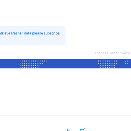
etrieve fresher data please subscribe
Japanese Yen to Sierr