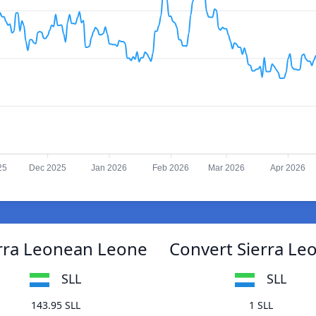
25
Dec 2025
Jan 2026
Feb 2026
Mar 2026
Apr 2026
erra Leonean Leone
Convert Sierra Le
SLL
SLL
143.95 SLL
1 SLL