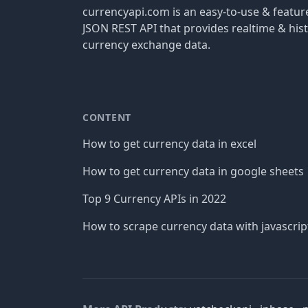
currencyapi.com is an easy-to-use & featu
JSON REST API that provides realtime & hist
currency exchange data.
CONTENT
How to get currency data in excel
How to get currency data in google sheets
Top 9 Currency APIs in 2022
How to scrape currency data with javascrip