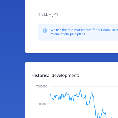
1 SLL = JPY
We use the mid-market rate for our data. To r
to one of our paid plans.
Historical development:
7800000
7600000