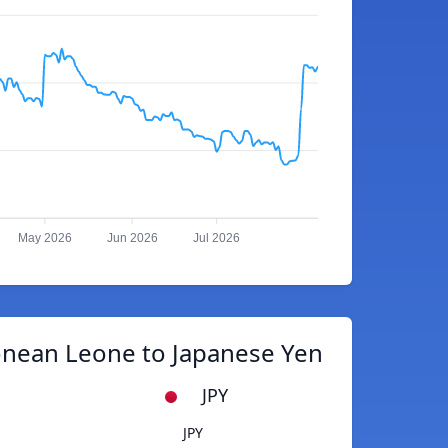
May 2026
Jun 2026
Jul 2026
onean Leone to Japanese Yen
JPY
JPY