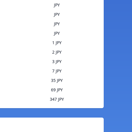
JPY
JPY
JPY
JPY
1 JPY
2 JPY
3 JPY
7 JPY
35 JPY
69 JPY
347 JPY