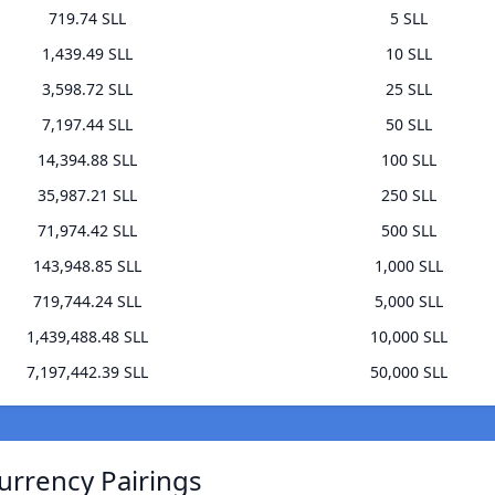
719.74 SLL
5 SLL
1,439.49 SLL
10 SLL
3,598.72 SLL
25 SLL
7,197.44 SLL
50 SLL
14,394.88 SLL
100 SLL
35,987.21 SLL
250 SLL
71,974.42 SLL
500 SLL
143,948.85 SLL
1,000 SLL
719,744.24 SLL
5,000 SLL
1,439,488.48 SLL
10,000 SLL
7,197,442.39 SLL
50,000 SLL
urrency Pairings