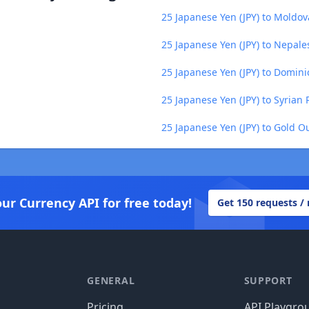
25 Japanese Yen (JPY) to Moldo
25 Japanese Yen (JPY) to Nepal
25 Japanese Yen (JPY) to Domin
25 Japanese Yen (JPY) to Syrian
25 Japanese Yen (JPY) to Gold O
our Currency API for free today!
Get 150 requests /
GENERAL
SUPPORT
Pricing
API Playgro