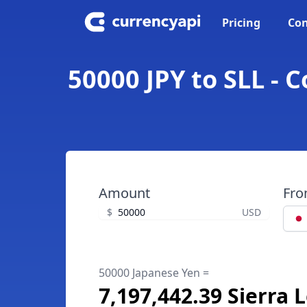
Pricing
Con
50000 JPY to SLL - 
Amount
Fr
$
USD
50000 Japanese Yen =
7,197,442.39 Sierra