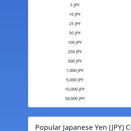
5 JPY
10 JPY
25 JPY
50 JPY
100 JPY
250 JPY
500 JPY
1,000 JPY
5,000 JPY
10,000 JPY
50,000 JPY
Popular Japanese Yen (JPY) C