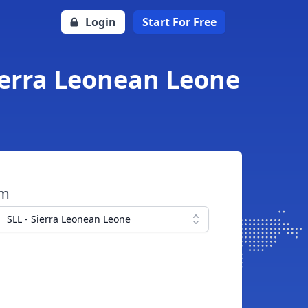
Login
Start For Free
Sierra Leonean Leone
om
SLL - Sierra Leonean Leone