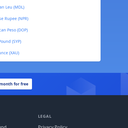
van Leu (MDL)
ese Rupee (NPR)
ican Peso (DOP)
 Pound (SYP)
unce (XAU)
 month for free
LEGAL
und
Privacy Policy