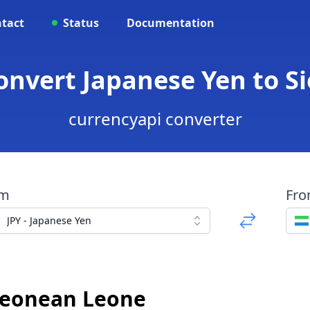
tact
Status
Documentation
Convert Japanese Yen to 
currencyapi converter
om
Fr
JPY - Japanese Yen
 Leonean Leone