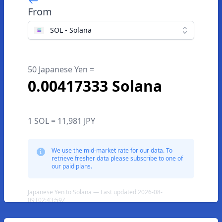
From
SOL - Solana
50 Japanese Yen =
0.00417333 Solana
1 SOL = 11,981 JPY
We use the mid-market rate for our data. To
retrieve fresher data please subscribe to one of
our paid plans.
Japanese Yen to Solana — Last updated 2026-08-
09T02:43:59Z