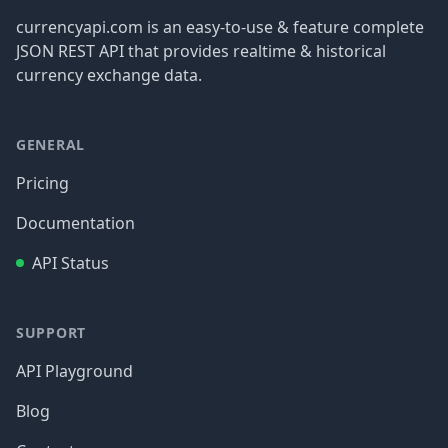
currencyapi.com is an easy-to-use & feature complete
JSON REST API that provides realtime & historical
currency exchange data.
GENERAL
Pricing
Documentation
API Status
SUPPORT
API Playground
Blog