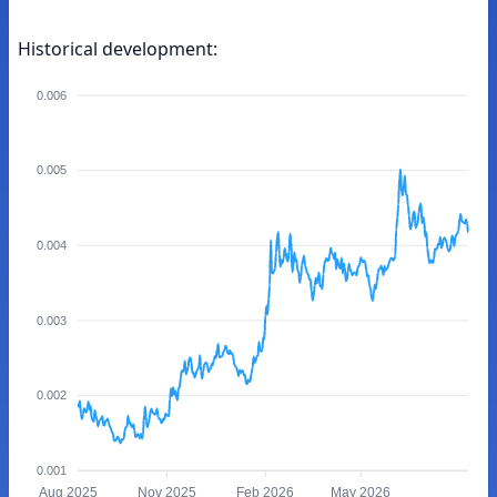
Historical development:
0.006
0.005
0.004
0.003
0.002
0.001
Aug 2025
Nov 2025
Feb 2026
May 2026