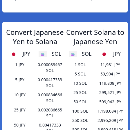
Convert Japanese
Convert Solana to
Yen to Solana
Japanese Yen
JPY
SOL
SOL
JPY
1 JPY
0.000083467
1 SOL
11,981 JPY
SOL
5 SOL
59,904 JPY
5 JPY
0.000417333
10 SOL
119,808 JPY
SOL
25 SOL
299,521 JPY
10 JPY
0.000834666
SOL
50 SOL
599,042 JPY
25 JPY
0.002086665
100 SOL
1,198,084 JPY
SOL
250 SOL
2,995,209 JPY
50 JPY
0.00417333
500 SOL
5,990,418 JPY