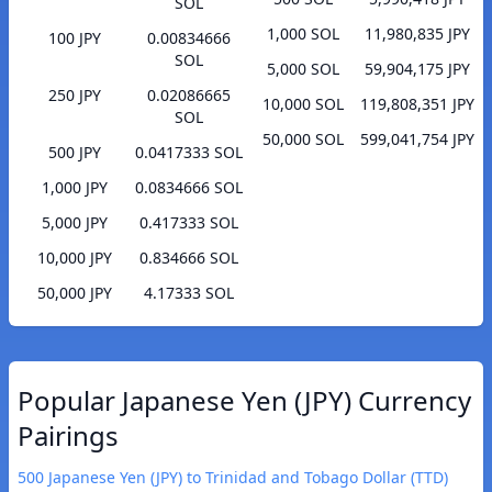
SOL
1,000 SOL
11,980,835 JPY
100 JPY
0.00834666
SOL
5,000 SOL
59,904,175 JPY
250 JPY
0.02086665
10,000 SOL
119,808,351 JPY
SOL
50,000 SOL
599,041,754 JPY
500 JPY
0.0417333 SOL
1,000 JPY
0.0834666 SOL
5,000 JPY
0.417333 SOL
10,000 JPY
0.834666 SOL
50,000 JPY
4.17333 SOL
Popular Japanese Yen (JPY) Currency
Pairings
500 Japanese Yen (JPY) to Trinidad and Tobago Dollar (TTD)