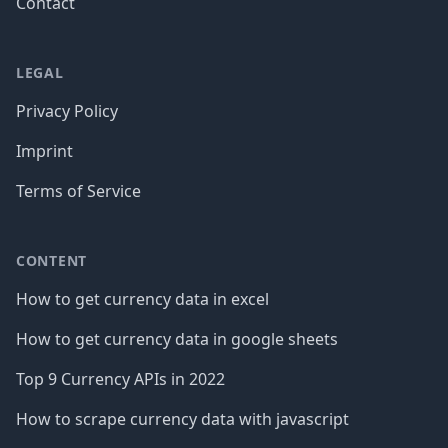
Contact
LEGAL
Privacy Policy
Imprint
Terms of Service
CONTENT
How to get currency data in excel
How to get currency data in google sheets
Top 9 Currency APIs in 2022
How to scrape currency data with javascript