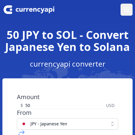
Ope
50 JPY to SOL - Convert
Japanese Yen to Solana
currencyapi converter
Amount
$
USD
From
JPY - Japanese Yen