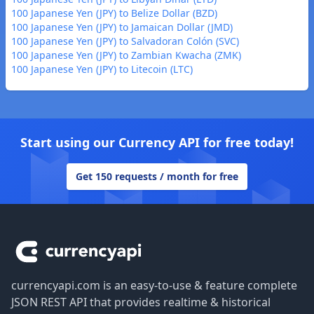
100 Japanese Yen (JPY) to Belize Dollar (BZD)
100 Japanese Yen (JPY) to Jamaican Dollar (JMD)
100 Japanese Yen (JPY) to Salvadoran Colón (SVC)
100 Japanese Yen (JPY) to Zambian Kwacha (ZMK)
100 Japanese Yen (JPY) to Litecoin (LTC)
Start using our Currency API for free today!
Get 150 requests / month for free
Footer
currencyapi.com is an easy-to-use & feature complete
JSON REST API that provides realtime & historical