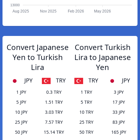
13000
Aug 2025
Nov 2025
Feb 2026
May 2026
Convert Japanese
Convert Turkish
Yen to Turkish
Lira to Japanese
Lira
Yen
JPY
TRY
TRY
JPY
1 JPY
0.3 TRY
1 TRY
3 JPY
5 JPY
1.51 TRY
5 TRY
17 JPY
10 JPY
3.03 TRY
10 TRY
33 JPY
25 JPY
7.57 TRY
25 TRY
83 JPY
50 JPY
15.14 TRY
50 TRY
165 JPY