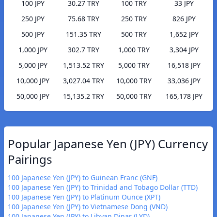
100 JPY
30.27 TRY
100 TRY
33 JPY
250 JPY
75.68 TRY
250 TRY
826 JPY
500 JPY
151.35 TRY
500 TRY
1,652 JPY
1,000 JPY
302.7 TRY
1,000 TRY
3,304 JPY
5,000 JPY
1,513.52 TRY
5,000 TRY
16,518 JPY
10,000 JPY
3,027.04 TRY
10,000 TRY
33,036 JPY
50,000 JPY
15,135.2 TRY
50,000 TRY
165,178 JPY
Popular Japanese Yen (JPY) Currency
Pairings
100 Japanese Yen (JPY) to Guinean Franc (GNF)
100 Japanese Yen (JPY) to Trinidad and Tobago Dollar (TTD)
100 Japanese Yen (JPY) to Platinum Ounce (XPT)
100 Japanese Yen (JPY) to Vietnamese Dong (VND)
100 Japanese Yen (JPY) to Libyan Dinar (LYD)