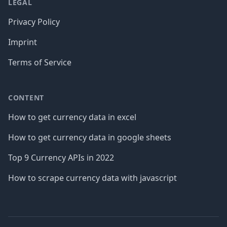
LEGAL
Privacy Policy
Imprint
Terms of Service
CONTENT
How to get currency data in excel
How to get currency data in google sheets
Top 9 Currency APIs in 2022
How to scrape currency data with javascript