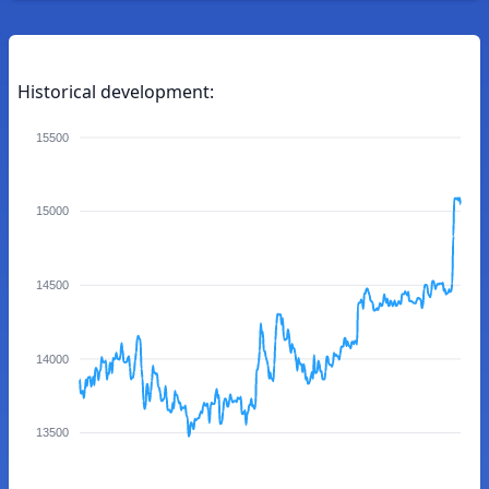
Historical development:
15500
15000
14500
14000
13500