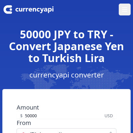
Ope
50000 JPY to TRY -
Convert Japanese Yen
to Turkish Lira
currencyapi converter
Amount
$
USD
From