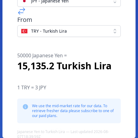
JPY - Japanese Yen
From
TRY - Turkish Lira
50000 Japanese Yen =
15,135.2 Turkish Lira
1 TRY = 3 JPY
We use the mid-market rate for our data. To
retrieve fresher data please subscribe to one of
our paid plans.
Japanese Yen to Turkish Lira — Last updated 2026-08-
07T18:39:59Z