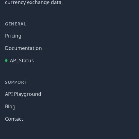
currency exchange data.
GENERAL
Pricing
Documentation
API Status
SUPPORT
API Playground
Blog
Contact