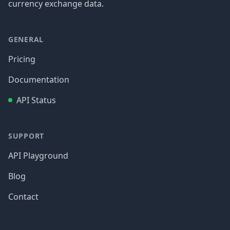
currency exchange data.
GENERAL
Pricing
Documentation
API Status
SUPPORT
API Playground
Blog
Contact