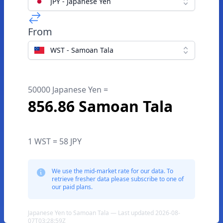
JPY - Japanese Yen
From
WST - Samoan Tala
50000 Japanese Yen =
856.86 Samoan Tala
1 WST = 58 JPY
We use the mid-market rate for our data. To
retrieve fresher data please subscribe to one of
our paid plans.
Japanese Yen to Samoan Tala — Last updated 2026-08-
07T03:28:59Z