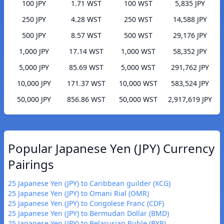
100 JPY
1.71 WST
100 WST
5,835 JPY
250 JPY
4.28 WST
250 WST
14,588 JPY
500 JPY
8.57 WST
500 WST
29,176 JPY
1,000 JPY
17.14 WST
1,000 WST
58,352 JPY
5,000 JPY
85.69 WST
5,000 WST
291,762 JPY
10,000 JPY
171.37 WST
10,000 WST
583,524 JPY
50,000 JPY
856.86 WST
50,000 WST
2,917,619 JPY
Popular Japanese Yen (JPY) Currency
Pairings
25 Japanese Yen (JPY) to Caribbean guilder (XCG)
25 Japanese Yen (JPY) to Omani Rial (OMR)
25 Japanese Yen (JPY) to Congolese Franc (CDF)
25 Japanese Yen (JPY) to Bermudan Dollar (BMD)
25 Japanese Yen (JPY) to Belarusian Ruble (BYR)