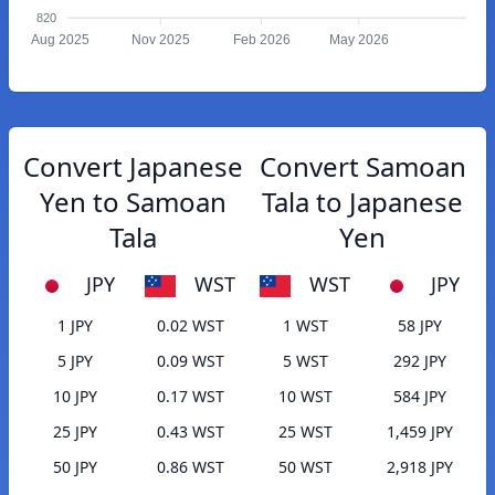
820
Aug 2025
Nov 2025
Feb 2026
May 2026
Convert Japanese
Convert Samoan
Yen to Samoan
Tala to Japanese
Tala
Yen
JPY
WST
WST
JPY
1 JPY
0.02 WST
1 WST
58 JPY
5 JPY
0.09 WST
5 WST
292 JPY
10 JPY
0.17 WST
10 WST
584 JPY
25 JPY
0.43 WST
25 WST
1,459 JPY
50 JPY
0.86 WST
50 WST
2,918 JPY