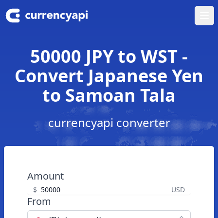
Ope
50000 JPY to WST -
Convert Japanese Yen
to Samoan Tala
currencyapi converter
Amount
$
USD
From