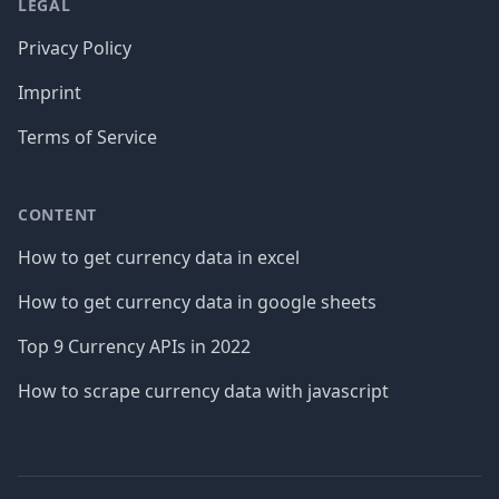
LEGAL
Privacy Policy
Imprint
Terms of Service
CONTENT
How to get currency data in excel
How to get currency data in google sheets
Top 9 Currency APIs in 2022
How to scrape currency data with javascript