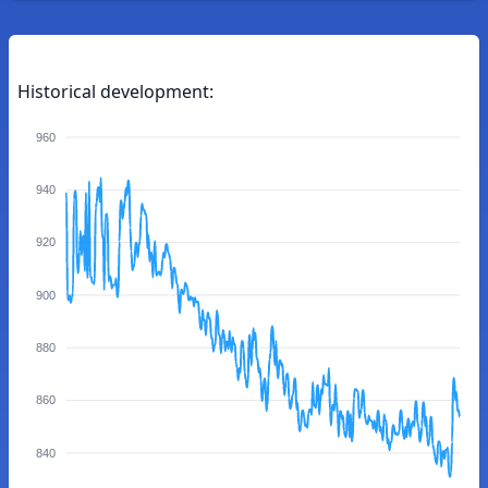
Historical development:
960
940
920
900
880
860
840