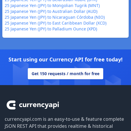
25 Japanese Yen (JPY) to Mongolian Tugrik (MNT)
25 Japanese Yen (JPY) to Australian Dollar (AUD)
25 Japanese Yen (JPY) to Nicaraguan Córdoba (NIO)
25 Japanese Yen (JPY) to East Caribbean Dollar (XCD)
25 Japanese Yen (JPY) to Palladium Ounce (XPD)
Start using our Currency API for free today!
Get 150 requests / month for free
Footer
currencyapi.com is an easy-to-use & feature complete
JSON REST API that provides realtime & historical