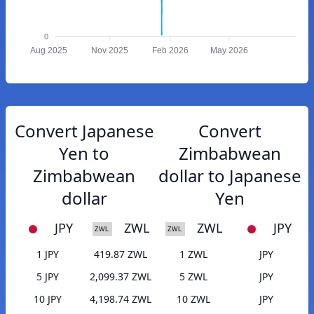
0
Aug 2025
Nov 2025
Feb 2026
May 2026
Convert Japanese
Convert
Yen to
Zimbabwean
Zimbabwean
dollar to Japanese
dollar
Yen
JPY
ZWL
ZWL
JPY
1 JPY
419.87 ZWL
1 ZWL
JPY
5 JPY
2,099.37 ZWL
5 ZWL
JPY
10 JPY
4,198.74 ZWL
10 ZWL
JPY