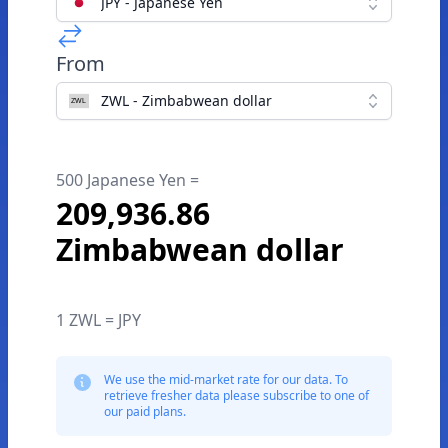
JPY - Japanese Yen
From
ZWL - Zimbabwean dollar
500 Japanese Yen =
209,936.86
Zimbabwean dollar
1 ZWL = JPY
We use the mid-market rate for our data. To
retrieve fresher data please subscribe to one of
our paid plans.