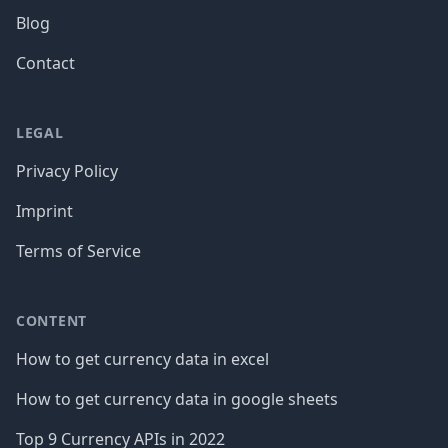
Blog
Contact
LEGAL
Privacy Policy
Imprint
Terms of Service
CONTENT
How to get currency data in excel
How to get currency data in google sheets
Top 9 Currency APIs in 2022