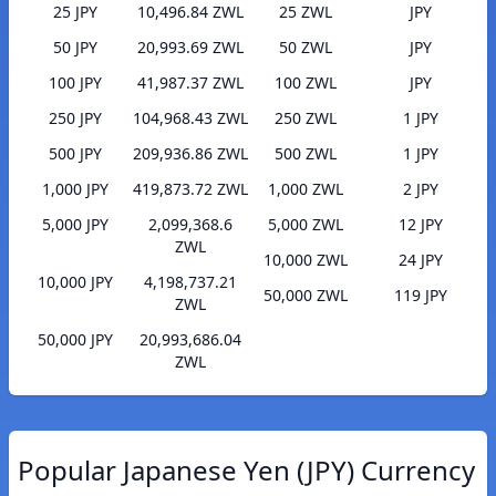
25 JPY
10,496.84 ZWL
25 ZWL
JPY
50 JPY
20,993.69 ZWL
50 ZWL
JPY
100 JPY
41,987.37 ZWL
100 ZWL
JPY
250 JPY
104,968.43 ZWL
250 ZWL
1 JPY
500 JPY
209,936.86 ZWL
500 ZWL
1 JPY
1,000 JPY
419,873.72 ZWL
1,000 ZWL
2 JPY
5,000 JPY
2,099,368.6
5,000 ZWL
12 JPY
ZWL
10,000 ZWL
24 JPY
10,000 JPY
4,198,737.21
50,000 ZWL
119 JPY
ZWL
50,000 JPY
20,993,686.04
ZWL
Popular Japanese Yen (JPY) Currency