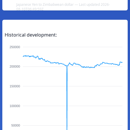
Japanese Yen to Zimbabwean dollar — Last updated 2026-
08-10T06:49:59Z
Historical development:
250000
200000
150000
100000
50000