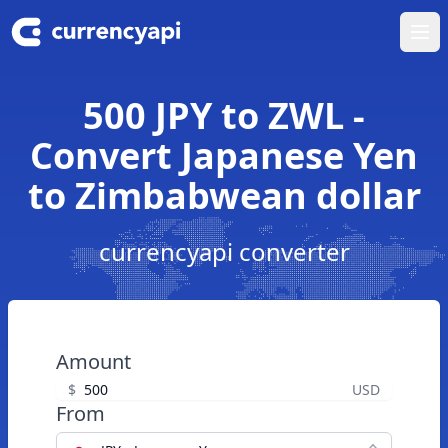
Ope
500 JPY to ZWL -
Convert Japanese Yen
to Zimbabwean dollar
currencyapi converter
Amount
$
USD
From