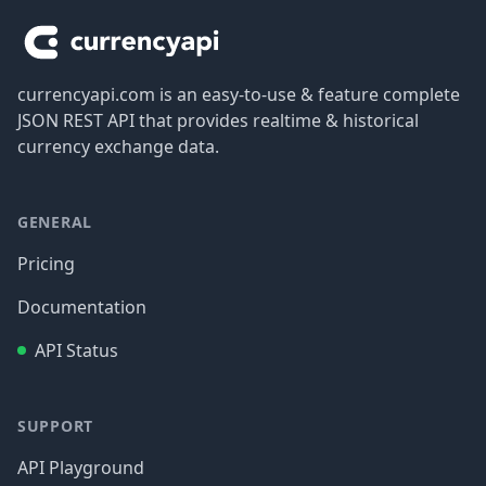
currencyapi.com is an easy-to-use & feature complete
JSON REST API that provides realtime & historical
currency exchange data.
GENERAL
Pricing
Documentation
API Status
SUPPORT
API Playground