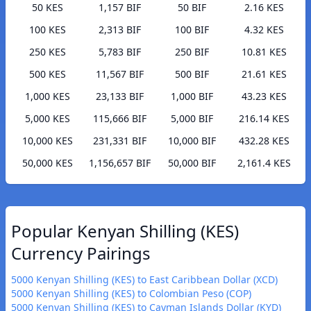
50 KES
1,157 BIF
50 BIF
2.16 KES
100 KES
2,313 BIF
100 BIF
4.32 KES
250 KES
5,783 BIF
250 BIF
10.81 KES
500 KES
11,567 BIF
500 BIF
21.61 KES
1,000 KES
23,133 BIF
1,000 BIF
43.23 KES
5,000 KES
115,666 BIF
5,000 BIF
216.14 KES
10,000 KES
231,331 BIF
10,000 BIF
432.28 KES
50,000 KES
1,156,657 BIF
50,000 BIF
2,161.4 KES
Popular Kenyan Shilling (KES)
Currency Pairings
5000 Kenyan Shilling (KES) to East Caribbean Dollar (XCD)
5000 Kenyan Shilling (KES) to Colombian Peso (COP)
5000 Kenyan Shilling (KES) to Cayman Islands Dollar (KYD)