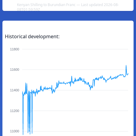
Kenyan Shilling to Burundian Franc — Last updated 2026-08-
08T01:59:59Z
Historical development:
11800
11600
11400
11200
11000