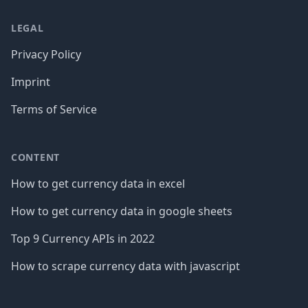
LEGAL
Privacy Policy
Imprint
Terms of Service
CONTENT
How to get currency data in excel
How to get currency data in google sheets
Top 9 Currency APIs in 2022
How to scrape currency data with javascript