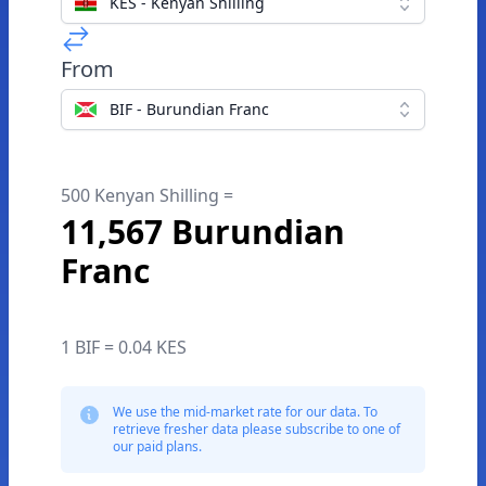
KES - Kenyan Shilling
From
BIF - Burundian Franc
500 Kenyan Shilling =
11,567 Burundian
Franc
1 BIF = 0.04 KES
We use the mid-market rate for our data. To
retrieve fresher data please subscribe to one of
our paid plans.