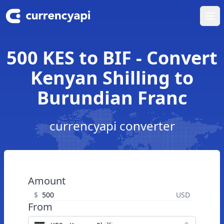
Ope
500 KES to BIF - Convert
Kenyan Shilling to
Burundian Franc
currencyapi converter
Amount
$
USD
From