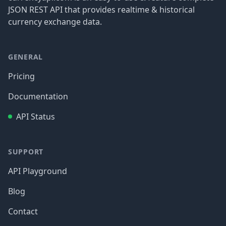
JSON REST API that provides realtime & historical
currency exchange data.
GENERAL
Pricing
Documentation
API Status
SUPPORT
API Playground
Blog
Contact