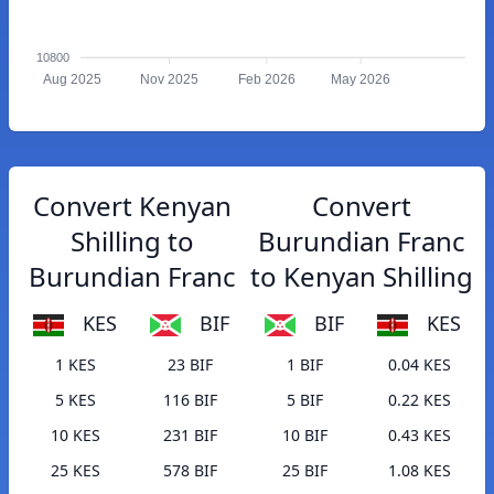
10800
Aug 2025
Nov 2025
Feb 2026
May 2026
Convert Kenyan
Convert
Shilling to
Burundian Franc
Burundian Franc
to Kenyan Shilling
KES
BIF
BIF
KES
1 KES
23 BIF
1 BIF
0.04 KES
5 KES
116 BIF
5 BIF
0.22 KES
10 KES
231 BIF
10 BIF
0.43 KES
25 KES
578 BIF
25 BIF
1.08 KES