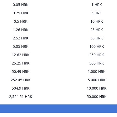
0.05 HRK
1 HRK
0.25 HRK
5 HRK
0.5 HRK
10 HRK
1.26 HRK
25 HRK
2.52 HRK
50 HRK
5.05 HRK
100 HRK
12.62 HRK
250 HRK
25.25 HRK
500 HRK
50.49 HRK
1,000 HRK
252.45 HRK
5,000 HRK
504.9 HRK
10,000 HRK
2,524.51 HRK
50,000 HRK