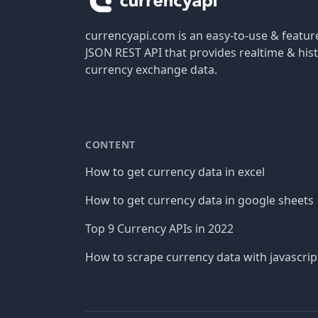
currencyapi.com is an easy-to-use & featu
JSON REST API that provides realtime & hist
currency exchange data.
CONTENT
How to get currency data in excel
How to get currency data in google sheets
Top 9 Currency APIs in 2022
How to scrape currency data with javascrip