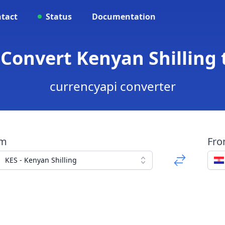
tact
Status
Documentation
 Convert Kenyan Shilling
currencyapi converter
om
Fr
KES - Kenyan Shilling