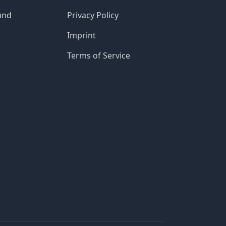
und
Privacy Policy
Imprint
Terms of Service