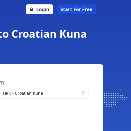
Login
Start For Free
 to Croatian Kuna
om
HRK - Croatian Kuna