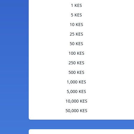
1 KES
5 KES
10 KES
25 KES
50 KES
100 KES
250 KES
500 KES
1,000 KES
5,000 KES
10,000 KES
50,000 KES