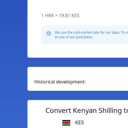
1 HRK = 19.81 KES
We use the mid-market rate for our data. To r
to one of our paid plans.
Historical development:
Convert Kenyan Shilling 
KES