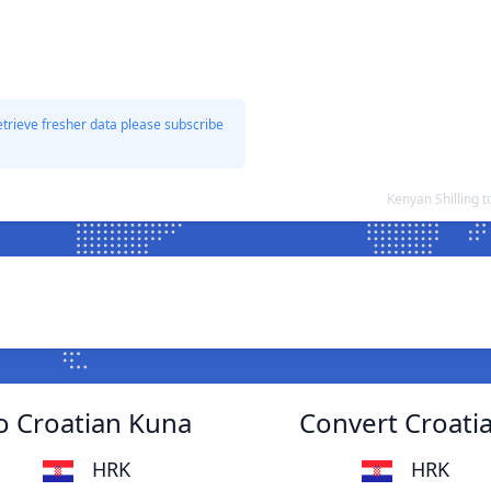
etrieve fresher data please subscribe
Kenyan Shilling 
to Croatian Kuna
Convert Croatia
HRK
HRK