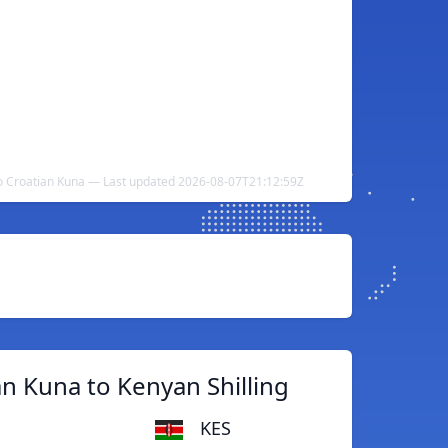
to Croatian Kuna — Last updated 2026-08-07T21:12:59Z
n Kuna to Kenyan Shilling
KES