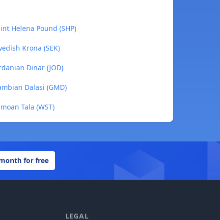
aint Helena Pound (SHP)
wedish Krona (SEK)
ordanian Dinar (JOD)
Gambian Dalasi (GMD)
Samoan Tala (WST)
 month for free
LEGAL