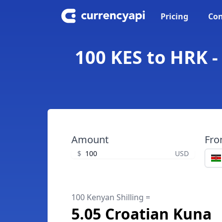
Pricing
Con
100 KES to HRK -
Amount
Fr
$
USD
100 Kenyan Shilling =
5.05 Croatian Kuna