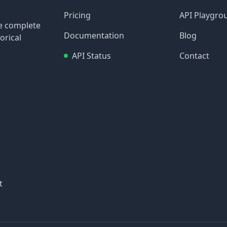
Pricing
API Playgro
re complete
Documentation
Blog
orical
API Status
Contact
t