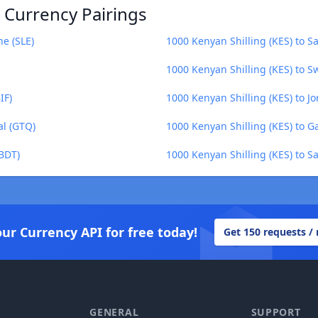
) Currency Pairings
ne (SLE)
1000 Kenyan Shilling (KES) to S
1000 Kenyan Shilling (KES) to S
IF)
1000 Kenyan Shilling (KES) to J
al (GTQ)
1000 Kenyan Shilling (KES) to 
(BDT)
1000 Kenyan Shilling (KES) to 
our Currency API for free today!
Get 150 requests /
GENERAL
SUPPORT