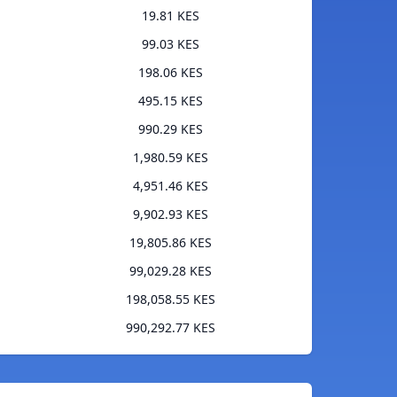
19.81 KES
99.03 KES
198.06 KES
495.15 KES
990.29 KES
1,980.59 KES
4,951.46 KES
9,902.93 KES
19,805.86 KES
99,029.28 KES
198,058.55 KES
990,292.77 KES