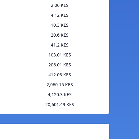
2.06 KES
4.12 KES
10.3 KES
20.6 KES
41.2 KES
103.01 KES
206.01 KES
412.03 KES
2,060.15 KES
4,120.3 KES
20,601.49 KES