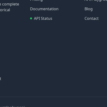
re complete
Documentation
Blog
orical
API Status
Contact
t