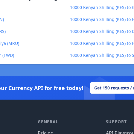
10000 Kenyan Shilling (KES) to
N)
10000 Kenyan Shilling (KES) to 
RS)
10000 Kenyan Shilling (KES) to D
uiya (MRU)
10000 Kenyan Shilling (KES) to 
r (TWD)
10000 Kenyan Shilling (KES) to 
our Currency API for free today!
Get 150 requests /
GENERAL
SUPPORT
Pricing
API Playgro