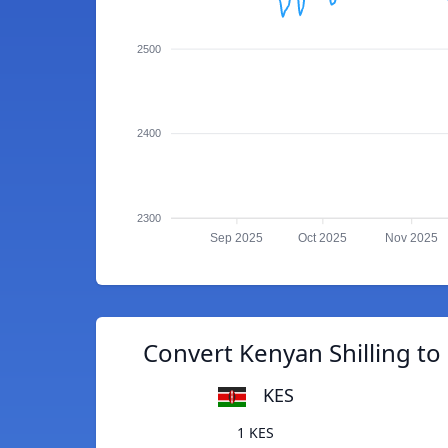
2500
2400
2300
Sep 2025
Oct 2025
Nov 2025
Convert Kenyan Shilling to
KES
1 KES