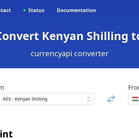
tact
Status
Documentation
Convert Kenyan Shilling 
currencyapi converter
om
Fr
KES - Kenyan Shilling
int