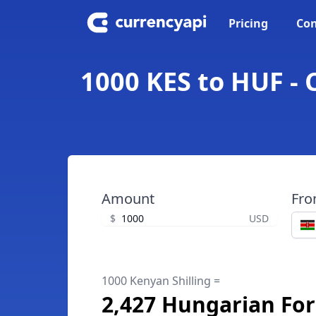
Pricing
Con
1000 KES to HUF - 
Amount
Fr
$
USD
1000 Kenyan Shilling =
2,427 Hungarian For