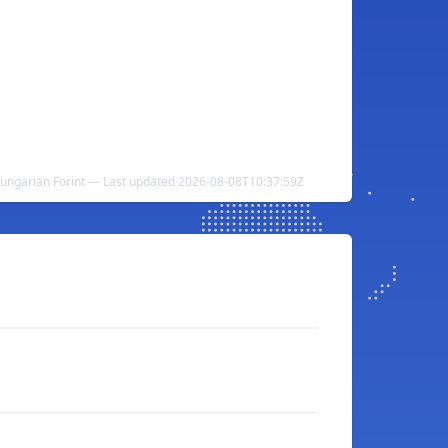
 Hungarian Forint — Last updated 2026-08-08T10:37:59Z