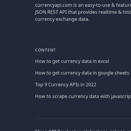
currencyapi.com is an easy-to-use & featu
JSON REST API that provides realtime & hist
currency exchange data.
CONTENT
How to get currency data in excel
How to get currency data in google sheets
Top 9 Currency APIs in 2022
How to scrape currency data with javascrip