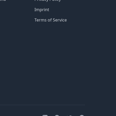
Imprint
Terms of Service