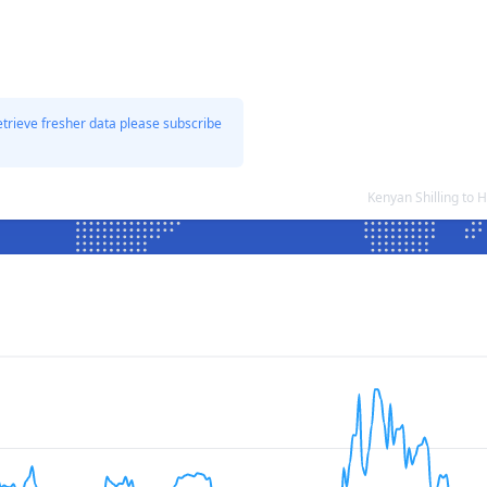
etrieve fresher data please subscribe
Kenyan Shilling to