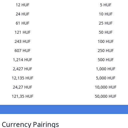
12 HUF
5 HUF
24 HUF
10 HUF
61 HUF
25 HUF
121 HUF
50 HUF
243 HUF
100 HUF
607 HUF
250 HUF
1,214 HUF
500 HUF
2,427 HUF
1,000 HUF
12,135 HUF
5,000 HUF
24,27 HUF
10,000 HUF
121,35 HUF
50,000 HUF
) Currency Pairings