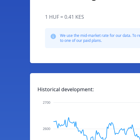
1 HUF = 0.41 KES
We use the mid-market rate for our data. To r
to one of our paid plans.
Historical development:
2700
2600