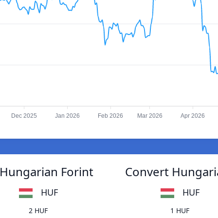
Dec 2025
Jan 2026
Feb 2026
Mar 2026
Apr 2026
 Hungarian Forint
Convert Hungaria
HUF
HUF
2 HUF
1 HUF