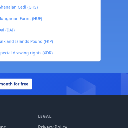
 Ghanaian Cedi (GHS)
Hungarian Forint (HUF)
ai (DAI)
Falkland Islands Pound (FKP)
Special drawing rights (XDR)
 month for free
LEGAL
und
Privacy Policy