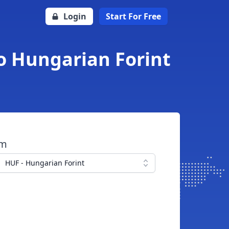
Login
Start For Free
to Hungarian Forint
om
HUF - Hungarian Forint