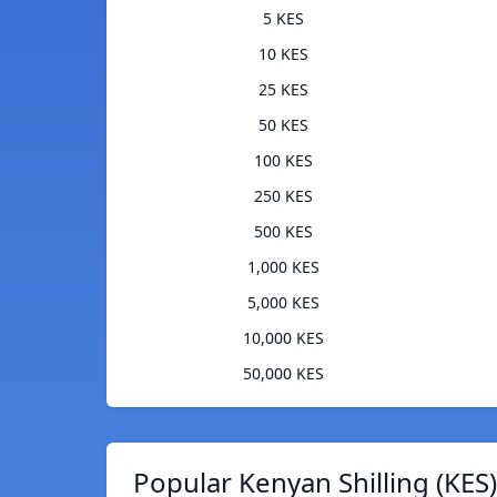
5 KES
10 KES
25 KES
50 KES
100 KES
250 KES
500 KES
1,000 KES
5,000 KES
10,000 KES
50,000 KES
Popular Kenyan Shilling (KES