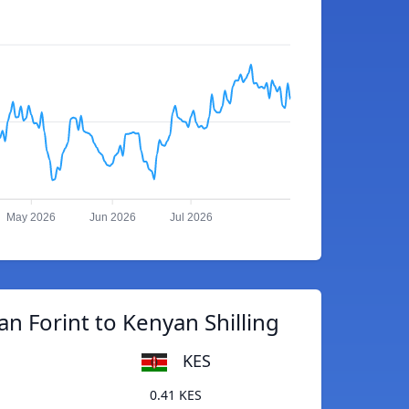
May 2026
Jun 2026
Jul 2026
n Forint to Kenyan Shilling
KES
0.41 KES