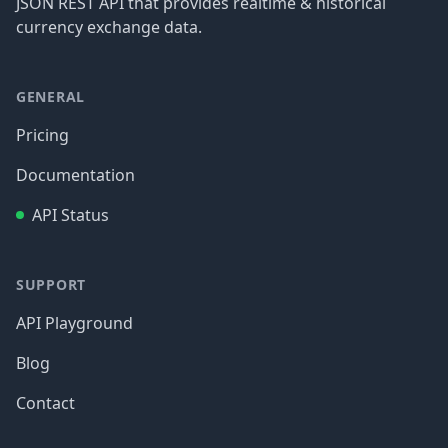
JSON REST API that provides realtime & historical
currency exchange data.
GENERAL
Pricing
Documentation
API Status
SUPPORT
API Playground
Blog
Contact