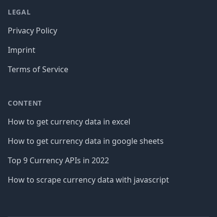
LEGAL
Privacy Policy
Imprint
Terms of Service
CONTENT
How to get currency data in excel
How to get currency data in google sheets
Top 9 Currency APIs in 2022
How to scrape currency data with javascript