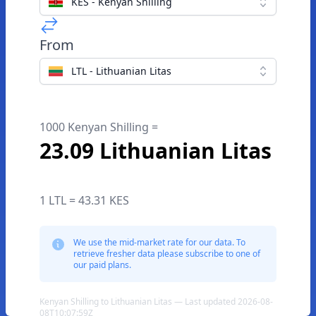
KES - Kenyan Shilling
From
LTL - Lithuanian Litas
1000 Kenyan Shilling =
23.09 Lithuanian Litas
1 LTL = 43.31 KES
We use the mid-market rate for our data. To
retrieve fresher data please subscribe to one of
our paid plans.
Kenyan Shilling to Lithuanian Litas — Last updated 2026-08-
08T10:07:59Z