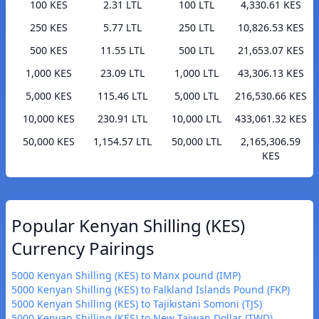
100 KES
2.31 LTL
100 LTL
4,330.61 KES
250 KES
5.77 LTL
250 LTL
10,826.53 KES
500 KES
11.55 LTL
500 LTL
21,653.07 KES
1,000 KES
23.09 LTL
1,000 LTL
43,306.13 KES
5,000 KES
115.46 LTL
5,000 LTL
216,530.66 KES
10,000 KES
230.91 LTL
10,000 LTL
433,061.32 KES
50,000 KES
1,154.57 LTL
50,000 LTL
2,165,306.59
KES
Popular Kenyan Shilling (KES)
Currency Pairings
5000 Kenyan Shilling (KES) to Manx pound (IMP)
5000 Kenyan Shilling (KES) to Falkland Islands Pound (FKP)
5000 Kenyan Shilling (KES) to Tajikistani Somoni (TJS)
5000 Kenyan Shilling (KES) to New Taiwan Dollar (TWD)