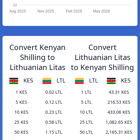
22
Aug 2025
Nov 2025
Feb 2026
May 2026
Convert Kenyan
Convert
Shilling to
Lithuanian Litas
Lithuanian Litas
to Kenyan Shilling
KES
LTL
LTL
KES
1 KES
0.02 LTL
1 LTL
43.31 KES
5 KES
0.12 LTL
5 LTL
216.53 KES
10 KES
0.23 LTL
10 LTL
433.06 KES
25 KES
0.58 LTL
25 LTL
1,082.65 KES
50 KES
1.15 LTL
50 LTL
2,165.31 KES