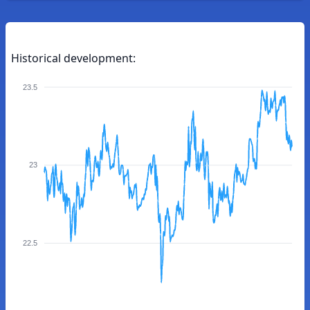
Historical development:
23.5
23
22.5