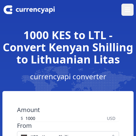
Ope
1000 KES to LTL -
Convert Kenyan Shilling
to Lithuanian Litas
currencyapi converter
Amount
$
USD
From