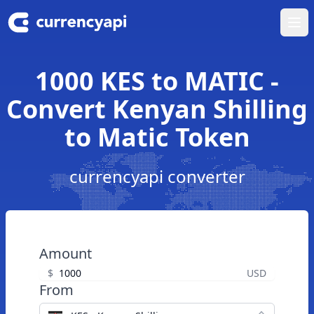
Ope
1000 KES to MATIC -
Convert Kenyan Shilling
to Matic Token
currencyapi converter
Amount
$
USD
From