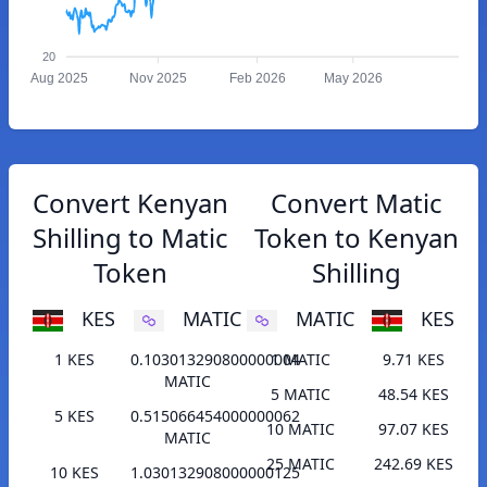
20
Aug 2025
Nov 2025
Feb 2026
May 2026
Convert Kenyan
Convert Matic
Shilling to Matic
Token to Kenyan
Token
Shilling
KES
MATIC
MATIC
KES
1 KES
0.103013290800000004
1 MATIC
9.71 KES
MATIC
5 MATIC
48.54 KES
5 KES
0.515066454000000062
10 MATIC
97.07 KES
MATIC
25 MATIC
242.69 KES
10 KES
1.030132908000000125