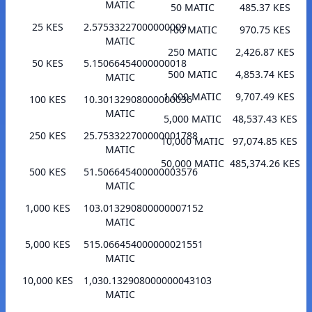
MATIC
50 MATIC
485.37 KES
25 KES
2.57533227000000009
100 MATIC
970.75 KES
MATIC
250 MATIC
2,426.87 KES
50 KES
5.15066454000000018
500 MATIC
4,853.74 KES
MATIC
1,000 MATIC
9,707.49 KES
100 KES
10.30132908000000036
MATIC
5,000 MATIC
48,537.43 KES
250 KES
25.753322700000001788
10,000 MATIC
97,074.85 KES
MATIC
50,000 MATIC
485,374.26 KES
500 KES
51.506645400000003576
MATIC
1,000 KES
103.013290800000007152
MATIC
5,000 KES
515.066454000000021551
MATIC
10,000 KES
1,030.132908000000043103
MATIC