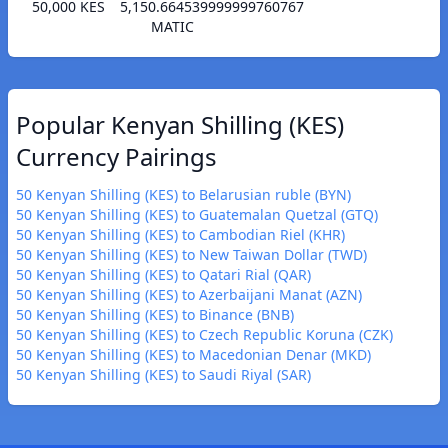
50,000 KES
5,150.664539999999760767
MATIC
Popular Kenyan Shilling (KES)
Currency Pairings
50 Kenyan Shilling (KES) to Belarusian ruble (BYN)
50 Kenyan Shilling (KES) to Guatemalan Quetzal (GTQ)
50 Kenyan Shilling (KES) to Cambodian Riel (KHR)
50 Kenyan Shilling (KES) to New Taiwan Dollar (TWD)
50 Kenyan Shilling (KES) to Qatari Rial (QAR)
50 Kenyan Shilling (KES) to Azerbaijani Manat (AZN)
50 Kenyan Shilling (KES) to Binance (BNB)
50 Kenyan Shilling (KES) to Czech Republic Koruna (CZK)
50 Kenyan Shilling (KES) to Macedonian Denar (MKD)
50 Kenyan Shilling (KES) to Saudi Riyal (SAR)