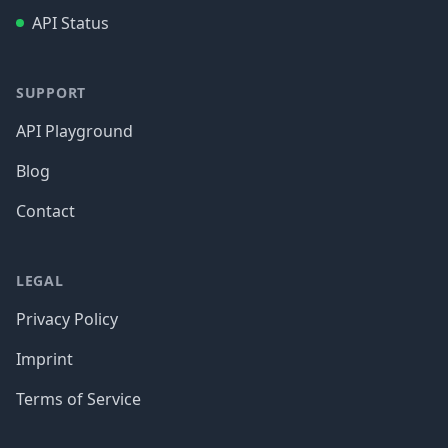
API Status
SUPPORT
API Playground
Blog
Contact
LEGAL
Privacy Policy
Imprint
Terms of Service