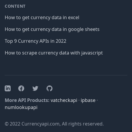
CONTENT
How to get currency data in excel
How to get currency data in google sheets
Top 9 Currency APIs in 2022
How to scrape currency data with javascript
Facebook
Twitter
GitHub
LinkedIn
More API Products:
vatcheckapi
·
ipbase
·
numlookupapi
© 2022 Currencyapi.com, All rights reserved.