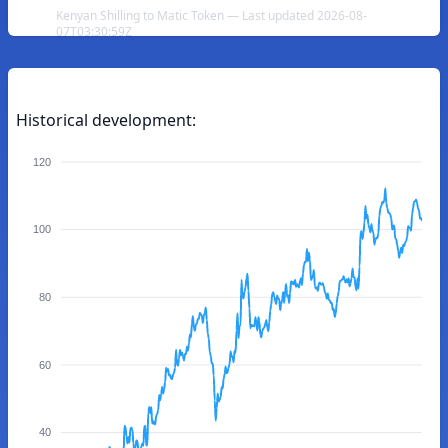
Kenyan Shilling to Matic Token — Last updated 2026-08-
07T03:30:59Z
Historical development:
120
100
80
60
40