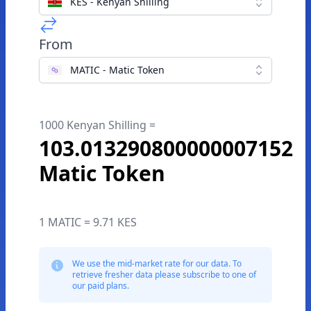
KES - Kenyan Shilling
From
MATIC - Matic Token
1000 Kenyan Shilling =
103.013290800000007152
Matic Token
1 MATIC = 9.71 KES
We use the mid-market rate for our data. To
retrieve fresher data please subscribe to one of
our paid plans.