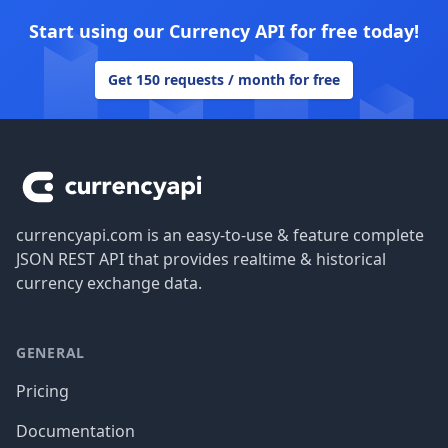
Start using our Currency API for free today!
Get 150 requests / month for free
Footer
currencyapi.com is an easy-to-use & feature complete
JSON REST API that provides realtime & historical
currency exchange data.
GENERAL
Pricing
Documentation