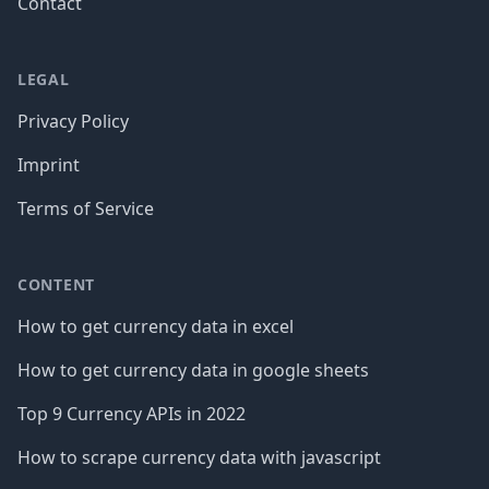
Contact
LEGAL
Privacy Policy
Imprint
Terms of Service
CONTENT
How to get currency data in excel
How to get currency data in google sheets
Top 9 Currency APIs in 2022
How to scrape currency data with javascript