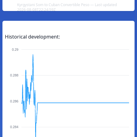
Kyrgystani Som to Cuban Convertible Peso — Last updated
2026-08-08T22:24:59Z
Historical development:
0.29
0.288
0.286
0.284