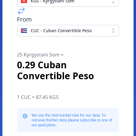
KGS - Kyrgystani Som
From
CUC - Cuban Convertible Peso
25 Kyrgystani Som =
0.29 Cuban
Convertible Peso
1 CUC = 87.45 KGS
We use the mid-market rate for our data. To
retrieve fresher data please subscribe to one of
our paid plans.