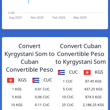
0.282
Aug 2025
Nov 2025
Feb 2026
May 2026
Convert
Convert Cuban
Kyrgystani Som to
Convertible Peso
Cuban
to Kyrgystani Som
Convertible Peso
CUC
KGS
KGS
CUC
1 CUC
87.45 KGS
1 KGS
0.01 CUC
5 CUC
437.25 KGS
5 KGS
0.06 CUC
10 CUC
874.5 KGS
10 KGS
0.11 CUC
25 CUC
2,186.25 KGS