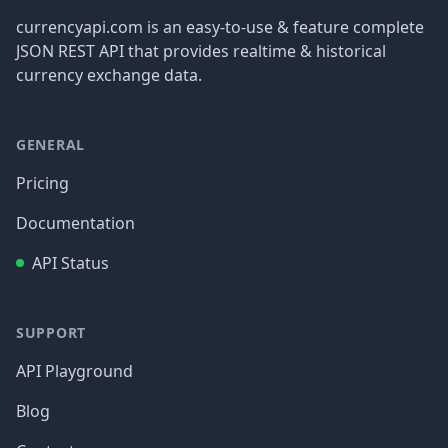
currencyapi.com is an easy-to-use & feature complete
JSON REST API that provides realtime & historical
currency exchange data.
GENERAL
Pricing
Documentation
API Status
SUPPORT
API Playground
Blog