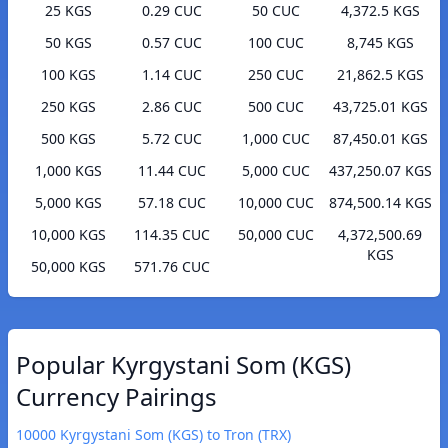
25 KGS
0.29 CUC
50 CUC
4,372.5 KGS
50 KGS
0.57 CUC
100 CUC
8,745 KGS
100 KGS
1.14 CUC
250 CUC
21,862.5 KGS
250 KGS
2.86 CUC
500 CUC
43,725.01 KGS
500 KGS
5.72 CUC
1,000 CUC
87,450.01 KGS
1,000 KGS
11.44 CUC
5,000 CUC
437,250.07 KGS
5,000 KGS
57.18 CUC
10,000 CUC
874,500.14 KGS
10,000 KGS
114.35 CUC
50,000 CUC
4,372,500.69
KGS
50,000 KGS
571.76 CUC
Popular Kyrgystani Som (KGS)
Currency Pairings
10000 Kyrgystani Som (KGS) to Tron (TRX)