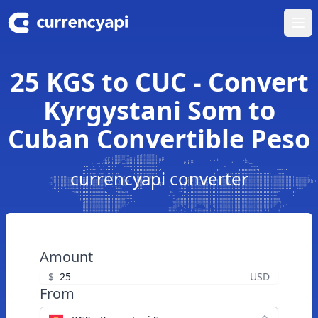
Ope
25 KGS to CUC - Convert
Kyrgystani Som to
Cuban Convertible Peso
currencyapi converter
Amount
$
USD
From