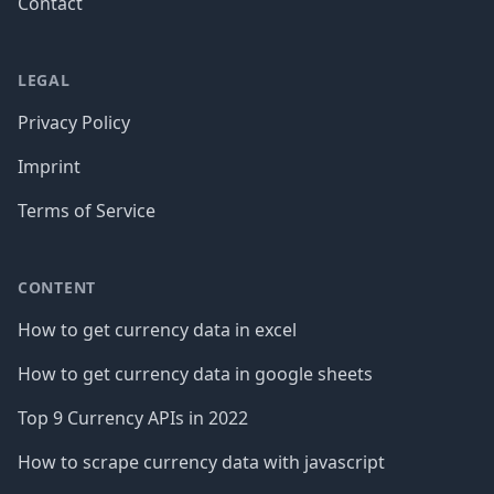
Contact
LEGAL
Privacy Policy
Imprint
Terms of Service
CONTENT
How to get currency data in excel
How to get currency data in google sheets
Top 9 Currency APIs in 2022
How to scrape currency data with javascript