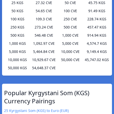
25 KGS
27.32 CVE
50 CVE
45.75 KGS
50 KGS
54.65 CVE
100 CVE
91.49 KGS
100 KGS
109.3 CVE
250 CVE
228.74 KGS
250 KGS
273.24 CVE
500 CVE
457.47 KGS
500 KGS
546.48 CVE
1,000 CVE
914.94 KGS
1,000 KGS
1,092.97 CVE
5,000 CVE
4,574.7 KGS
5,000 KGS
5,464.84 CVE
10,000 CVE
9,149.4 KGS
10,000 KGS
10,929.67 CVE
50,000 CVE
45,747.02 KGS
50,000 KGS
54,648.37 CVE
Popular Kyrgystani Som (KGS)
Currency Pairings
25 Kyrgystani Som (KGS) to Euro (EUR)