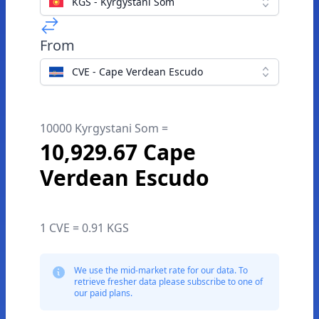
KGS - Kyrgystani Som
From
CVE - Cape Verdean Escudo
10000 Kyrgystani Som =
10,929.67 Cape
Verdean Escudo
1 CVE = 0.91 KGS
We use the mid-market rate for our data. To
retrieve fresher data please subscribe to one of
our paid plans.