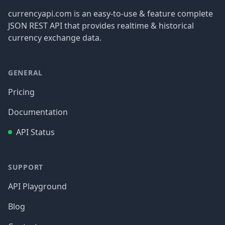
currencyapi.com is an easy-to-use & feature complete
JSON REST API that provides realtime & historical
currency exchange data.
GENERAL
Pricing
Documentation
API Status
SUPPORT
API Playground
Blog