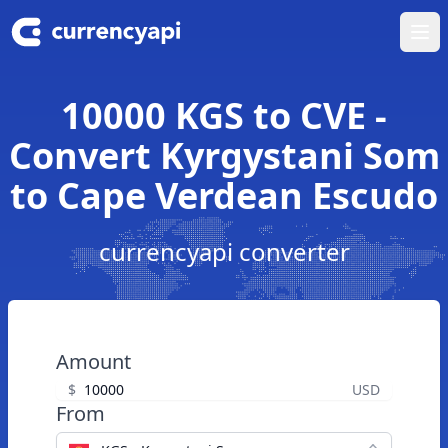
Ope
10000 KGS to CVE -
Convert Kyrgystani Som
to Cape Verdean Escudo
currencyapi converter
Amount
$
USD
From