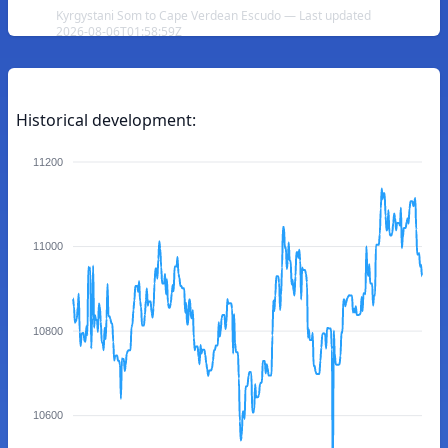
Kyrgystani Som to Cape Verdean Escudo — Last updated
2026-08-06T01:58:59Z
Historical development:
11200
11000
10800
10600