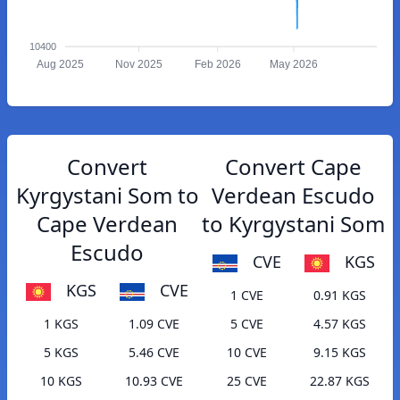
10400
Aug 2025
Nov 2025
Feb 2026
May 2026
Convert
Convert Cape
Kyrgystani Som to
Verdean Escudo
Cape Verdean
to Kyrgystani Som
Escudo
CVE
KGS
KGS
CVE
1 CVE
0.91 KGS
1 KGS
1.09 CVE
5 CVE
4.57 KGS
5 KGS
5.46 CVE
10 CVE
9.15 KGS
10 KGS
10.93 CVE
25 CVE
22.87 KGS