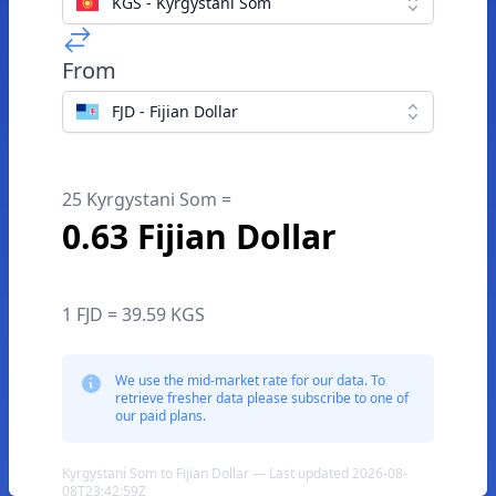
KGS - Kyrgystani Som
From
FJD - Fijian Dollar
25 Kyrgystani Som =
0.63 Fijian Dollar
1 FJD = 39.59 KGS
We use the mid-market rate for our data. To
retrieve fresher data please subscribe to one of
our paid plans.
Kyrgystani Som to Fijian Dollar — Last updated 2026-08-
08T23:42:59Z