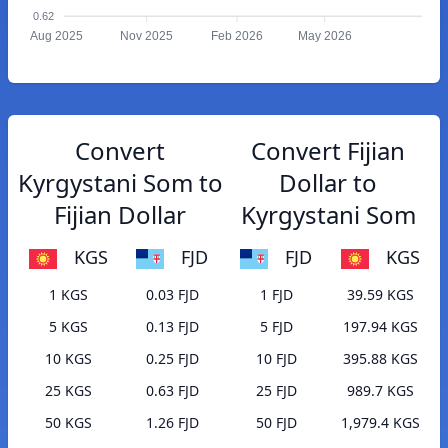
0.62
Aug 2025
Nov 2025
Feb 2026
May 2026
Convert
Convert Fijian
Kyrgystani Som to
Dollar to
Fijian Dollar
Kyrgystani Som
KGS
FJD
FJD
KGS
1 KGS
0.03 FJD
1 FJD
39.59 KGS
5 KGS
0.13 FJD
5 FJD
197.94 KGS
10 KGS
0.25 FJD
10 FJD
395.88 KGS
25 KGS
0.63 FJD
25 FJD
989.7 KGS
50 KGS
1.26 FJD
50 FJD
1,979.4 KGS