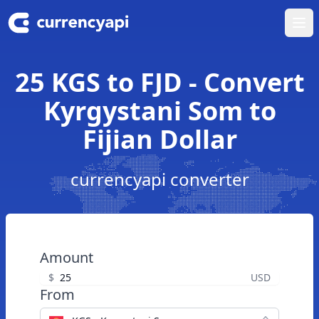
Ope
25 KGS to FJD - Convert
Kyrgystani Som to
Fijian Dollar
currencyapi converter
Amount
$
USD
From