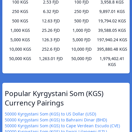
100 KGS
2.53 FJD
100 FJD
3,958.8 KGS
250 KGS
6.32 FJD
250 FJD
9,897.01 KGS
500 KGS
12.63 FJD
500 FJD
19,794.02 KGS
1,000 KGS
25.26 FJD
1,000 FJD
39,588.05 KGS
5,000 KGS
126.3 FJD
5,000 FJD
197,940.24 KGS
10,000 KGS
252.6 FJD
10,000 FJD
395,880.48 KGS
50,000 KGS
1,263.01 FJD
50,000 FJD
1,979,402.41
KGS
Popular Kyrgystani Som (KGS)
Currency Pairings
50000 Kyrgystani Som (KGS) to US Dollar (USD)
50000 Kyrgystani Som (KGS) to Bahraini Dinar (BHD)
50000 Kyrgystani Som (KGS) to Cape Verdean Escudo (CVE)
50000 Kyrgystani Som (KGS) to Swazi Lilangeni (SZL)