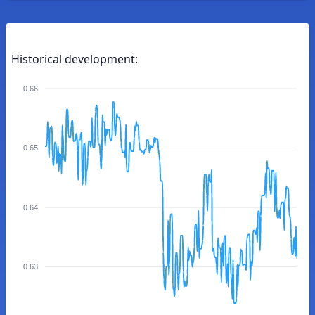
Historical development:
0.66
0.65
0.64
0.63