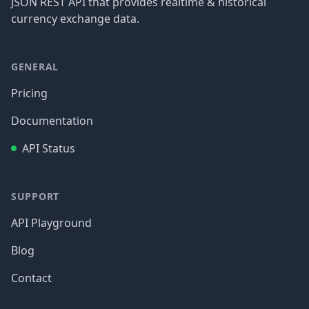
JSON REST API that provides realtime & historical
currency exchange data.
GENERAL
Pricing
Documentation
API Status
SUPPORT
API Playground
Blog
Contact