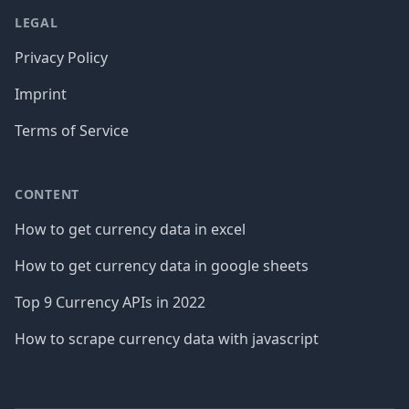
LEGAL
Privacy Policy
Imprint
Terms of Service
CONTENT
How to get currency data in excel
How to get currency data in google sheets
Top 9 Currency APIs in 2022
How to scrape currency data with javascript