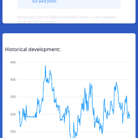
our paid plans.
Kyrgystani Som to Falkland Islands Pound — Last updated
2026-08-09T15:35:59Z
Historical development:
440
435
430
425
420