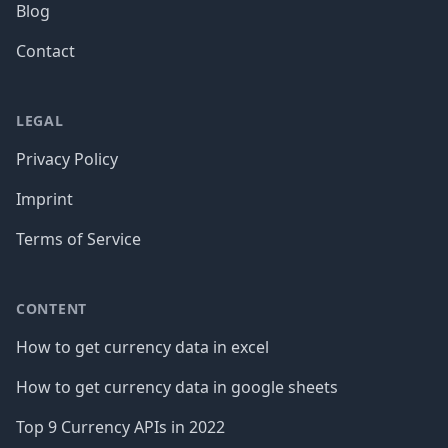
Blog
Contact
LEGAL
Privacy Policy
Imprint
Terms of Service
CONTENT
How to get currency data in excel
How to get currency data in google sheets
Top 9 Currency APIs in 2022