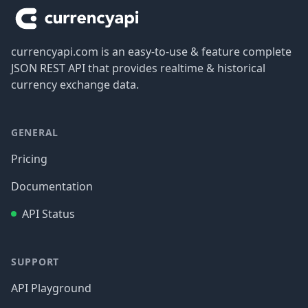
currencyapi.com is an easy-to-use & feature complete
JSON REST API that provides realtime & historical
currency exchange data.
GENERAL
Pricing
Documentation
API Status
SUPPORT
API Playground