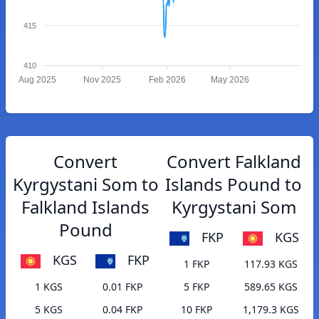
415
410
Aug 2025
Nov 2025
Feb 2026
May 2026
Convert
Convert Falkland
Kyrgystani Som to
Islands Pound to
Falkland Islands
Kyrgystani Som
Pound
FKP
KGS
KGS
FKP
1 FKP
117.93 KGS
1 KGS
0.01 FKP
5 FKP
589.65 KGS
5 KGS
0.04 FKP
10 FKP
1,179.3 KGS