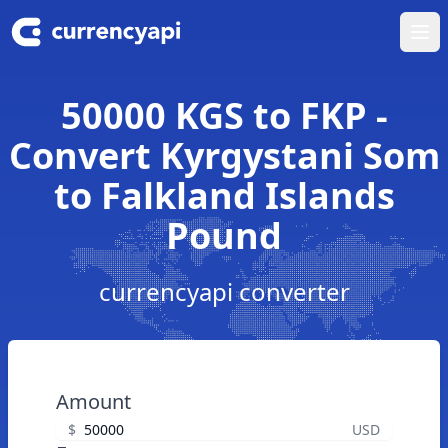
Ope
50000 KGS to FKP -
Convert Kyrgystani Som
to Falkland Islands
Pound
currencyapi converter
Amount
$
USD