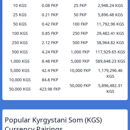
10 KGS
0.08 FKP
25 FKP
2,948.24 KGS
25 KGS
0.21 FKP
50 FKP
5,896.48 KGS
50 KGS
0.42 FKP
100 FKP
11,792.96 KGS
100 KGS
0.85 FKP
250 FKP
29,482.41 KGS
250 KGS
2.12 FKP
500 FKP
58,964.82 KGS
500 KGS
4.24 FKP
1,000 FKP
117,929.65 KGS
1,000 KGS
8.48 FKP
5,000 FKP
589,648.23 KGS
5,000 KGS
42.4 FKP
10,000 FKP
1,179,296.46
KGS
10,000 KGS
84.8 FKP
50,000 FKP
5,896,482.31
50,000 KGS
423.98 FKP
KGS
Popular Kyrgystani Som (KGS)
Currency Pairings