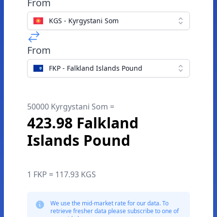
From
KGS - Kyrgystani Som
From
FKP - Falkland Islands Pound
50000 Kyrgystani Som =
423.98 Falkland
Islands Pound
1 FKP = 117.93 KGS
We use the mid-market rate for our data. To
retrieve fresher data please subscribe to one of