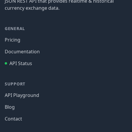
JSON REST API that provides realtime & historical
currency exchange data.
GENERAL
Pricing
Documentation
API Status
SUPPORT
API Playground
Blog
Contact