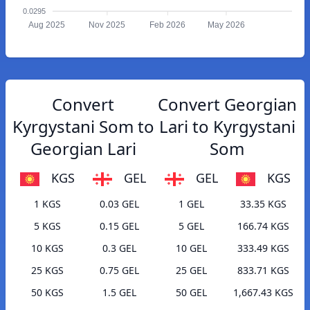
0.0295
Aug 2025
Nov 2025
Feb 2026
May 2026
Convert
Convert Georgian
Kyrgystani Som to
Lari to Kyrgystani
Georgian Lari
Som
KGS
GEL
GEL
KGS
1 KGS
0.03 GEL
1 GEL
33.35 KGS
5 KGS
0.15 GEL
5 GEL
166.74 KGS
10 KGS
0.3 GEL
10 GEL
333.49 KGS
25 KGS
0.75 GEL
25 GEL
833.71 KGS
50 KGS
1.5 GEL
50 GEL
1,667.43 KGS