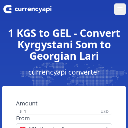
Ope
1 KGS to GEL - Convert
Kyrgystani Som to
Georgian Lari
currencyapi converter
Amount
$
USD
From