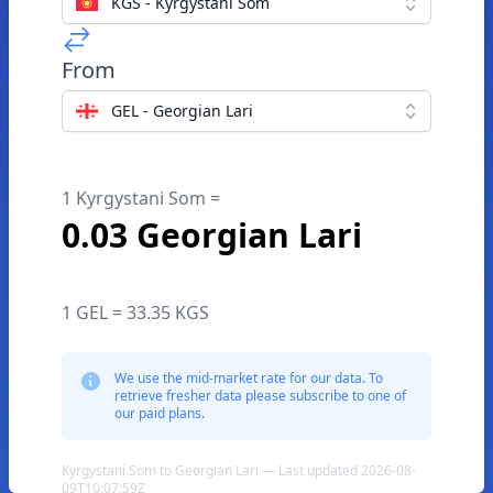
KGS - Kyrgystani Som
From
GEL - Georgian Lari
1 Kyrgystani Som =
0.03 Georgian Lari
1 GEL = 33.35 KGS
We use the mid-market rate for our data. To
retrieve fresher data please subscribe to one of
our paid plans.
Kyrgystani Som to Georgian Lari — Last updated 2026-08-
09T10:07:59Z