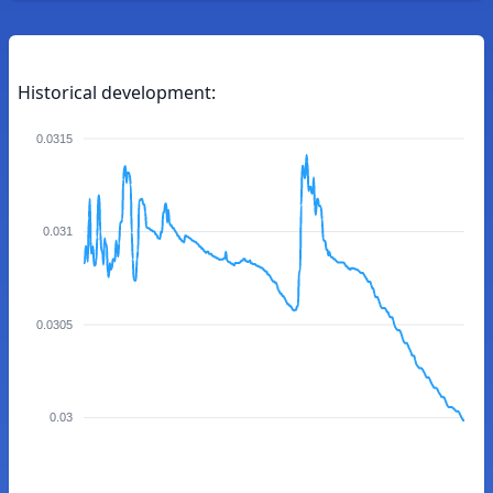
Historical development:
0.0315
0.031
0.0305
0.03