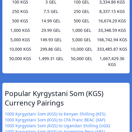
100 KGS
3 GEL
100 GEL
3,334.86 KGS
250 KGS
7.5 GEL
250 GEL
8,337.15 KGS
500 KGS
14.99 GEL
500 GEL
16,674.29 KGS
1,000 KGS
29.99 GEL
1,000 GEL
33,348.59 KGS
5,000 KGS
149.93 GEL
5,000 GEL
166,742.94 KGS
10,000 KGS
299.86 GEL
10,000 GEL
333,485.87 KGS
50,000 KGS
1,499.31 GEL
50,000 GEL
1,667,429.36
KGS
Popular Kyrgystani Som (KGS)
Currency Pairings
1000 Kyrgystani Som (KGS) to Kenyan Shilling (KES)
1000 Kyrgystani Som (KGS) to CFA Franc BEAC (XAF)
1000 Kyrgystani Som (KGS) to Ugandan Shilling (UGX)
1000 Kyrgystani Som (KGS) to Argentine Peso (ARS)