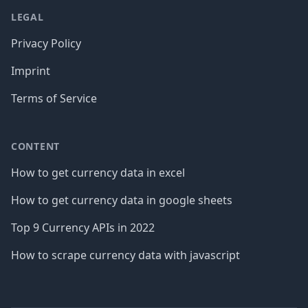
LEGAL
Privacy Policy
Imprint
Terms of Service
CONTENT
How to get currency data in excel
How to get currency data in google sheets
Top 9 Currency APIs in 2022
How to scrape currency data with javascript