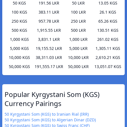
50 KGS
191.56 LKR
50 LKR
13.05 KGS
100 KGS
383.11 LKR
100 LKR
26.1 KGS
250 KGS
957.78 LKR
250 LKR
65.26 KGS
500 KGS
1,915.55 LKR
500 LKR
130.51 KGS
1,000 KGS
3,831.1 LKR
1,000 LKR
261.02 KGS
5,000 KGS
19,155.52 LKR
5,000 LKR
1,305.11 KGS
10,000 KGS
38,311.03 LKR
10,000 LKR
2,610.21 KGS
50,000 KGS
191,555.17 LKR
50,000 LKR
13,051.07 KGS
Popular Kyrgystani Som (KGS)
Currency Pairings
50 Kyrgystani Som (KGS) to Iranian Rial (IRR)
50 Kyrgystani Som (KGS) to Algerian Dinar (DZD)
50 Kyrgystani Som (KGS) to Swiss Franc (CHF)