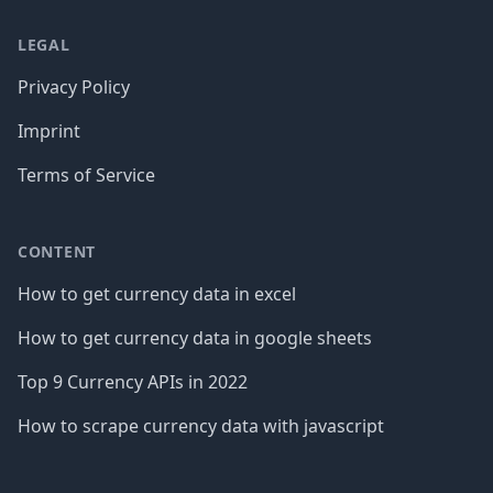
LEGAL
Privacy Policy
Imprint
Terms of Service
CONTENT
How to get currency data in excel
How to get currency data in google sheets
Top 9 Currency APIs in 2022
How to scrape currency data with javascript