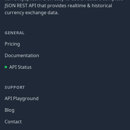
JSON REST API that provides realtime & historical
currency exchange data.
GENERAL
Pricing
Documentation
API Status
SUPPORT
API Playground
Blog
Contact