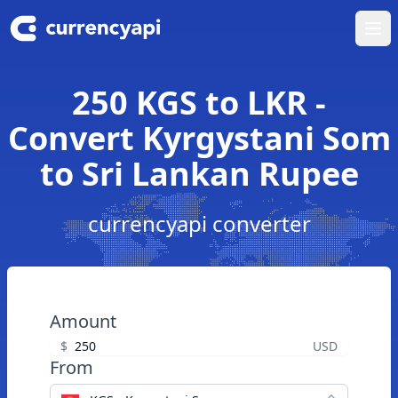
Ope
250 KGS to LKR -
Convert Kyrgystani Som
to Sri Lankan Rupee
currencyapi converter
Amount
$
USD
From