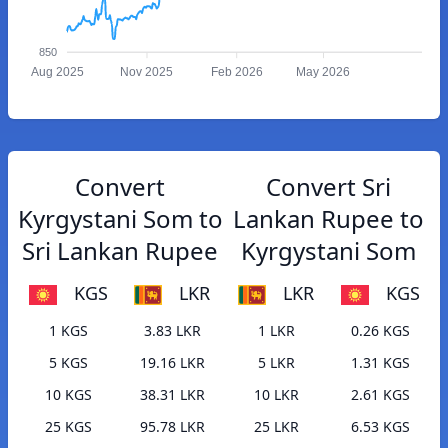
850
Aug 2025
Nov 2025
Feb 2026
May 2026
Convert
Convert Sri
Kyrgystani Som to
Lankan Rupee to
Sri Lankan Rupee
Kyrgystani Som
KGS
LKR
LKR
KGS
1 KGS
3.83 LKR
1 LKR
0.26 KGS
5 KGS
19.16 LKR
5 LKR
1.31 KGS
10 KGS
38.31 LKR
10 LKR
2.61 KGS
25 KGS
95.78 LKR
25 LKR
6.53 KGS