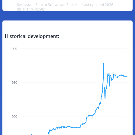
Kyrgystani Som to Sri Lankan Rupee — Last updated 2026-
08-10T20:43:59Z
Historical development:
1000
950
900