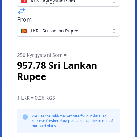
KGS - Kyrgystani Som
From
LKR - Sri Lankan Rupee
250 Kyrgystani Som =
957.78 Sri Lankan
Rupee
1 LKR = 0.26 KGS
We use the mid-market rate for our data. To
retrieve fresher data please subscribe to one of
our paid plans.