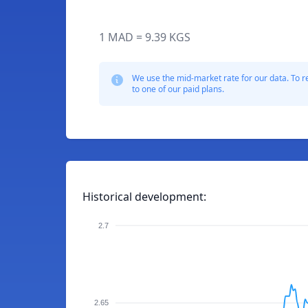
1 MAD = 9.39 KGS
We use the mid-market rate for our data. To r
to one of our paid plans.
Historical development:
2.7
2.65