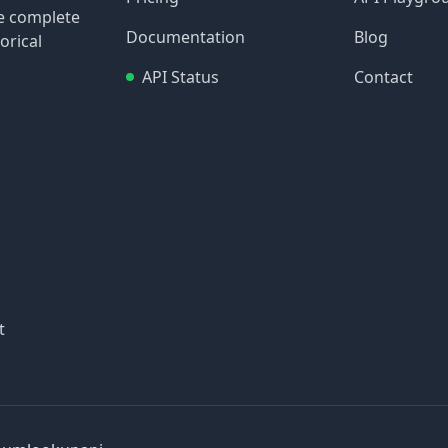
re complete
Documentation
Blog
orical
API Status
Contact
t