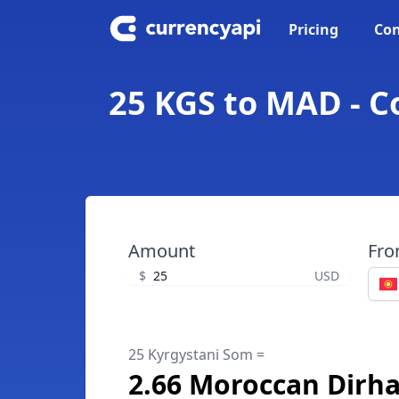
Pricing
Con
25 KGS to MAD - 
Amount
Fr
$
USD
25 Kyrgystani Som =
2.66 Moroccan Dirh