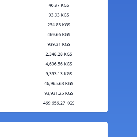
46.97 KGS
93.93 KGS
234.83 KGS
469.66 KGS
939.31 KGS
2,348.28 KGS
4,696.56 KGS
9,393.13 KGS
46,965.63 KGS
93,931.25 KGS
469,656.27 KGS