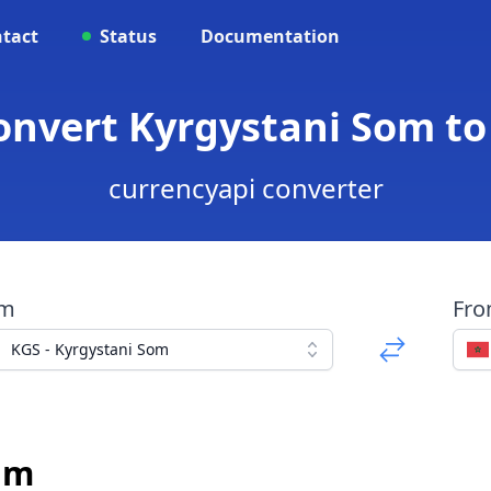
tact
Status
Documentation
Convert Kyrgystani Som t
currencyapi converter
om
Fr
KGS - Kyrgystani Som
am