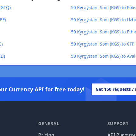
(GTQ)
50 Kyrgystani Som (KGS) to Polis
EF)
50 Kyrgystani Som (KGS) to Uzb
50 Kyrgystani Som (KGS) to Ethio
S)
50 Kyrgystani Som (KGS) to CFP 
KD)
50 Kyrgystani Som (KGS) to Ava
our Currency API for free today!
Get 150 requests /
GENERAL
SUPPORT
Pricing
API Playgro