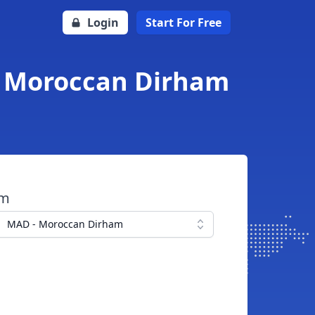
Login
Start For Free
o Moroccan Dirham
om
MAD - Moroccan Dirham