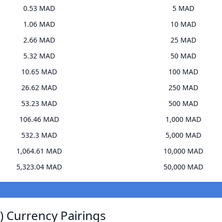
0.53 MAD
5 MAD
1.06 MAD
10 MAD
2.66 MAD
25 MAD
5.32 MAD
50 MAD
10.65 MAD
100 MAD
26.62 MAD
250 MAD
53.23 MAD
500 MAD
106.46 MAD
1,000 MAD
532.3 MAD
5,000 MAD
1,064.61 MAD
10,000 MAD
5,323.04 MAD
50,000 MAD
) Currency Pairings