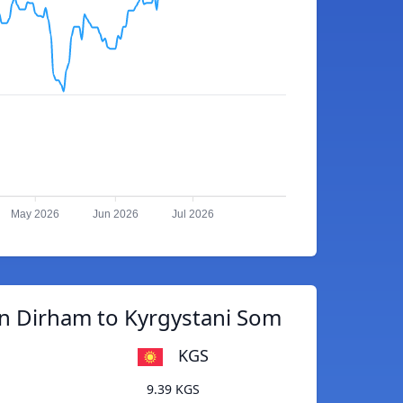
May 2026
Jun 2026
Jul 2026
n Dirham to Kyrgystani Som
KGS
9.39 KGS