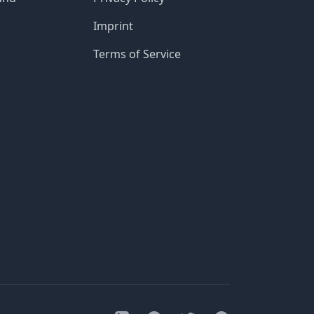
Imprint
Terms of Service