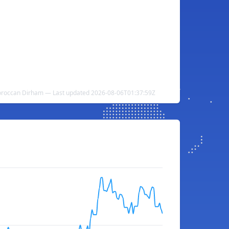
oroccan Dirham — Last updated 2026-08-06T01:37:59Z