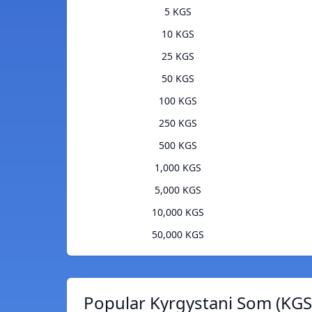
5 KGS
10 KGS
25 KGS
50 KGS
100 KGS
250 KGS
500 KGS
1,000 KGS
5,000 KGS
10,000 KGS
50,000 KGS
Popular Kyrgystani Som (KGS