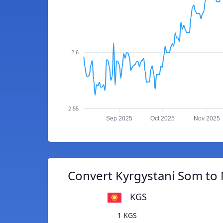
2.6
2.55
Sep 2025
Oct 2025
Nov 2025
Convert Kyrgystani Som to
KGS
1 KGS