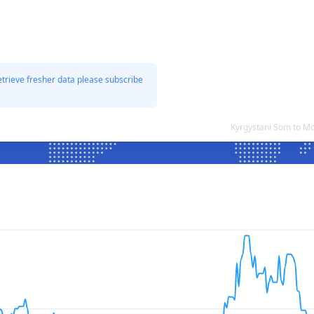
etrieve fresher data please subscribe
Kyrgystani Som to M