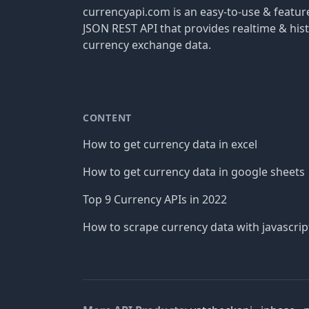
currencyapi.com is an easy-to-use & featu
JSON REST API that provides realtime & hist
currency exchange data.
CONTENT
How to get currency data in excel
How to get currency data in google sheets
Top 9 Currency APIs in 2022
How to scrape currency data with javascrip