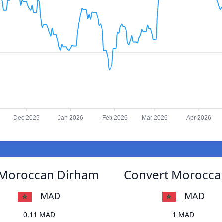
Dec 2025
Jan 2026
Feb 2026
Mar 2026
Apr 2026
 Moroccan Dirham
Convert Morocca
MAD
MAD
0.11 MAD
1 MAD