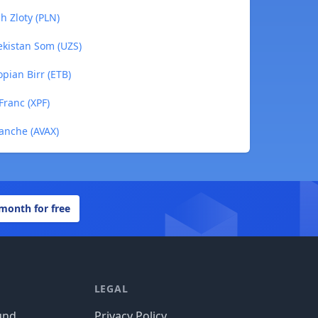
h Zloty (PLN)
ekistan Som (UZS)
pian Birr (ETB)
Franc (XPF)
lanche (AVAX)
 month for free
LEGAL
und
Privacy Policy