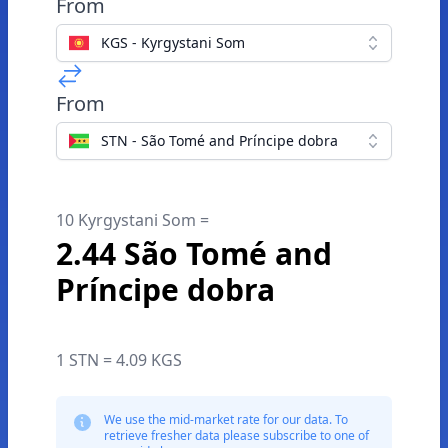
From
KGS - Kyrgystani Som
From
STN - São Tomé and Príncipe dobra
10 Kyrgystani Som =
2.44 São Tomé and
Príncipe dobra
1 STN = 4.09 KGS
We use the mid-market rate for our data. To
retrieve fresher data please subscribe to one of