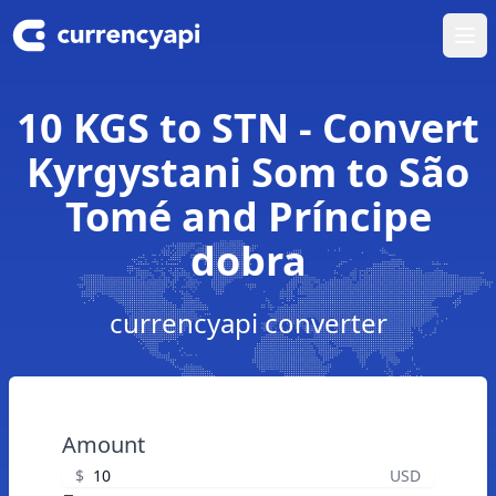
Ope
10 KGS to STN - Convert
Kyrgystani Som to São
Tomé and Príncipe
dobra
currencyapi converter
Amount
$
USD