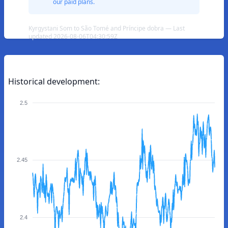
our paid plans.
Kyrgystani Som to São Tomé and Príncipe dobra — Last
updated 2026-08-06T04:30:59Z
Historical development:
2.5
2.45
2.4