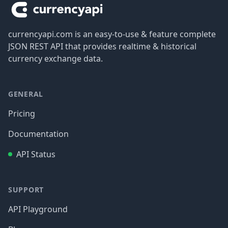
currencyapi.com is an easy-to-use & feature complete
JSON REST API that provides realtime & historical
currency exchange data.
GENERAL
Pricing
Documentation
API Status
SUPPORT
API Playground