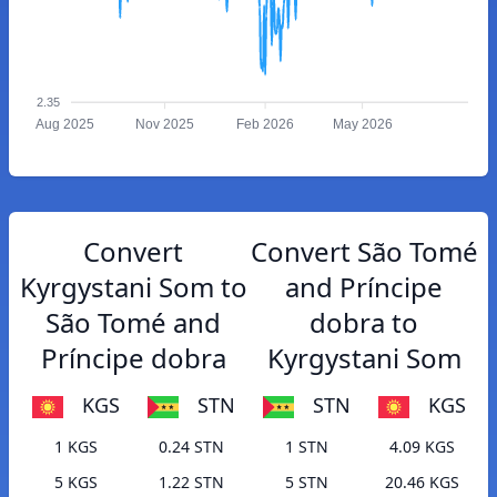
2.35
Aug 2025
Nov 2025
Feb 2026
May 2026
Convert
Convert São Tomé
Kyrgystani Som to
and Príncipe
São Tomé and
dobra to
Príncipe dobra
Kyrgystani Som
KGS
STN
STN
KGS
1 KGS
0.24 STN
1 STN
4.09 KGS
5 KGS
1.22 STN
5 STN
20.46 KGS