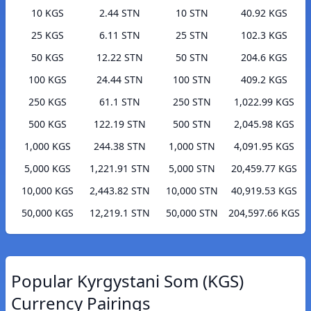
10 KGS
2.44 STN
10 STN
40.92 KGS
25 KGS
6.11 STN
25 STN
102.3 KGS
50 KGS
12.22 STN
50 STN
204.6 KGS
100 KGS
24.44 STN
100 STN
409.2 KGS
250 KGS
61.1 STN
250 STN
1,022.99 KGS
500 KGS
122.19 STN
500 STN
2,045.98 KGS
1,000 KGS
244.38 STN
1,000 STN
4,091.95 KGS
5,000 KGS
1,221.91 STN
5,000 STN
20,459.77 KGS
10,000 KGS
2,443.82 STN
10,000 STN
40,919.53 KGS
50,000 KGS
12,219.1 STN
50,000 STN
204,597.66 KGS
Popular Kyrgystani Som (KGS)
Currency Pairings