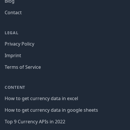
Blog
Contact
LEGAL
Privacy Policy
Imprint
Terms of Service
CONTENT
How to get currency data in excel
How to get currency data in google sheets
Top 9 Currency APIs in 2022