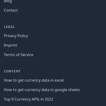
Blog
Contact
LEGAL
Privacy Policy
Imprint
Terms of Service
CONTENT
How to get currency data in excel
How to get currency data in google sheets
Top 9 Currency APIs in 2022