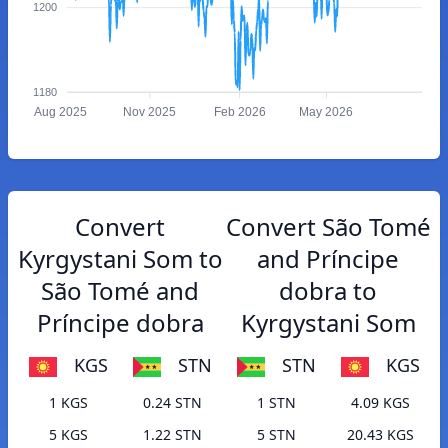
1200
1180
Aug 2025
Nov 2025
Feb 2026
May 2026
Convert
Convert São Tomé
Kyrgystani Som to
and Príncipe
São Tomé and
dobra to
Príncipe dobra
Kyrgystani Som
KGS
STN
STN
KGS
1 KGS
0.24 STN
1 STN
4.09 KGS
5 KGS
1.22 STN
5 STN
20.43 KGS