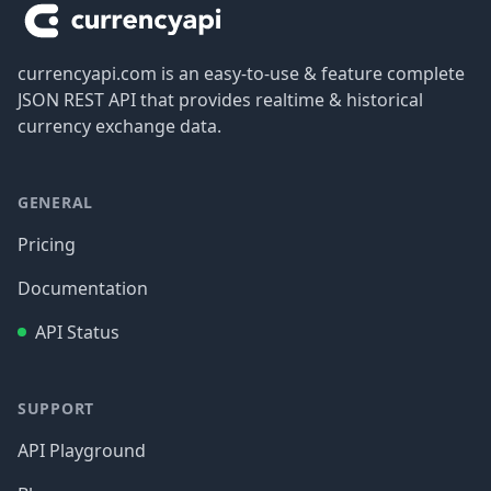
currencyapi.com is an easy-to-use & feature complete
JSON REST API that provides realtime & historical
currency exchange data.
GENERAL
Pricing
Documentation
API Status
SUPPORT
API Playground