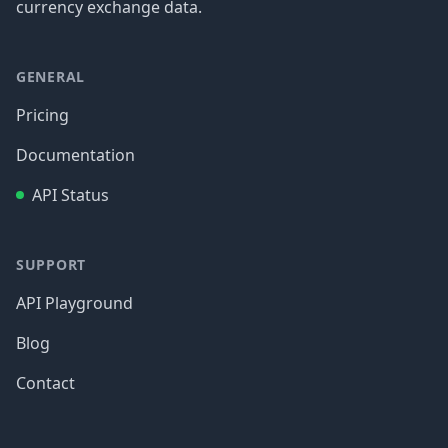
currency exchange data.
GENERAL
Pricing
Documentation
API Status
SUPPORT
API Playground
Blog
Contact