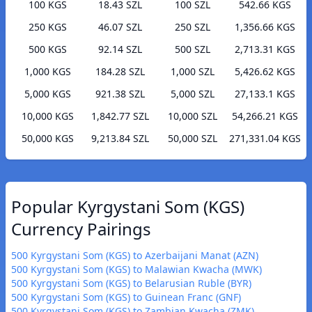
100 KGS
18.43 SZL
100 SZL
542.66 KGS
250 KGS
46.07 SZL
250 SZL
1,356.66 KGS
500 KGS
92.14 SZL
500 SZL
2,713.31 KGS
1,000 KGS
184.28 SZL
1,000 SZL
5,426.62 KGS
5,000 KGS
921.38 SZL
5,000 SZL
27,133.1 KGS
10,000 KGS
1,842.77 SZL
10,000 SZL
54,266.21 KGS
50,000 KGS
9,213.84 SZL
50,000 SZL
271,331.04 KGS
Popular Kyrgystani Som (KGS)
Currency Pairings
500 Kyrgystani Som (KGS) to Azerbaijani Manat (AZN)
500 Kyrgystani Som (KGS) to Malawian Kwacha (MWK)
500 Kyrgystani Som (KGS) to Belarusian Ruble (BYR)
500 Kyrgystani Som (KGS) to Guinean Franc (GNF)
500 Kyrgystani Som (KGS) to Zambian Kwacha (ZMK)