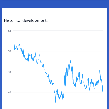
Historical development:
52
50
48
46