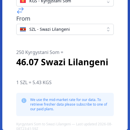
KGS - Kyrgystani Som
From
SZL - Swazi Lilangeni
250 Kyrgystani Som =
46.07 Swazi Lilangeni
1 SZL = 5.43 KGS
We use the mid-market rate for our data. To
retrieve fresher data please subscribe to one of
our paid plans.
Kyrgystani Som to Swazi Lilangeni — Last updated 2026-08-
08T23:41:59Z