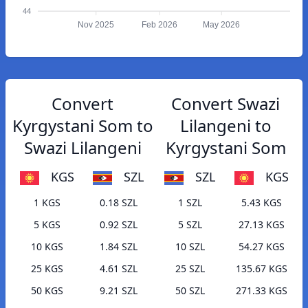
44
Nov 2025
Feb 2026
May 2026
Convert
Convert Swazi
Kyrgystani Som to
Lilangeni to
Swazi Lilangeni
Kyrgystani Som
KGS
SZL
SZL
KGS
1 KGS
0.18 SZL
1 SZL
5.43 KGS
5 KGS
0.92 SZL
5 SZL
27.13 KGS
10 KGS
1.84 SZL
10 SZL
54.27 KGS
25 KGS
4.61 SZL
25 SZL
135.67 KGS
50 KGS
9.21 SZL
50 SZL
271.33 KGS