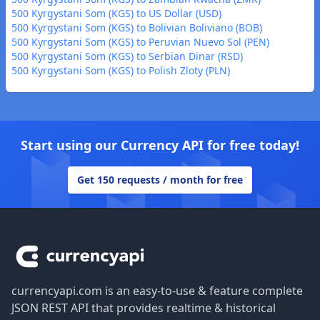
500 Kyrgystani Som (KGS) to US Dollar (USD)
500 Kyrgystani Som (KGS) to Bolivian Boliviano (BOB)
500 Kyrgystani Som (KGS) to Peruvian Nuevo Sol (PEN)
500 Kyrgystani Som (KGS) to Serbian Dinar (RSD)
500 Kyrgystani Som (KGS) to Polish Zloty (PLN)
Start using our Currency API for free today!
Get 150 requests / month for free
Footer
currencyapi.com is an easy-to-use & feature complete
JSON REST API that provides realtime & historical