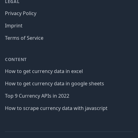
LEGAL
Privacy Policy
Imprint
Terms of Service
CONTENT
How to get currency data in excel
How to get currency data in google sheets
Top 9 Currency APIs in 2022
How to scrape currency data with javascript