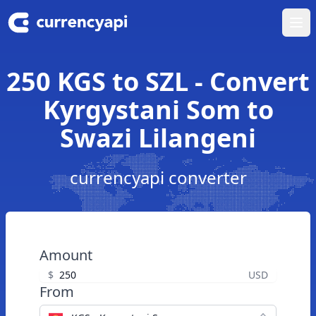
Ope
250 KGS to SZL - Convert
Kyrgystani Som to
Swazi Lilangeni
currencyapi converter
Amount
$
USD
From