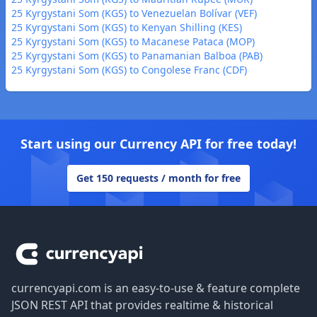
25 Kyrgystani Som (KGS) to Venezuelan Bolívar (VEF)
25 Kyrgystani Som (KGS) to Kenyan Shilling (KES)
25 Kyrgystani Som (KGS) to Macanese Pataca (MOP)
25 Kyrgystani Som (KGS) to Panamanian Balboa (PAB)
25 Kyrgystani Som (KGS) to Congolese Franc (CDF)
Start using our Currency API for free today!
Get 150 requests / month for free
Footer
currencyapi.com is an easy-to-use & feature complete
JSON REST API that provides realtime & historical