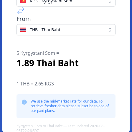
KGS - Kyrgystani Som
From
THB - Thai Baht
5 Kyrgystani Som =
1.89 Thai Baht
1 THB = 2.65 KGS
We use the mid-market rate for our data. To
retrieve fresher data please subscribe to one of
our paid plans.
Kyrgystani Som to Thai Baht — Last updated 2026-08-
08T22:26:59Z