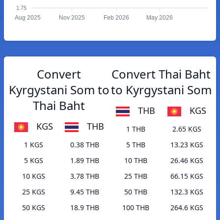
1.75
Aug 2025
Nov 2025
Feb 2026
May 2026
Convert
Convert Thai Baht
Kyrgystani Som to
to Kyrgystani Som
Thai Baht
THB
KGS
KGS
THB
1 THB
2.65 KGS
1 KGS
0.38 THB
5 THB
13.23 KGS
5 KGS
1.89 THB
10 THB
26.46 KGS
10 KGS
3.78 THB
25 THB
66.15 KGS
25 KGS
9.45 THB
50 THB
132.3 KGS
50 KGS
18.9 THB
100 THB
264.6 KGS