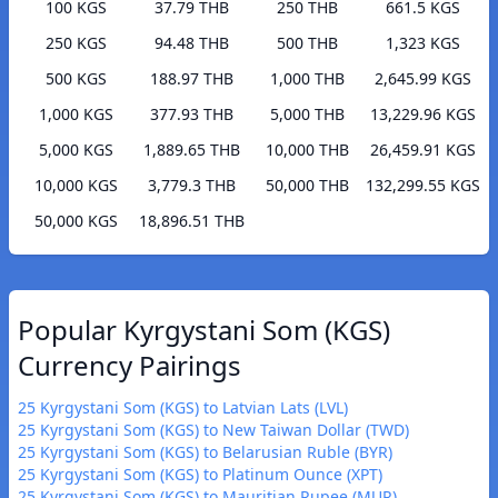
100 KGS
37.79 THB
250 THB
661.5 KGS
250 KGS
94.48 THB
500 THB
1,323 KGS
500 KGS
188.97 THB
1,000 THB
2,645.99 KGS
1,000 KGS
377.93 THB
5,000 THB
13,229.96 KGS
5,000 KGS
1,889.65 THB
10,000 THB
26,459.91 KGS
10,000 KGS
3,779.3 THB
50,000 THB
132,299.55 KGS
50,000 KGS
18,896.51 THB
Popular Kyrgystani Som (KGS)
Currency Pairings
25 Kyrgystani Som (KGS) to Latvian Lats (LVL)
25 Kyrgystani Som (KGS) to New Taiwan Dollar (TWD)
25 Kyrgystani Som (KGS) to Belarusian Ruble (BYR)
25 Kyrgystani Som (KGS) to Platinum Ounce (XPT)
25 Kyrgystani Som (KGS) to Mauritian Rupee (MUR)