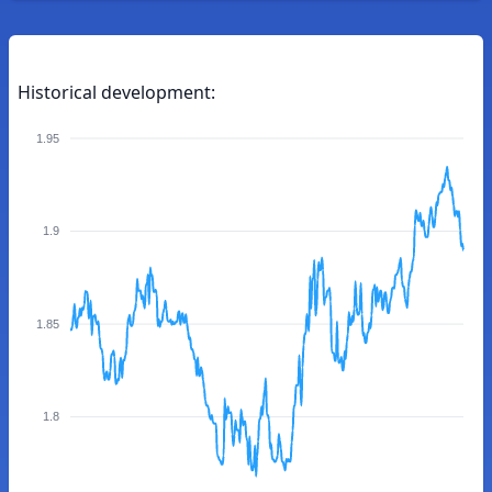
Historical development:
1.95
1.9
1.85
1.8