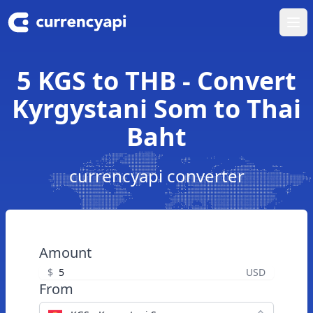
Ope
5 KGS to THB - Convert
Kyrgystani Som to Thai
Baht
currencyapi converter
Amount
$
USD
From