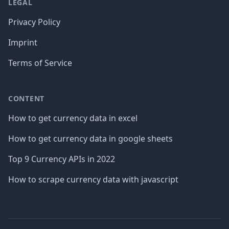
LEGAL
Privacy Policy
Imprint
Terms of Service
CONTENT
How to get currency data in excel
How to get currency data in google sheets
Top 9 Currency APIs in 2022
How to scrape currency data with javascript