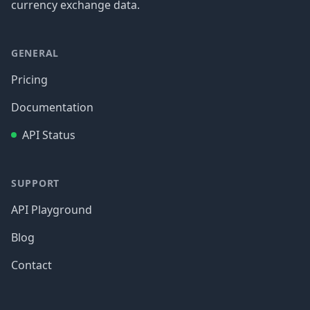
currency exchange data.
GENERAL
Pricing
Documentation
API Status
SUPPORT
API Playground
Blog
Contact