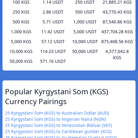
100 KGS
1.14 USDT
250 USDT
21,885.21 KGS
250 KGS
2.86 USDT
500 USDT
43,770.43 KGS
500 KGS
5.71 USDT
1,000 USDT
87,540.86 KGS
1,000 KGS
11.42 USDT
5,000 USDT
437,704.28 KGS
5,000 KGS
57.12 USDT
10,000 USDT
875,408.56 KGS
10,000 KGS
114.23 USDT
50,000 USDT
4,377,042.8
KGS
50,000 KGS
571.16 USDT
Popular Kyrgystani Som (KGS)
Currency Pairings
25 Kyrgystani Som (KGS) to Australian Dollar (AUD)
25 Kyrgystani Som (KGS) to Nigerian Naira (NGN)
25 Kyrgystani Som (KGS) to Venezuelan Bolívar (VEF)
25 Kyrgystani Som (KGS) to Caribbean guilder (XCG)
25 Kyrgystani Som (KGS) to Guatemalan Quetzal (GTQ)