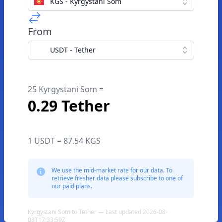
KGS - Kyrgystani Som
From
USDT - Tether
25 Kyrgystani Som =
0.29 Tether
1 USDT = 87.54 KGS
We use the mid-market rate for our data. To
retrieve fresher data please subscribe to one of
our paid plans.
Kyrgystani Som to Tether — Last updated 2026-08-
08T17:33:59Z