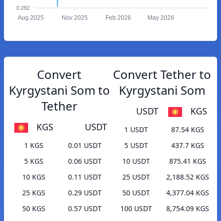
0.282
Aug 2025
Nov 2025
Feb 2026
May 2026
Convert
Convert Tether to
Kyrgystani Som to
Kyrgystani Som
Tether
USDT
KGS
KGS
USDT
1 USDT
87.54 KGS
1 KGS
0.01 USDT
5 USDT
437.7 KGS
5 KGS
0.06 USDT
10 USDT
875.41 KGS
10 KGS
0.11 USDT
25 USDT
2,188.52 KGS
25 KGS
0.29 USDT
50 USDT
4,377.04 KGS
50 KGS
0.57 USDT
100 USDT
8,754.09 KGS