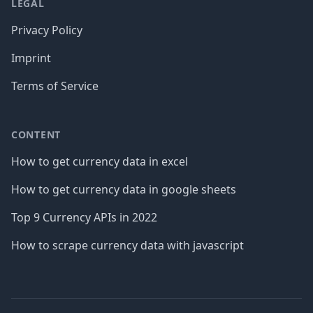
LEGAL
Privacy Policy
Imprint
Terms of Service
CONTENT
How to get currency data in excel
How to get currency data in google sheets
Top 9 Currency APIs in 2022
How to scrape currency data with javascript