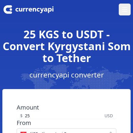
Ope
25 KGS to USDT -
Convert Kyrgystani Som
to Tether
currencyapi converter
Amount
$
USD
From