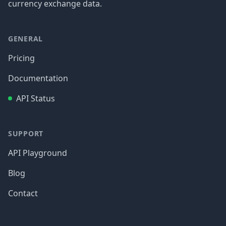
currency exchange data.
GENERAL
Pricing
Documentation
API Status
SUPPORT
API Playground
Blog
Contact