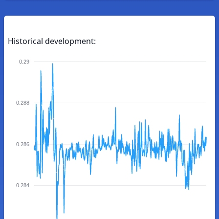
Historical development:
0.29
0.288
0.286
0.284