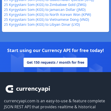
25 Kyrgystani Som (KGS) to Zimbabwe Gold (ZWG)
25 Kyrgystani Som (KGS) to Jamaican Dollar (JMD)
25 Kyrgystani Som (KGS) to North Korean Won (KPW)
25 Kyrgystani Som (KGS) to Vietnamese Dong (VND)
25 Kyrgystani Som (KGS) to Libyan Dinar (LYD)
Start using our Currency API for free today!
Get 150 requests / month for free
Footer
currencyapi.com is an easy-to-use & feature complete
JSON REST API that provides realtime & historical