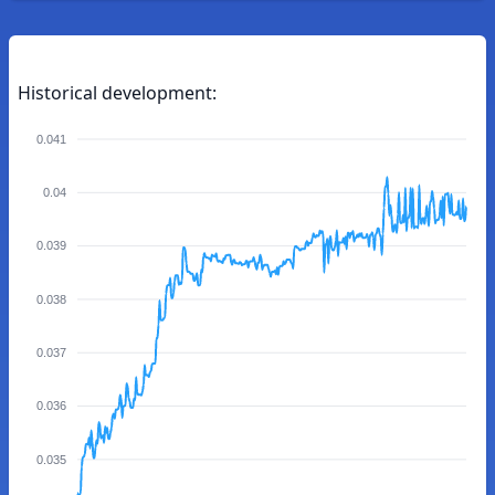
Historical development:
0.041
0.04
0.039
0.038
0.037
0.036
0.035