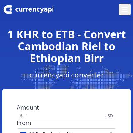
Ope
1 KHR to ETB - Convert
Cambodian Riel to
Ethiopian Birr
currencyapi converter
Amount
$
USD
From