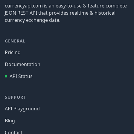
currencyapi.com is an easy-to-use & feature complete
JSON REST API that provides realtime & historical
currency exchange data.
GENERAL
Pricing
Documentation
API Status
SUPPORT
API Playground
Blog
Contact