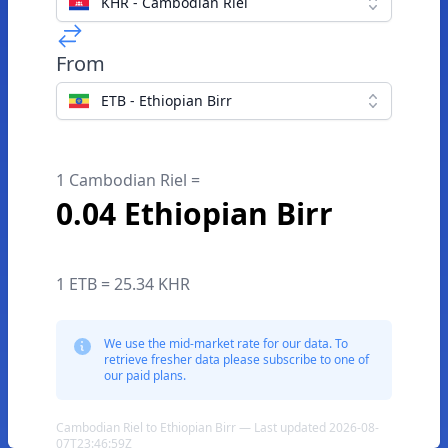
KHR - Cambodian Riel
From
ETB - Ethiopian Birr
1 Cambodian Riel =
0.04 Ethiopian Birr
1 ETB = 25.34 KHR
We use the mid-market rate for our data. To
retrieve fresher data please subscribe to one of
our paid plans.
Cambodian Riel to Ethiopian Birr — Last updated 2026-08-
07T23:46:59Z