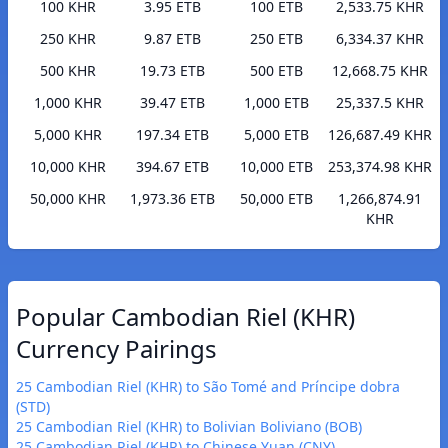
100 KHR
3.95 ETB
100 ETB
2,533.75 KHR
250 KHR
9.87 ETB
250 ETB
6,334.37 KHR
500 KHR
19.73 ETB
500 ETB
12,668.75 KHR
1,000 KHR
39.47 ETB
1,000 ETB
25,337.5 KHR
5,000 KHR
197.34 ETB
5,000 ETB
126,687.49 KHR
10,000 KHR
394.67 ETB
10,000 ETB
253,374.98 KHR
50,000 KHR
1,973.36 ETB
50,000 ETB
1,266,874.91
KHR
Popular Cambodian Riel (KHR)
Currency Pairings
25 Cambodian Riel (KHR) to São Tomé and Príncipe dobra
(STD)
25 Cambodian Riel (KHR) to Bolivian Boliviano (BOB)
25 Cambodian Riel (KHR) to Chinese Yuan (CNY)