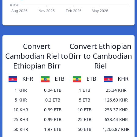
0.034
Aug 2025
Nov 2025
Feb 2026
May 2026
Convert
Convert Ethiopian
Cambodian Riel to
Birr to Cambodian
Ethiopian Birr
Riel
KHR
ETB
ETB
KHR
1 KHR
0.04 ETB
1 ETB
25.34 KHR
5 KHR
0.2 ETB
5 ETB
126.69 KHR
10 KHR
0.39 ETB
10 ETB
253.37 KHR
25 KHR
0.99 ETB
25 ETB
633.44 KHR
50 KHR
1.97 ETB
50 ETB
1,266.87 KHR