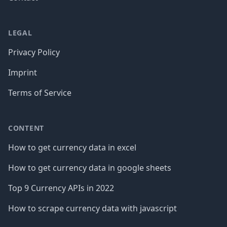
LEGAL
Privacy Policy
Imprint
Terms of Service
CONTENT
How to get currency data in excel
How to get currency data in google sheets
Top 9 Currency APIs in 2022
How to scrape currency data with javascript