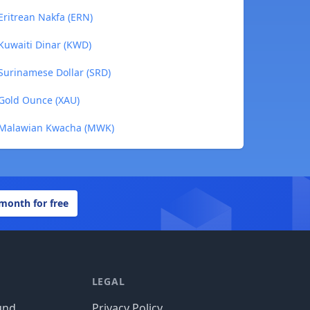
Eritrean Nakfa (ERN)
Kuwaiti Dinar (KWD)
Surinamese Dollar (SRD)
 Gold Ounce (XAU)
o Malawian Kwacha (MWK)
 month for free
LEGAL
und
Privacy Policy