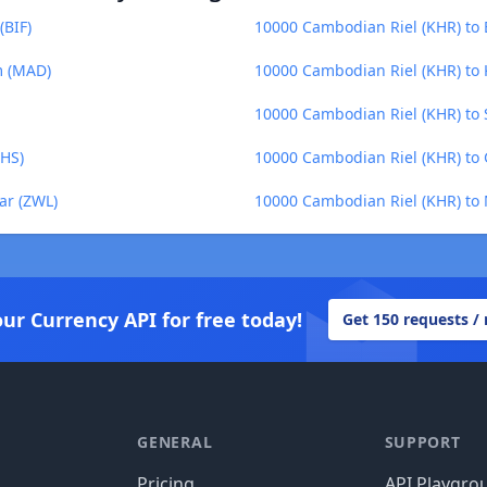
(BIF)
10000 Cambodian Riel (KHR) to 
m (MAD)
10000 Cambodian Riel (KHR) to 
10000 Cambodian Riel (KHR) to 
GHS)
10000 Cambodian Riel (KHR) to
ar (ZWL)
10000 Cambodian Riel (KHR) t
our Currency API for free today!
Get 150 requests /
GENERAL
SUPPORT
Pricing
API Playgro