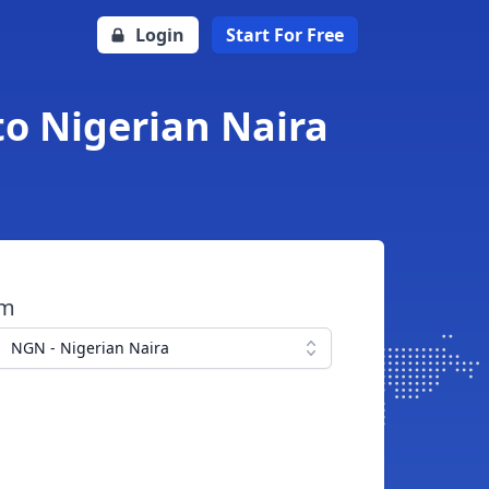
Login
Start For Free
to Nigerian Naira
om
NGN - Nigerian Naira