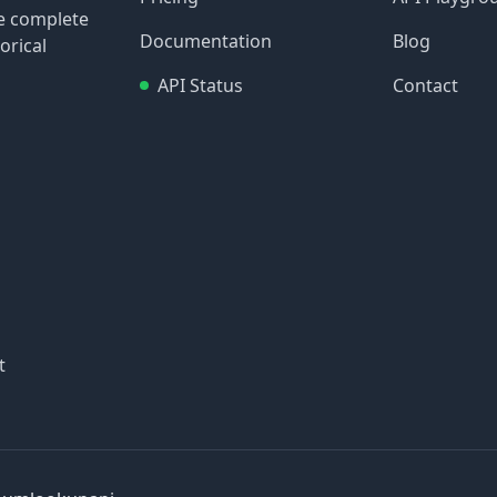
re complete
Documentation
Blog
orical
API Status
Contact
t