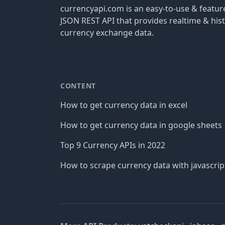
currencyapi.com is an easy-to-use & featu
JSON REST API that provides realtime & hist
currency exchange data.
CONTENT
How to get currency data in excel
How to get currency data in google sheets
Top 9 Currency APIs in 2022
How to scrape currency data with javascrip