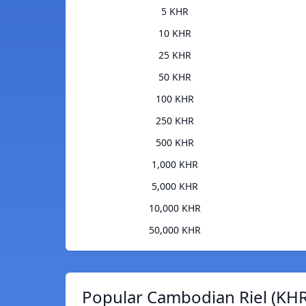
5 KHR
10 KHR
25 KHR
50 KHR
100 KHR
250 KHR
500 KHR
1,000 KHR
5,000 KHR
10,000 KHR
50,000 KHR
Popular Cambodian Riel (KHR