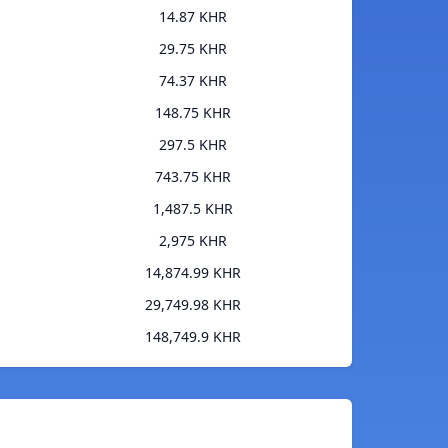
14.87 KHR
29.75 KHR
74.37 KHR
148.75 KHR
297.5 KHR
743.75 KHR
1,487.5 KHR
2,975 KHR
14,874.99 KHR
29,749.98 KHR
148,749.9 KHR