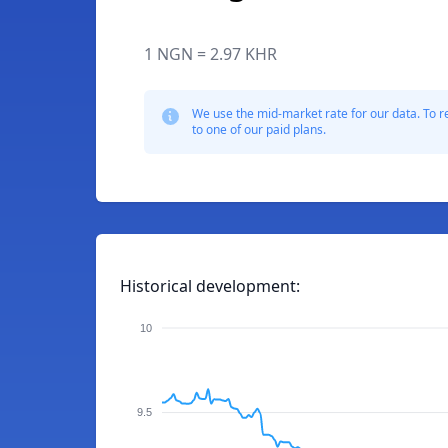
1 NGN = 2.97 KHR
We use the mid-market rate for our data. To r
to one of our paid plans.
Historical development:
10
9.5