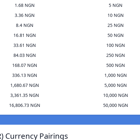
1.68 NGN
5 NGN
3.36 NGN
10 NGN
8.4 NGN
25 NGN
16.81 NGN
50 NGN
33.61 NGN
100 NGN
84.03 NGN
250 NGN
168.07 NGN
500 NGN
336.13 NGN
1,000 NGN
1,680.67 NGN
5,000 NGN
3,361.35 NGN
10,000 NGN
16,806.73 NGN
50,000 NGN
) Currency Pairings