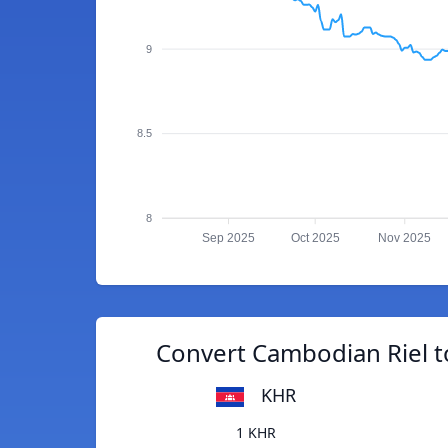
9
8.5
8
Sep 2025
Oct 2025
Nov 2025
Convert Cambodian Riel t
KHR
1 KHR