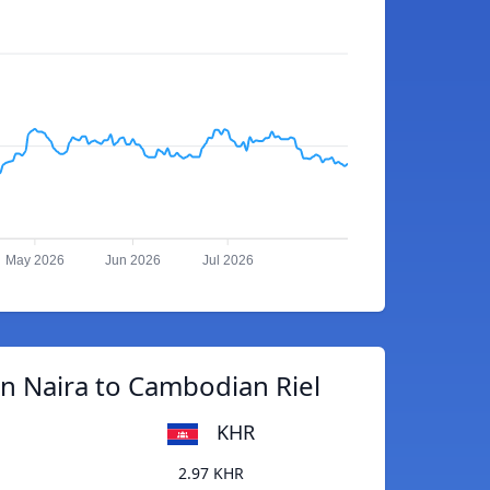
May 2026
Jun 2026
Jul 2026
n Naira to Cambodian Riel
KHR
2.97 KHR