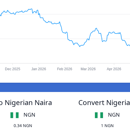
Dec 2025
Jan 2026
Feb 2026
Mar 2026
Apr 2026
o Nigerian Naira
Convert Nigeria
NGN
NGN
0.34 NGN
1 NGN