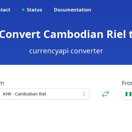
tact
Status
Documentation
Convert Cambodian Riel 
currencyapi converter
om
Fr
KHR - Cambodian Riel