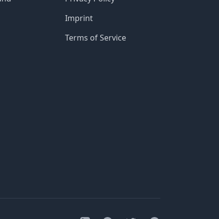
Imprint
Terms of Service