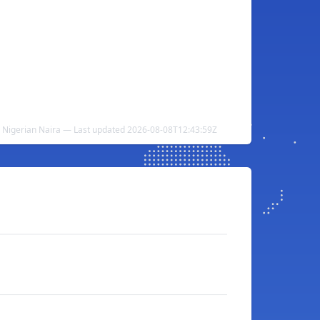
o Nigerian Naira — Last updated 2026-08-08T12:43:59Z