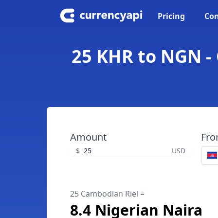
Pricing
Con
25 KHR to NGN - 
Amount
Fr
$
USD
25 Cambodian Riel =
8.4 Nigerian Naira