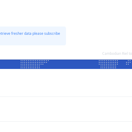
etrieve fresher data please subscribe
Cambodian Riel t