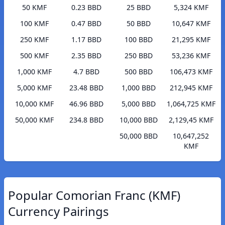
50 KMF
0.23 BBD
25 BBD
5,324 KMF
100 KMF
0.47 BBD
50 BBD
10,647 KMF
250 KMF
1.17 BBD
100 BBD
21,295 KMF
500 KMF
2.35 BBD
250 BBD
53,236 KMF
1,000 KMF
4.7 BBD
500 BBD
106,473 KMF
5,000 KMF
23.48 BBD
1,000 BBD
212,945 KMF
10,000 KMF
46.96 BBD
5,000 BBD
1,064,725 KMF
50,000 KMF
234.8 BBD
10,000 BBD
2,129,45 KMF
50,000 BBD
10,647,252
KMF
Popular Comorian Franc (KMF)
Currency Pairings