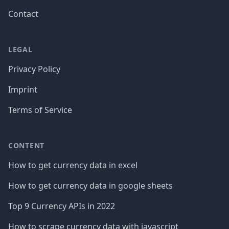
Contact
LEGAL
Privacy Policy
Imprint
Terms of Service
CONTENT
How to get currency data in excel
How to get currency data in google sheets
Top 9 Currency APIs in 2022
How to scrape currency data with javascript