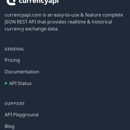
currencyapi.com is an easy-to-use & feature complete
JSON REST API that provides realtime & historical
currency exchange data.
GENERAL
Pricing
Documentation
API Status
SUPPORT
API Playground
Blog