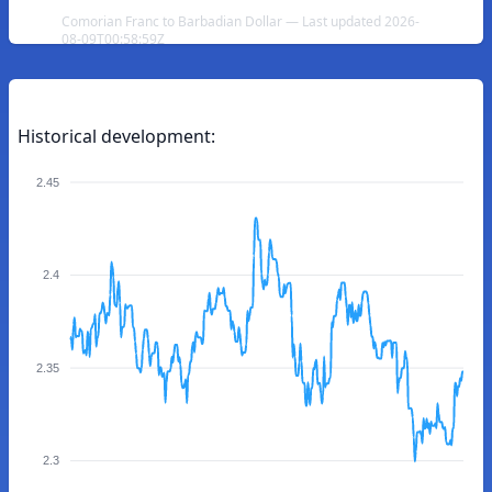
Comorian Franc to Barbadian Dollar — Last updated 2026-
08-09T00:58:59Z
Historical development:
2.45
2.4
2.35
2.3