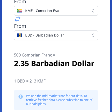
From
KMF - Comorian Franc
From
BBD - Barbadian Dollar
500 Comorian Franc =
2.35 Barbadian Dollar
1 BBD = 213 KMF
We use the mid-market rate for our data. To
retrieve fresher data please subscribe to one of
our paid plans.