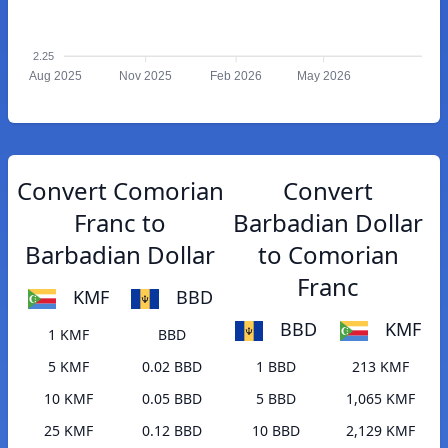
2.25
Aug 2025
Nov 2025
Feb 2026
May 2026
Convert Comorian
Convert
Franc to
Barbadian Dollar
Barbadian Dollar
to Comorian
Franc
KMF
BBD
BBD
KMF
1 KMF
BBD
5 KMF
0.02 BBD
1 BBD
213 KMF
10 KMF
0.05 BBD
5 BBD
1,065 KMF
25 KMF
0.12 BBD
10 BBD
2,129 KMF