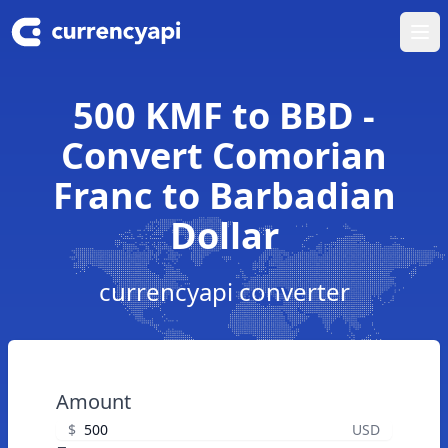
Ope
500 KMF to BBD -
Convert Comorian
Franc to Barbadian
Dollar
currencyapi converter
Amount
$
USD