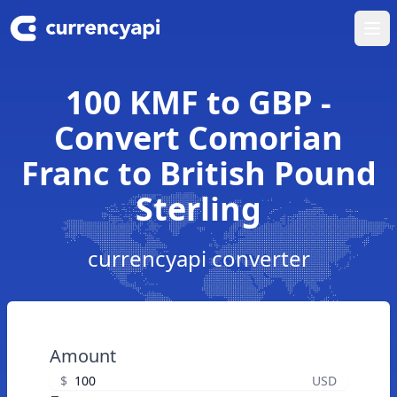
Ope
100 KMF to GBP -
Convert Comorian
Franc to British Pound
Sterling
currencyapi converter
Amount
$
USD