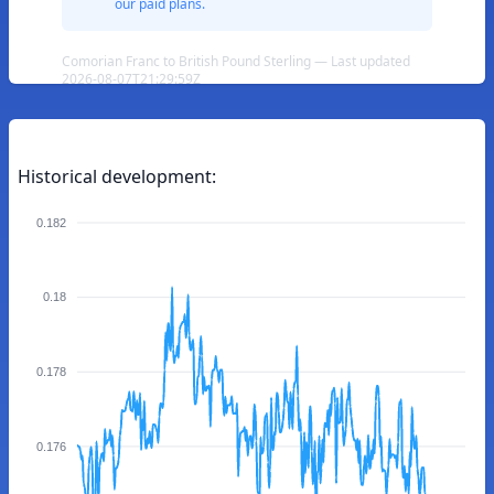
our paid plans.
Comorian Franc to British Pound Sterling — Last updated
2026-08-07T21:29:59Z
Historical development:
0.182
0.18
0.178
0.176