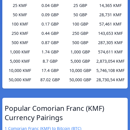
25 KMF
0.04 GBP
25 GBP
14,365 KMF
50 KMF
0.09 GBP
50 GBP
28,731 KMF
100 KMF
0.17 GBP
100 GBP
57,461 KMF
250 KMF
0.44 GBP
250 GBP
143,653 KMF
500 KMF
0.87 GBP
500 GBP
287,305 KMF
1,000 KMF
1.74 GBP
1,000 GBP
574,611 KMF
5,000 KMF
8.7 GBP
5,000 GBP
2,873,054 KMF
10,000 KMF
17.4 GBP
10,000 GBP
5,746,108 KMF
50,000 KMF
87.02 GBP
50,000 GBP
28,730,54 KMF
Popular Comorian Franc (KMF)
Currency Pairings
1 Comorian Franc (KMF) to Bitcoin (BTC)