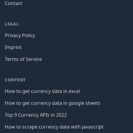
Contact
LEGAL
Privacy Policy
Imprint
Terms of Service
CONTENT
How to get currency data in excel
How to get currency data in google sheets
Top 9 Currency APIs in 2022
How to scrape currency data with javascript