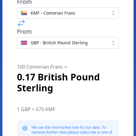
From
KMF - Comorian Franc
From
GBP - British Pound Sterling
100 Comorian Franc =
0.17 British Pound
Sterling
1 GBP = 575 KMF
We use the mid-market rate for our data. To
retrieve fresher data please subscribe to one of