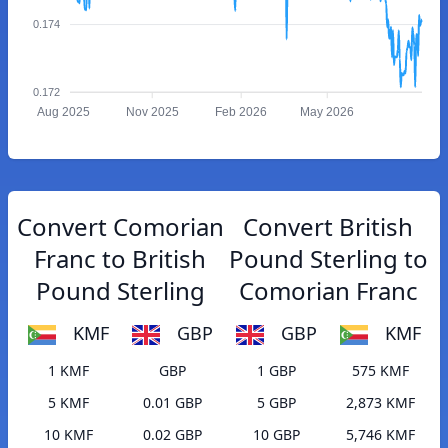
0.174
0.172
Aug 2025
Nov 2025
Feb 2026
May 2026
Convert Comorian
Convert British
Franc to British
Pound Sterling to
Pound Sterling
Comorian Franc
KMF
GBP
GBP
KMF
1 KMF
GBP
1 GBP
575 KMF
5 KMF
0.01 GBP
5 GBP
2,873 KMF
10 KMF
0.02 GBP
10 GBP
5,746 KMF