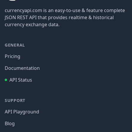
currencyapi.com is an easy-to-use & feature complete
JSON REST API that provides realtime & historical
currency exchange data.
GENERAL
Pricing
Documentation
API Status
SUPPORT
API Playground
Blog