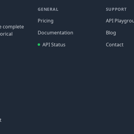
GENERAL
SUPPORT
Pricing
API Playgro
re complete
Documentation
Blog
orical
API Status
Contact
t