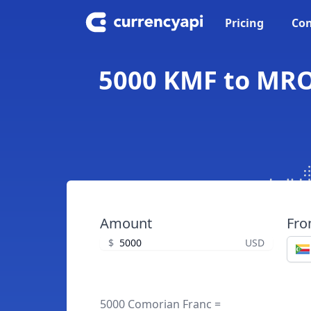
Pricing
Con
5000 KMF to MRO
Amount
Fr
$
USD
5000 Comorian Franc =