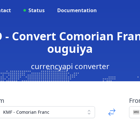
tact
Status
Documentation
 - Convert Comorian Fran
ouguiya
currencyapi converter
om
Fr
KMF - Comorian Franc