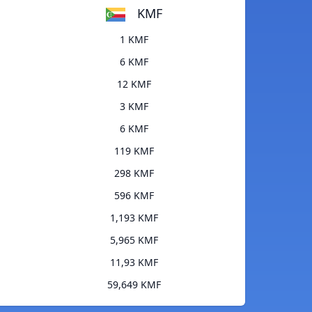
KMF
1 KMF
6 KMF
12 KMF
3 KMF
6 KMF
119 KMF
298 KMF
596 KMF
1,193 KMF
5,965 KMF
11,93 KMF
59,649 KMF