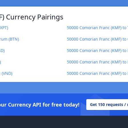
) Currency Pairings
XPT)
50000 Comorian Franc (KMF) to 
trum (BTN)
50000 Comorian Franc (KMF) to 
SD)
50000 Comorian Franc (KMF) to
)
50000 Comorian Franc (KMF) to B
 (VND)
50000 Comorian Franc (KMF) to
our Currency API for free today!
Get 150 requests /