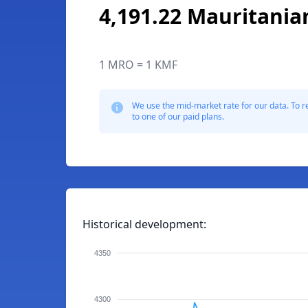
4,191.22 Mauritania
1 MRO = 1 KMF
We use the mid-market rate for our data. To r
to one of our paid plans.
Historical development:
4350
4300