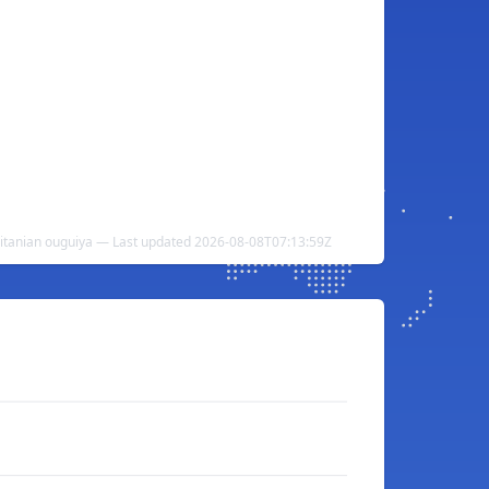
itanian ouguiya — Last updated 2026-08-08T07:13:59Z