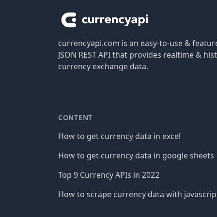
currencyapi.com is an easy-to-use & featu
JSON REST API that provides realtime & hist
currency exchange data.
CONTENT
How to get currency data in excel
How to get currency data in google sheets
Top 9 Currency APIs in 2022
How to scrape currency data with javascrip