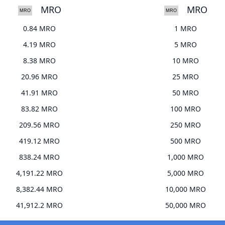
MRO
MRO
0.84 MRO
1 MRO
4.19 MRO
5 MRO
8.38 MRO
10 MRO
20.96 MRO
25 MRO
41.91 MRO
50 MRO
83.82 MRO
100 MRO
209.56 MRO
250 MRO
419.12 MRO
500 MRO
838.24 MRO
1,000 MRO
4,191.22 MRO
5,000 MRO
8,382.44 MRO
10,000 MRO
41,912.2 MRO
50,000 MRO