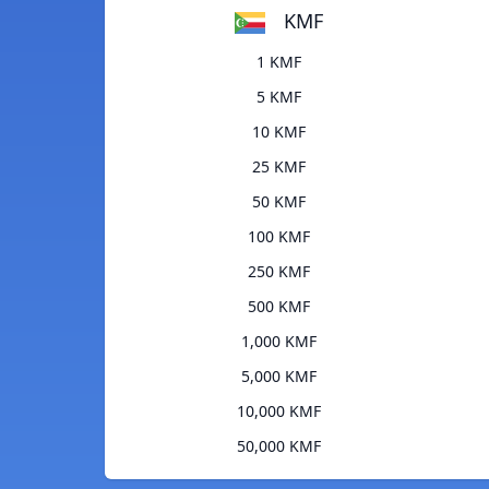
KMF
1 KMF
5 KMF
10 KMF
25 KMF
50 KMF
100 KMF
250 KMF
500 KMF
1,000 KMF
5,000 KMF
10,000 KMF
50,000 KMF