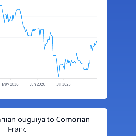
May 2026
Jun 2026
Jul 2026
anian ouguiya to Comorian
Franc