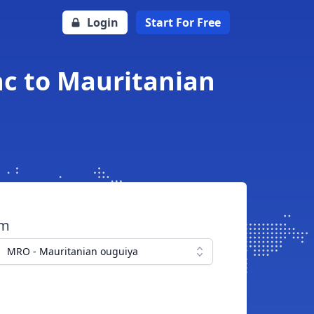
Login
Start For Free
c to Mauritanian
om
MRO - Mauritanian ouguiya