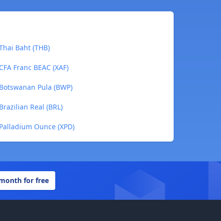
Thai Baht (THB)
CFA Franc BEAC (XAF)
 Botswanan Pula (BWP)
razilian Real (BRL)
 Palladium Ounce (XPD)
 month for free