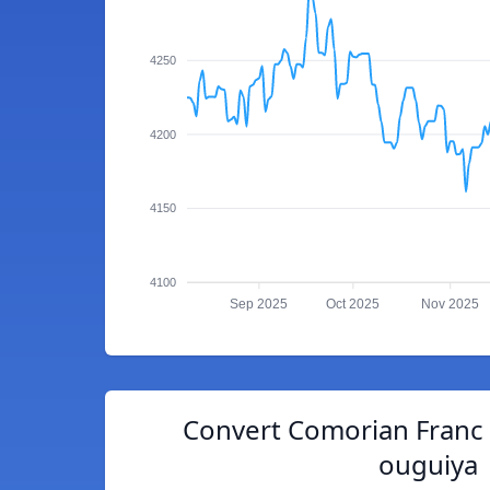
4250
4200
4150
4100
Sep 2025
Oct 2025
Nov 2025
Convert Comorian Franc 
ouguiya