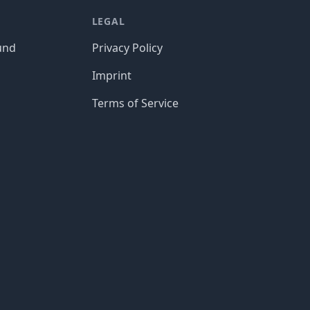
LEGAL
und
Privacy Policy
Imprint
Terms of Service