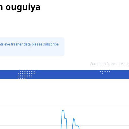
n ouguiya
etrieve fresher data please subscribe
Comorian Franc to Maur