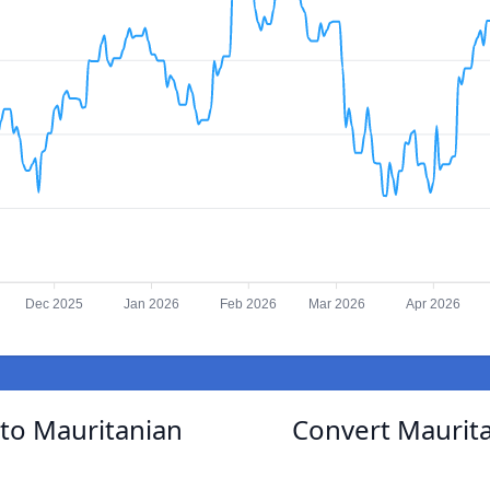
Dec 2025
Jan 2026
Feb 2026
Mar 2026
Apr 2026
to Mauritanian
Convert Maurit