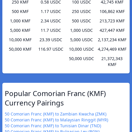
250 KMF
0.58 USDC
100 USDC
42,745 KMF
500 KMF
1.17 USDC
250 USDC
106,862 KMF
1,000 KMF
2.34 USDC
500 USDC
213,723 KMF
5,000 KMF
11.7 USDC
1,000 USDC
427,447 KMF
10,000 KMF
23.39 USDC
5,000 USDC
2,137,234 KMF
50,000 KMF
116.97 USDC
10,000 USDC
4,274,469 KMF
50,000 USDC
21,372,343
KMF
Popular Comorian Franc (KMF)
Currency Pairings
50 Comorian Franc (KMF) to Zambian Kwacha (ZMK)
50 Comorian Franc (KMF) to Malaysian Ringgit (MYR)
50 Comorian Franc (KMF) to Tunisian Dinar (TND)
50 Comorian Franc (KMF) to Bulgarian Lev (BGN)