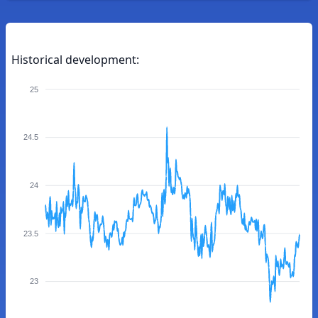
Historical development:
25
24.5
24
23.5
23