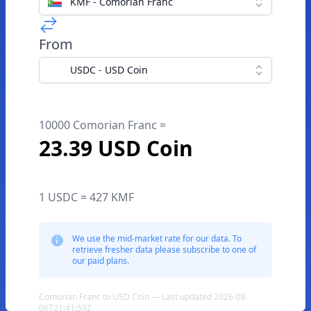
KMF - Comorian Franc
From
USDC - USD Coin
10000 Comorian Franc =
23.39 USD Coin
1 USDC = 427 KMF
We use the mid-market rate for our data. To
retrieve fresher data please subscribe to one of
our paid plans.
Comorian Franc to USD Coin — Last updated 2026-08-
06T21:41:59Z