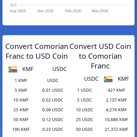
22.5
Aug 2025
Nov 2025
Feb 2026
May 2026
Convert Comorian
Convert USD Coin
Franc to USD Coin
to Comorian
Franc
KMF
USDC
USDC
KMF
1 KMF
USDC
5 KMF
0.01 USDC
1 USDC
427 KMF
10 KMF
0.02 USDC
5 USDC
2,137 KMF
25 KMF
0.06 USDC
10 USDC
4,274 KMF
50 KMF
0.12 USDC
25 USDC
10,686 KMF
100 KMF
0.23 USDC
50 USDC
21,372 KMF