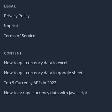
LEGAL
Privacy Policy
Imprint
Terms of Service
CONTENT
How to get currency data in excel
How to get currency data in google sheets
Top 9 Currency APIs in 2022
How to scrape currency data with javascript