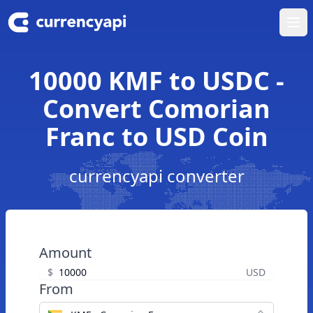
Ope
10000 KMF to USDC -
Convert Comorian
Franc to USD Coin
currencyapi converter
Amount
$
USD
From