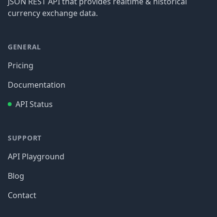
JSON REST API that provides realtime & historical
currency exchange data.
GENERAL
Pricing
Documentation
API Status
SUPPORT
API Playground
Blog
Contact