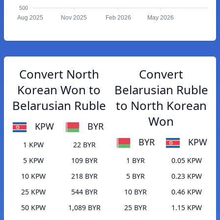
500
Aug 2025
Nov 2025
Feb 2026
May 2026
Convert North
Convert
Korean Won to
Belarusian Ruble
Belarusian Ruble
to North Korean
Won
KPW
BYR
BYR
KPW
1 KPW
22 BYR
5 KPW
109 BYR
1 BYR
0.05 KPW
10 KPW
218 BYR
5 BYR
0.23 KPW
25 KPW
544 BYR
10 BYR
0.46 KPW
50 KPW
1,089 BYR
25 BYR
1.15 KPW