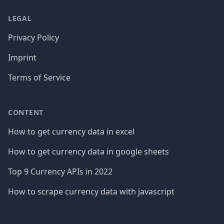
LEGAL
Privacy Policy
Imprint
Terms of Service
CONTENT
How to get currency data in excel
How to get currency data in google sheets
Top 9 Currency APIs in 2022
How to scrape currency data with javascript