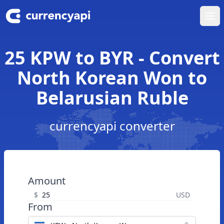
Ope
25 KPW to BYR - Convert
North Korean Won to
Belarusian Ruble
currencyapi converter
Amount
$
USD
From