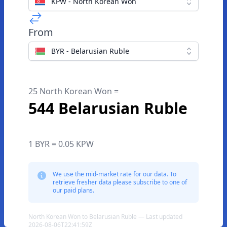
KPW - North Korean Won
From
BYR - Belarusian Ruble
25 North Korean Won =
544 Belarusian Ruble
1 BYR = 0.05 KPW
We use the mid-market rate for our data. To
retrieve fresher data please subscribe to one of
our paid plans.
North Korean Won to Belarusian Ruble — Last updated
2026-08-06T22:41:59Z