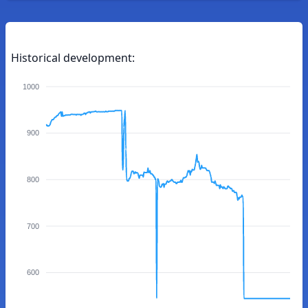
Historical development:
1000
900
800
700
600