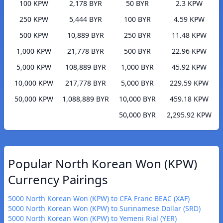
100 KPW
2,178 BYR
50 BYR
2.3 KPW
250 KPW
5,444 BYR
100 BYR
4.59 KPW
500 KPW
10,889 BYR
250 BYR
11.48 KPW
1,000 KPW
21,778 BYR
500 BYR
22.96 KPW
5,000 KPW
108,889 BYR
1,000 BYR
45.92 KPW
10,000 KPW
217,778 BYR
5,000 BYR
229.59 KPW
50,000 KPW
1,088,889 BYR
10,000 BYR
459.18 KPW
50,000 BYR
2,295.92 KPW
Popular North Korean Won (KPW)
Currency Pairings
5000 North Korean Won (KPW) to CFA Franc BEAC (XAF)
5000 North Korean Won (KPW) to Surinamese Dollar (SRD)
5000 North Korean Won (KPW) to Yemeni Rial (YER)