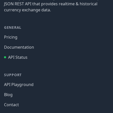
JSON REST API that provides realtime & historical
currency exchange data.
GENERAL
Pricing
Documentation
API Status
SUPPORT
API Playground
Blog
Contact