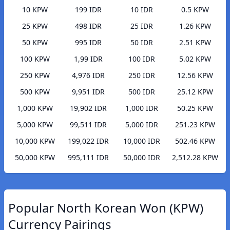
10 KPW
199 IDR
10 IDR
0.5 KPW
25 KPW
498 IDR
25 IDR
1.26 KPW
50 KPW
995 IDR
50 IDR
2.51 KPW
100 KPW
1,99 IDR
100 IDR
5.02 KPW
250 KPW
4,976 IDR
250 IDR
12.56 KPW
500 KPW
9,951 IDR
500 IDR
25.12 KPW
1,000 KPW
19,902 IDR
1,000 IDR
50.25 KPW
5,000 KPW
99,511 IDR
5,000 IDR
251.23 KPW
10,000 KPW
199,022 IDR
10,000 IDR
502.46 KPW
50,000 KPW
995,111 IDR
50,000 IDR
2,512.28 KPW
Popular North Korean Won (KPW)
Currency Pairings