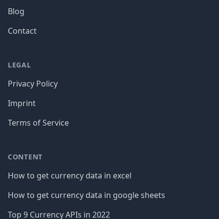
Blog
Contact
LEGAL
Privacy Policy
Imprint
Terms of Service
CONTENT
How to get currency data in excel
How to get currency data in google sheets
Top 9 Currency APIs in 2022