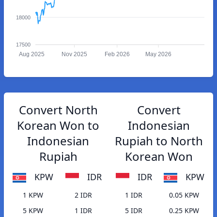
18000
17500
Aug 2025
Nov 2025
Feb 2026
May 2026
Convert North
Convert
Korean Won to
Indonesian
Indonesian
Rupiah to North
Rupiah
Korean Won
KPW
IDR
IDR
KPW
1 KPW
2 IDR
1 IDR
0.05 KPW
5 KPW
1 IDR
5 IDR
0.25 KPW