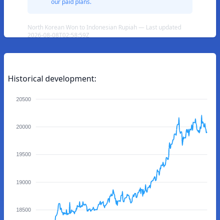
our paid plans.
North Korean Won to Indonesian Rupiah — Last updated
2026-08-08T02:58:59Z
Historical development:
20500
20000
19500
19000
18500