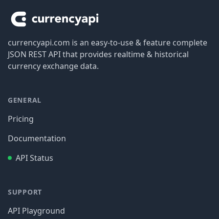
currencyapi.com is an easy-to-use & feature complete
JSON REST API that provides realtime & historical
currency exchange data.
GENERAL
Pricing
Documentation
API Status
SUPPORT
API Playground