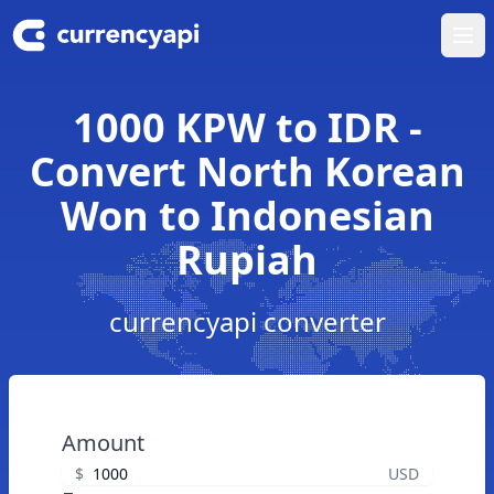
Ope
1000 KPW to IDR -
Convert North Korean
Won to Indonesian
Rupiah
currencyapi converter
Amount
$
USD