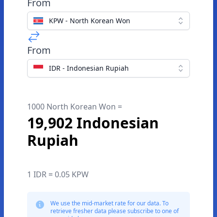
From
KPW - North Korean Won
From
IDR - Indonesian Rupiah
1000 North Korean Won =
19,902 Indonesian
Rupiah
1 IDR = 0.05 KPW
We use the mid-market rate for our data. To
retrieve fresher data please subscribe to one of