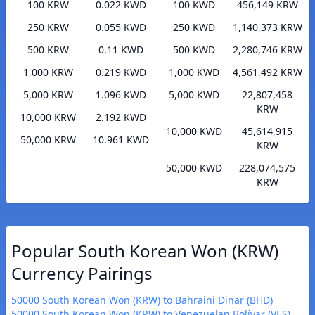
100 KRW
0.022 KWD
100 KWD
456,149 KRW
250 KRW
0.055 KWD
250 KWD
1,140,373 KRW
500 KRW
0.11 KWD
500 KWD
2,280,746 KRW
1,000 KRW
0.219 KWD
1,000 KWD
4,561,492 KRW
5,000 KRW
1.096 KWD
5,000 KWD
22,807,458
KRW
10,000 KRW
2.192 KWD
10,000 KWD
45,614,915
50,000 KRW
10.961 KWD
KRW
50,000 KWD
228,074,575
KRW
Popular South Korean Won (KRW)
Currency Pairings
50000 South Korean Won (KRW) to Bahraini Dinar (BHD)
50000 South Korean Won (KRW) to Venezuelan Bolívar (VES)