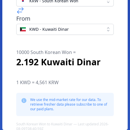
KRW - South Korean Won
From
KWD - Kuwaiti Dinar
10000 South Korean Won =
2.192 Kuwaiti Dinar
1 KWD = 4,561 KRW
We use the mid-market rate for our data. To
retrieve fresher data please subscribe to one of
our paid plans.
South Korean Won to Kuwaiti Dinar — Last updated 2026-
08-09T08:40:59Z