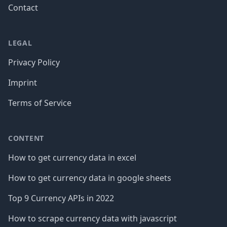
Contact
LEGAL
Privacy Policy
Imprint
Terms of Service
CONTENT
How to get currency data in excel
How to get currency data in google sheets
Top 9 Currency APIs in 2022
How to scrape currency data with javascript