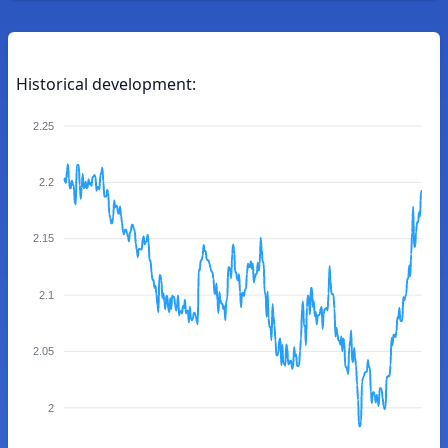
Historical development:
2.25
2.2
2.15
2.1
2.05
2