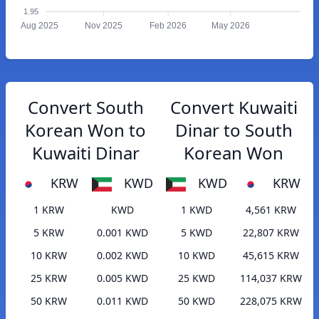
1.95
Aug 2025
Nov 2025
Feb 2026
May 2026
Convert South
Convert Kuwaiti
Korean Won to
Dinar to South
Kuwaiti Dinar
Korean Won
KRW
KWD
KWD
KRW
1 KRW
KWD
1 KWD
4,561 KRW
5 KRW
0.001 KWD
5 KWD
22,807 KRW
10 KRW
0.002 KWD
10 KWD
45,615 KRW
25 KRW
0.005 KWD
25 KWD
114,037 KRW
50 KRW
0.011 KWD
50 KWD
228,075 KRW