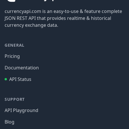
currencyapi.com is an easy-to-use & feature complete
JSON REST API that provides realtime & historical
currency exchange data.
GENERAL
Pricing
Documentation
API Status
SUPPORT
API Playground
Blog