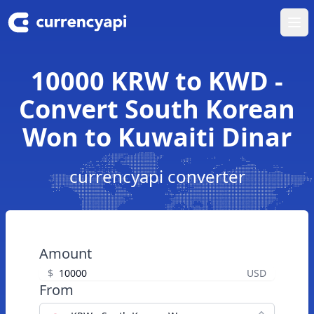
Ope
10000 KRW to KWD -
Convert South Korean
Won to Kuwaiti Dinar
currencyapi converter
Amount
$
USD
From