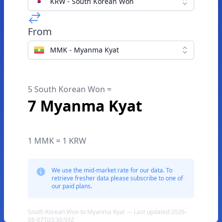
KRW - South Korean Won
From
MMK - Myanma Kyat
5 South Korean Won =
7 Myanma Kyat
1 MMK = 1 KRW
We use the mid-market rate for our data. To
retrieve fresher data please subscribe to one of
our paid plans.
South Korean Won to Myanma Kyat — Last updated 2026-
08-07T03:30:59Z