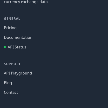
currency exchange data.
GENERAL
Pricing
Documentation
API Status
SUPPORT
API Playground
Blog
Contact