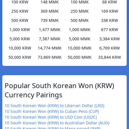
100 KRW
148 MMK
100 MMK
68 KRW
250 KRW
369 MMK
250 MMK
169 KRW
500 KRW
739 MMK
500 MMK
338 KRW
1,000 KRW
1,477 MMK
1,000 MMK
677 KRW
5,000 KRW
7,387 MMK
5,000 MMK
3,384 KRW
10,000 KRW
14,774 MMK
10,000 MMK
6,769 KRW
50,000 KRW
73,869 MMK
50,000 MMK
33,844 KRW
Popular South Korean Won (KRW)
Currency Pairings
10 South Korean Won (KRW) to Liberian Dollar (LRD)
10 South Korean Won (KRW) to Cuban Peso (CUP)
10 South Korean Won (KRW) to USD Coin (USDC)
10 South Korean Won (KRW) to Australian Dollar (AUD)
10 South Korean Won (KRW) to Manx pound (IMP)