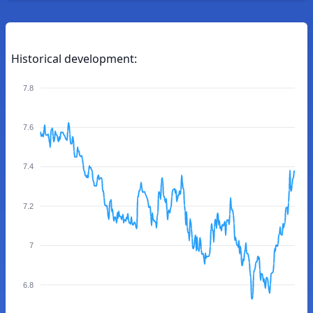
Historical development:
7.8
7.6
7.4
7.2
7
6.8