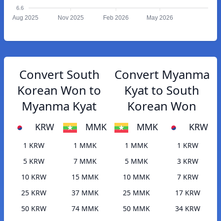
6.6
Aug 2025
Nov 2025
Feb 2026
May 2026
Convert South
Convert Myanma
Korean Won to
Kyat to South
Myanma Kyat
Korean Won
KRW
MMK
MMK
KRW
1 KRW
1 MMK
1 MMK
1 KRW
5 KRW
7 MMK
5 MMK
3 KRW
10 KRW
15 MMK
10 MMK
7 KRW
25 KRW
37 MMK
25 MMK
17 KRW
50 KRW
74 MMK
50 MMK
34 KRW