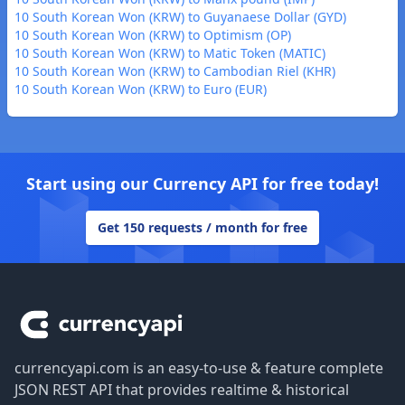
10 South Korean Won (KRW) to Guyanaese Dollar (GYD)
10 South Korean Won (KRW) to Optimism (OP)
10 South Korean Won (KRW) to Matic Token (MATIC)
10 South Korean Won (KRW) to Cambodian Riel (KHR)
10 South Korean Won (KRW) to Euro (EUR)
Start using our Currency API for free today!
Get 150 requests / month for free
Footer
currencyapi.com is an easy-to-use & feature complete
JSON REST API that provides realtime & historical