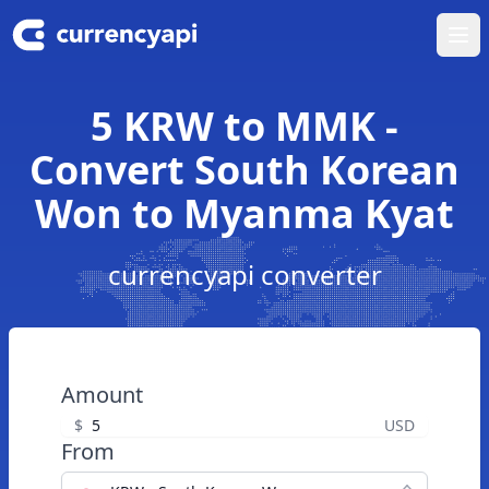
Ope
5 KRW to MMK -
Convert South Korean
Won to Myanma Kyat
currencyapi converter
Amount
$
USD
From