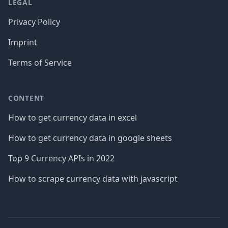
LEGAL
Privacy Policy
Imprint
Terms of Service
CONTENT
How to get currency data in excel
How to get currency data in google sheets
Top 9 Currency APIs in 2022
How to scrape currency data with javascript