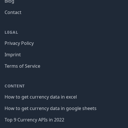
Blog
Contact
LEGAL
Privacy Policy
Imprint
Terms of Service
CONTENT
How to get currency data in excel
How to get currency data in google sheets
Top 9 Currency APIs in 2022