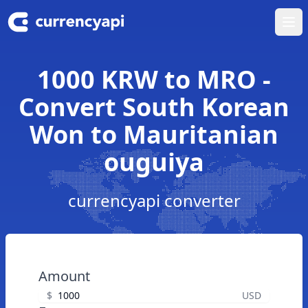
Ope
1000 KRW to MRO -
Convert South Korean
Won to Mauritanian
ouguiya
currencyapi converter
Amount
$
USD