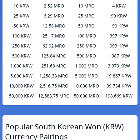
10 KRW
2.52 MRO
10 MRO
4 KRW
25 KRW
6.29 MRO
25 MRO
99 KRW
50 KRW
12.58 MRO
50 MRO
199 KRW
100 KRW
25.17 MRO
100 MRO
397 KRW
250 KRW
62.92 MRO
250 MRO
993 KRW
500 KRW
125.84 MRO
500 MRO
1,987 KRW
1,000 KRW
251.68 MRO
1,000 MRO
3,973 KRW
5,000 KRW
1,258.38 MRO
5,000 MRO
19,867 KRW
10,000 KRW
2,516.75 MRO
10,000 MRO
39,734 KRW
50,000 KRW
12,583.75 MRO
50,000 MRO
198,669 KRW
Popular South Korean Won (KRW)
Currency Pairings