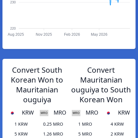
230
220
Aug 2025
Nov 2025
Feb 2026
May 2026
Convert South
Convert
Korean Won to
Mauritanian
Mauritanian
ouguiya to South
ouguiya
Korean Won
KRW
MRO
MRO
KRW
1 KRW
0.25 MRO
1 MRO
4 KRW
5 KRW
1.26 MRO
5 MRO
2 KRW