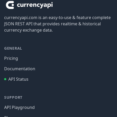
currencyapi.com is an easy-to-use & feature complete
JSON REST API that provides realtime & historical
currency exchange data.
GENERAL
Pricing
Documentation
API Status
SUPPORT
API Playground