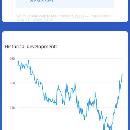
our paid plans.
South Korean Won to Mauritanian ouguiya — Last updated
2026-08-10T07:42:59Z
Historical development:
260
250
240