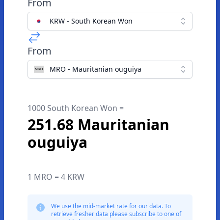
From
KRW - South Korean Won
From
MRO - Mauritanian ouguiya
1000 South Korean Won =
251.68 Mauritanian
ouguiya
1 MRO = 4 KRW
We use the mid-market rate for our data. To
retrieve fresher data please subscribe to one of